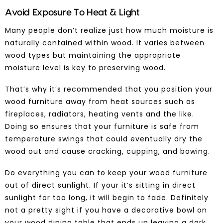
Avoid Exposure To Heat & Light
Many people don’t realize just how much moisture is
naturally contained within wood. It varies between
wood types but maintaining the appropriate
moisture level is key to preserving wood.
That’s why it’s recommended that you position your
wood furniture
away from heat sources such as
fireplaces, radiators, heating vents and the like.
Doing so ensures that your furniture is safe from
temperature swings that could eventually dry the
wood out and cause cracking, cupping, and bowing.
Do everything you can to keep your wood furniture
out of direct sunlight. If your it’s sitting in direct
sunlight for too long, it will begin to fade. Definitely
not a pretty sight if you have a decorative bowl on
your
wood dining table
that ends up leaving a dark