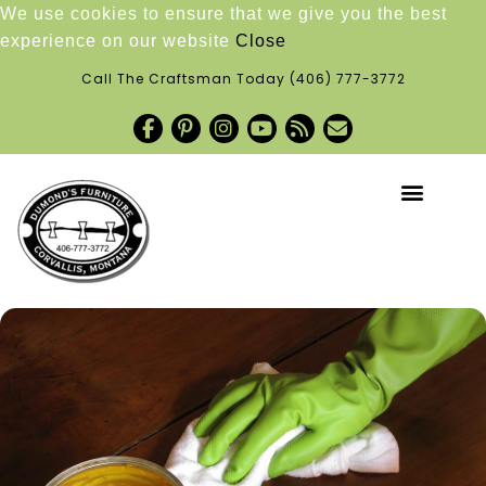
We use cookies to ensure that we give you the best
experience on our website
Close
Call The Craftsman Today
(406) 777-3772