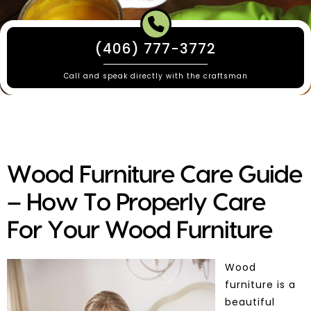
(406) 777-3772
Call and speak directly with the craftsman
Wood Furniture Care Guide
– How To Properly Care
For Your Wood Furniture
Wood
furniture is a
beautiful