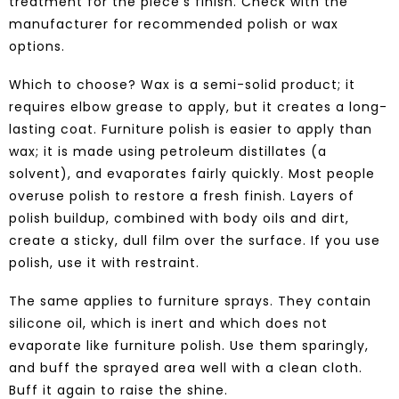
treatment for the piece’s finish. Check with the
manufacturer for recommended polish or wax
options.
Which to choose? Wax is a semi-solid product; it
requires elbow grease to apply, but it creates a long-
lasting coat. Furniture polish is easier to apply than
wax; it is made using petroleum distillates (a
solvent), and evaporates fairly quickly. Most people
overuse polish to restore a fresh finish. Layers of
polish buildup, combined with body oils and dirt,
create a sticky, dull film over the surface. If you use
polish, use it with restraint.
The same applies to furniture sprays. They contain
silicone oil, which is inert and which does not
evaporate like furniture polish. Use them sparingly,
and buff the sprayed area well with a clean cloth.
Buff it again to raise the shine.