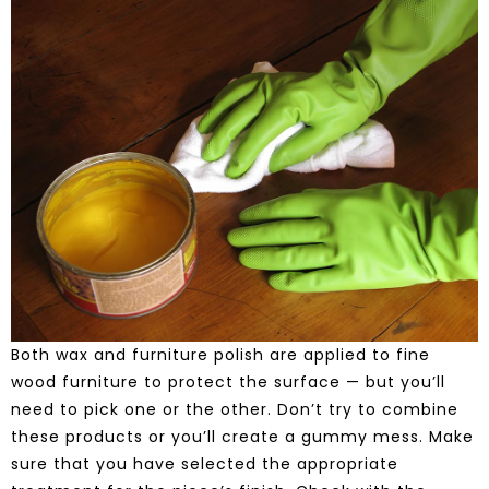
Both wax and furniture polish are applied to fine
wood furniture to protect the surface — but you’ll
need to pick one or the other. Don’t try to combine
these products or you’ll create a gummy mess. Make
sure that you have selected the appropriate