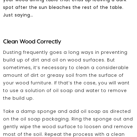
spot after the sun bleaches the rest of the table.
Just saying…
Clean Wood Correctly
Dusting frequently goes a long ways in preventing
build up of dirt and oil on wood surfaces. But
sometimes, it’s necessary to clean a considerable
amount of dirt or greasy soil from the surface of
your wood furniture. If that’s the case, you will want
to use a solution of oil soap and water to remove
the build up.
Take a damp sponge and add oil soap as directed
on the oil soap packaging. Ring the sponge out and
gently wipe the wood surface to loosen and remove
most of the soil. Repeat the process with a clean