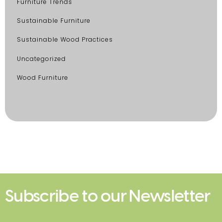
Furniture Trends
Sustainable Furniture
Sustainable Wood Practices
Uncategorized
Wood Furniture
Subscribe to our Newsletter