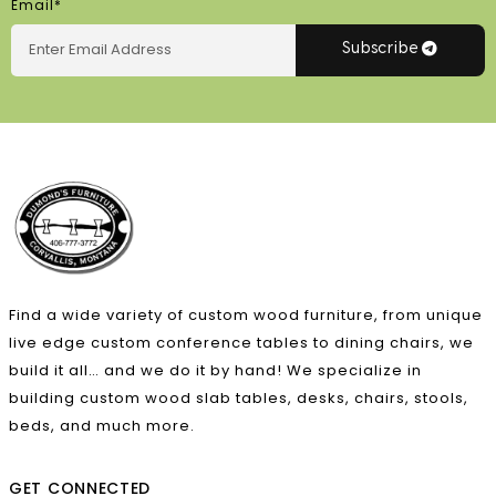
Email*
Subscribe
Find a wide variety of custom wood furniture, from unique
live edge custom conference tables to dining chairs, we
build it all… and we do it by hand! We specialize in
building custom wood slab tables, desks, chairs, stools,
beds, and much more.
GET CONNECTED