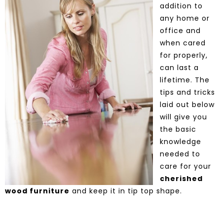
addition to
any home or
office and
when cared
for properly,
can last a
lifetime. The
tips and tricks
laid out below
will give you
the basic
knowledge
needed to
care for your
cherished
wood furniture
and keep it in tip top shape.