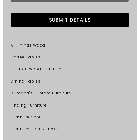
All Things Wood
Coffee Tables
Custom Wood Furniture
Dining Tables
Dumond's Custom Furniture
Finding Furniture
Furniture Care
Furniture Tips & Tricks