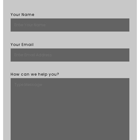
Your Name
Your Email
How can we help you?