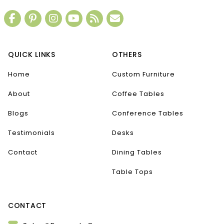
QUICK LINKS
OTHERS
Home
Custom Furniture
About
Coffee Tables
Blogs
Conference Tables
Testimonials
Desks
Contact
Dining Tables
Table Tops
CONTACT