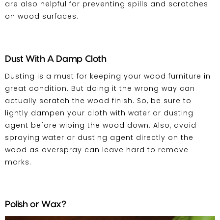
are also helpful for preventing spills and scratches
on wood surfaces.
Dust With A Damp Cloth
Dusting is a must for keeping your
wood furniture
in
great condition. But doing it the wrong way can
actually scratch the wood finish. So, be sure to
lightly dampen your cloth with water or dusting
agent before wiping the wood down. Also, avoid
spraying water or dusting agent directly on the
wood as overspray can leave hard to remove
marks.
Polish or Wax?