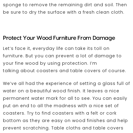
sponge to remove the remaining dirt and soil. Then
be sure to dry the surface with a fresh clean cloth.
Protect Your Wood Furniture From Damage
Let’s face it, everyday life can take its toll on
furniture. But you can prevent a lot of damage to
your fine wood by using protection. I’m
talking about coasters and table covers of course.
We’ve all had the experience of setting a glass full of
water on a beautiful wood finish. It leaves a nice
permanent water mark for all to see. You can easily
put an end to all the madness with a nice set of
coasters. Try to find coasters with a felt or cork
bottom as they are easy on wood finishes and help
prevent scratching. Table cloths and table covers