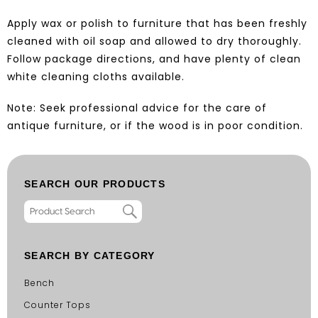
Apply wax or polish to furniture that has been freshly
cleaned with oil soap and allowed to dry thoroughly.
Follow package directions, and have plenty of clean
white cleaning cloths available.
Note: Seek professional advice for the care of
antique furniture, or if the wood is in poor condition.
SEARCH OUR PRODUCTS
SEARCH BY CATEGORY
Bench
Counter Tops