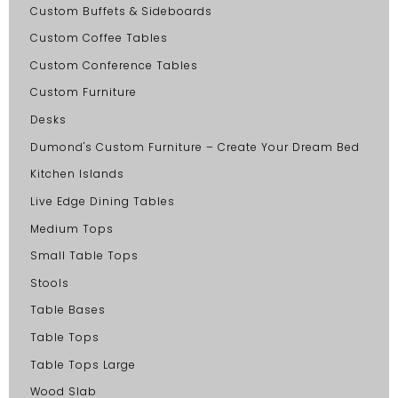
Custom Buffets & Sideboards
Custom Coffee Tables
Custom Conference Tables
Custom Furniture
Desks
Dumond's Custom Furniture – Create Your Dream Bed
Kitchen Islands
Live Edge Dining Tables
Medium Tops
Small Table Tops
Stools
Table Bases
Table Tops
Table Tops Large
Wood Slab