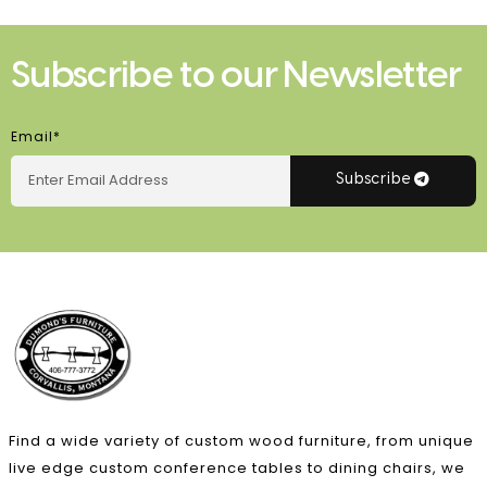
Subscribe to our Newsletter
Email*
Subscribe
Find a wide variety of custom wood furniture, from unique
live edge custom conference tables to dining chairs, we