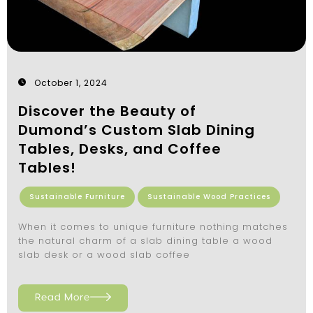
October 1, 2024
Discover the Beauty of
Dumond’s Custom Slab Dining
Tables, Desks, and Coffee
Tables!
Sustainable Furniture
Sustainable Wood Practices
When it comes to unique furniture nothing matches
the natural charm of a slab dining table a wood
slab desk or a wood slab coffee
Read More