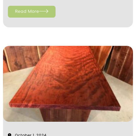
Read More
October 1, 2024