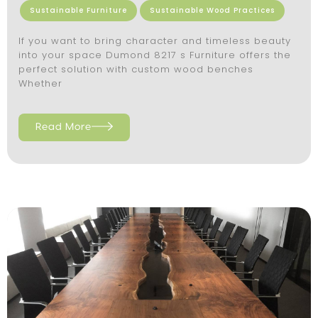
Sustainable Furniture
Sustainable Wood Practices
If you want to bring character and timeless beauty
into your space Dumond 8217 s Furniture offers the
perfect solution with custom wood benches
Whether
Read More