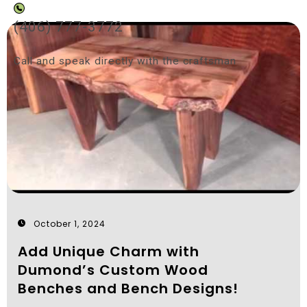
(406) 777-3772
Call and speak directly with the craftsman
October 1, 2024
Add Unique Charm with
Dumond’s Custom Wood
Benches and Bench Designs!