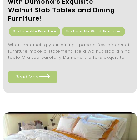
with Dumond’s Exquisite
Walnut Slab Tables and Dining
Furniture!
Sustainable Furniture
Sustainable Wood Practices
When enhancing your dining space a few pieces of
furniture make a statement like a walnut slab dining
table Crafted carefully Dumond s offers exquisite
Read More