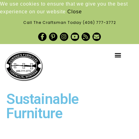
We use cookies to ensure that we give you the best
experience on our website
Close
Call The Craftsman Today
(406) 777-3772
Sustainable
Furniture
Request a Quote