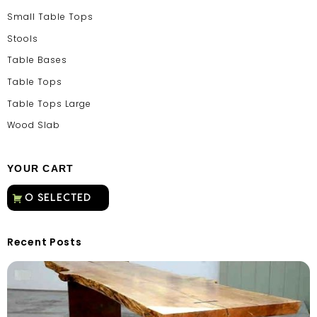
Small Table Tops
Stools
Table Bases
Table Tops
Table Tops Large
Wood Slab
YOUR CART
Recent Posts