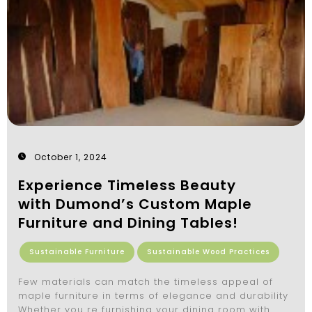
October 1, 2024
Experience Timeless Beauty
with Dumond’s Custom Maple
Furniture and Dining Tables!
Sustainable Furniture
Sustainable Wood Practices
Few materials can match the timeless appeal of
maple furniture in terms of elegance and durability
Whether you re furnishing your dining room with