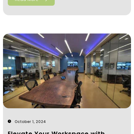
October 1, 2024
Elevate Your Workspace with