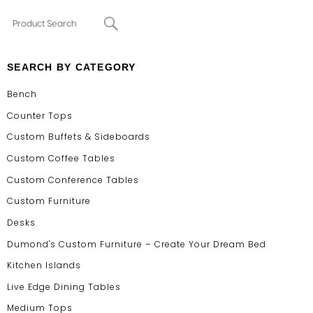
SEARCH BY CATEGORY
Bench
Counter Tops
Custom Buffets & Sideboards
Custom Coffee Tables
Custom Conference Tables
Custom Furniture
Desks
Dumond's Custom Furniture – Create Your Dream Bed
Kitchen Islands
Live Edge Dining Tables
Medium Tops