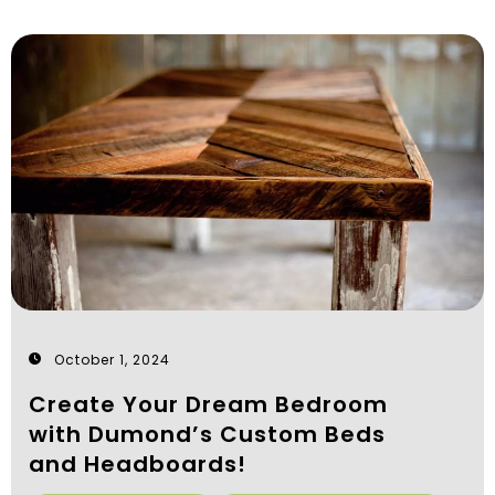
October 1, 2024
Create Your Dream Bedroom
with Dumond’s Custom Beds
and Headboards!