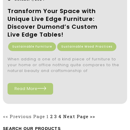
Transform Your Space with
Unique Live Edge Furniture:
Discover Dumond’s Custom
Live Edge Tables!
Sustainable Furniture
Sustainable Wood Practices
When adding a one of a kind piece of furniture to
your home or office nothing quite compares to the
natural beauty and craftsmanship of
Read More
<< Previous Page
1
2
3
4
Next Page >>
SEARCH OUR PRODUCTS