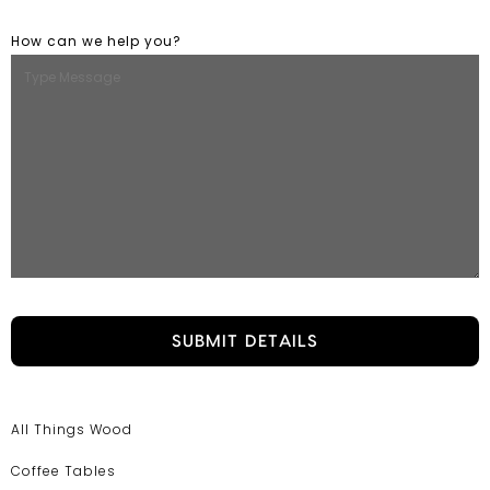
How can we help you?
All Things Wood
Coffee Tables