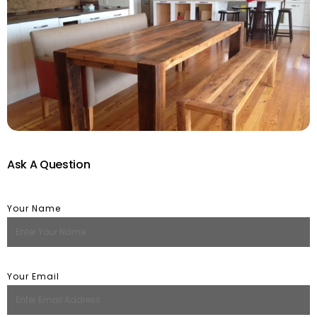
Ask A Question
Your Name
Your Email