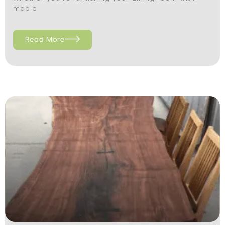
maple
Read More