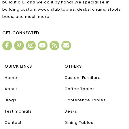
build it all… and we do it by hand! We specialize in
building custom wood slab tables, desks, chairs, stools,
beds, and much more.
GET CONNECTED
QUICK LINKS
OTHERS
Home
Custom Furniture
About
Coffee Tables
Blogs
Conference Tables
Testimonials
Desks
Contact
Dining Tables