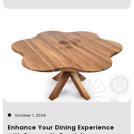
October 1, 2024
Enhance Your Dining Experience