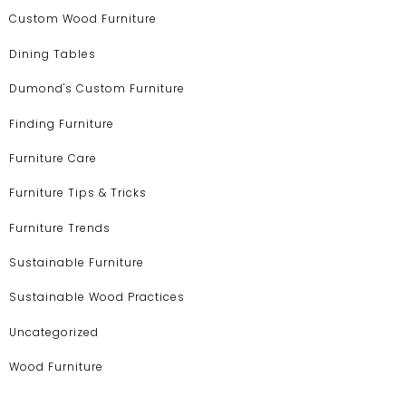
Custom Wood Furniture
Dining Tables
Dumond's Custom Furniture
Finding Furniture
Furniture Care
Furniture Tips & Tricks
Furniture Trends
Sustainable Furniture
Sustainable Wood Practices
Uncategorized
Wood Furniture