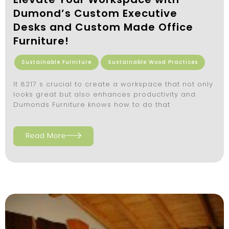
Dumond’s Custom Executive
Desks and Custom Made Office
Furniture!
Sustainable Furniture
Sustainable Wood Practices
It 8217 s crucial to create a workspace that not only
looks great but also enhances productivity and
Dumonds Furniture knows how to do that
Read More