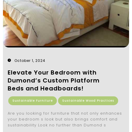
October 1, 2024
Elevate Your Bedroom with
Dumond’s Custom Platform
Beds and Headboards!
Sustainable Furniture
Sustainable Wood Practices
Are you looking for furniture that not only enhances
your bedroom s look but also brings comfort and
sustainability Look no further than Dumond s