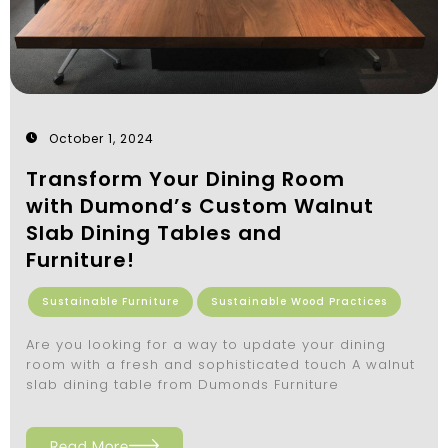
October 1, 2024
Transform Your Dining Room
with Dumond’s Custom Walnut
Slab Dining Tables and
Furniture!
Sustainable Furniture
Sustainable Wood Practices
Are you looking for a way to update your dining
room with a fresh and sophisticated touch A walnut
slab dining table from Dumonds Furniture
Read More