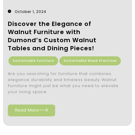
October 1, 2024
Discover the Elegance of
Walnut Furniture with
Dumond’s Custom Walnut
Tables and Dining Pieces!
Sustainable Furniture
Sustainable Wood Practices
Are you searching for furniture that combines
elegance durability and timeless beauty Walnut
Furniture might just be what you need to elevate
your living space
Read More