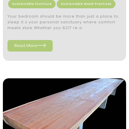
Sustainable Furniture
Sustainable Wood Practices
Your bedroom should be more than just a place to
sleep it s your personal sanctuary where comfort
meets style Whether you 8217 re a
Read More