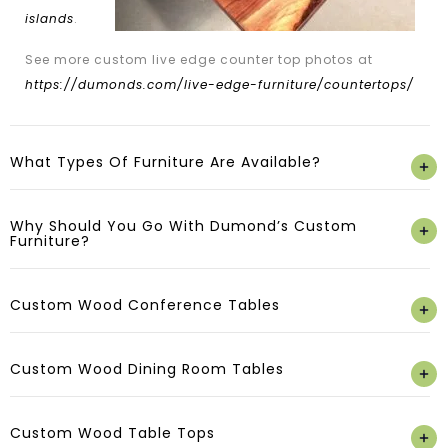
islands
.
See more custom live edge counter top photos at
https://dumonds.com/live-edge-furniture/countertops/
What Types Of Furniture Are Available?
Why Should You Go With Dumond’s Custom
Furniture?
Custom Wood Conference Tables
Custom Wood Dining Room Tables
Custom Wood Table Tops