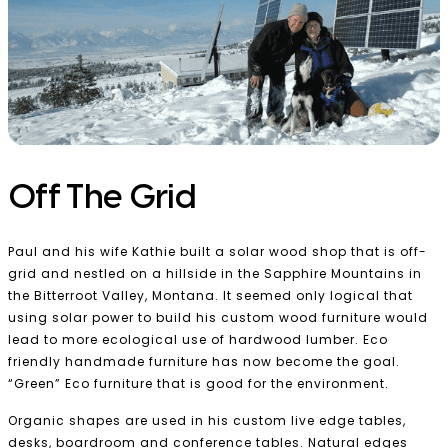
Off The Grid
Paul and his wife Kathie built a solar wood shop that is off-
grid and nestled on a hillside in the Sapphire Mountains in
the Bitterroot Valley, Montana. It seemed only logical that
using solar power to build his custom wood furniture would
lead to more ecological use of hardwood lumber. Eco
friendly handmade furniture has now become the goal.
“Green” Eco furniture that is good for the environment.
Organic shapes are used in his custom live edge tables,
desks, boardroom and conference tables. Natural edges