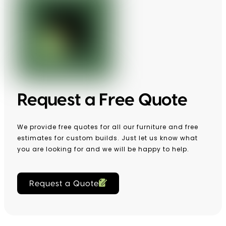
Request a Free Quote
We provide free quotes for all our furniture and free
estimates for custom builds. Just let us know what
you are looking for and we will be happy to help.
Request a Quote