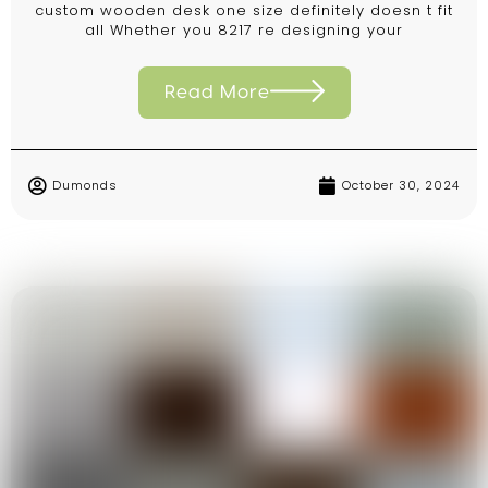
custom wooden desk one size definitely doesn t fit
all Whether you 8217 re designing your
Read More
Dumonds
October 30, 2024