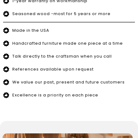
1-year warranty on workmanship
Seasoned wood -most for 5 years or more
Made in the USA
Handcrafted furniture made one piece at a time
Talk directly to the craftsman when you call
References available upon request
We value our past, present and future customers
Excellence is a priority on each piece