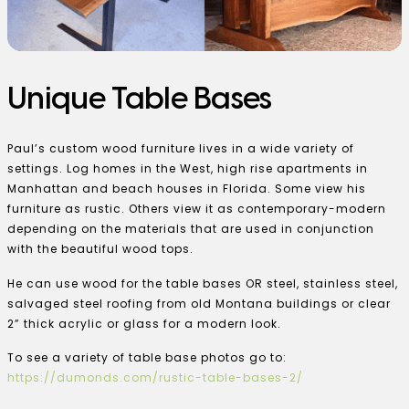
Unique Table Bases
Paul’s custom wood furniture lives in a wide variety of
settings. Log homes in the West, high rise apartments in
Manhattan and beach houses in Florida. Some view his
furniture as rustic. Others view it as contemporary-modern
depending on the materials that are used in conjunction
with the beautiful wood tops.
He can use wood for the table bases OR steel, stainless steel,
salvaged steel roofing from old Montana buildings or clear
2” thick acrylic or glass for a modern look.
To see a variety of table base photos go to:
https://dumonds.com/rustic-table-bases-2/