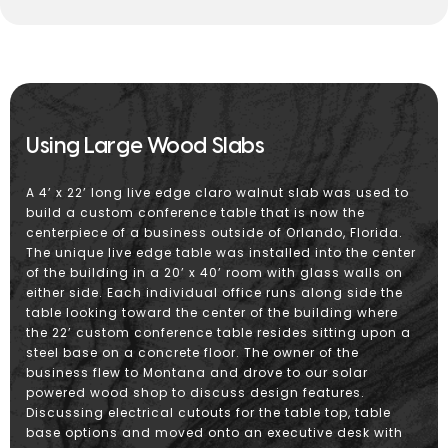
Using Large Wood Slabs
A 4’ x 22’ long live edge claro walnut slab was used to
build a custom conference table that is now the
centerpiece of a business outside of Orlando, Florida.
The unique live edge table was installed into the center
of the building in a 20’ x 40’ room with glass walls on
either side. Each individual office runs along side the
table looking toward the center of the building where
the 22’ custom conference table resides sitting upon a
steel base on a concrete floor. The owner of the
business flew to Montana and drove to our solar
powered wood shop to discuss design features.
Discussing electrical cutouts for the table top, table
base options and moved onto an executive desk with