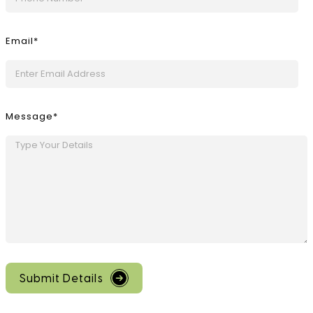
Email*
Message*
Submit Details