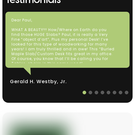
Testimonials
Dear Paul,
WHAT A BEAUTY!!! How/Where on Earth do you
find those HUGE Slabs? Paul, it is really a Very
Fine “object d’art”, Plus my personal Desk! I’ve
looked for this type of woodworking for many
years! I am truly thrilled and in awe! This “Burled
Maple Slab/Custom Desk fits great in my office.
Of course, you know that I’ll be calling you for
Tables, chairs in this same wood!
Thanks So Much!
Very Sincerely Yours,
Gerald H. Westby, Jr.