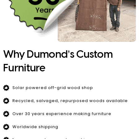
Why Dumond’s Custom
Furniture
Solar powered off-grid wood shop
Recycled, salvaged, repurposed woods available
Over 30 years experience making furniture
Worldwide shipping