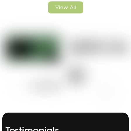
View All