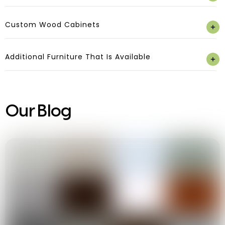
Custom Wood Cabinets
Additional Furniture That Is Available
Our Blog