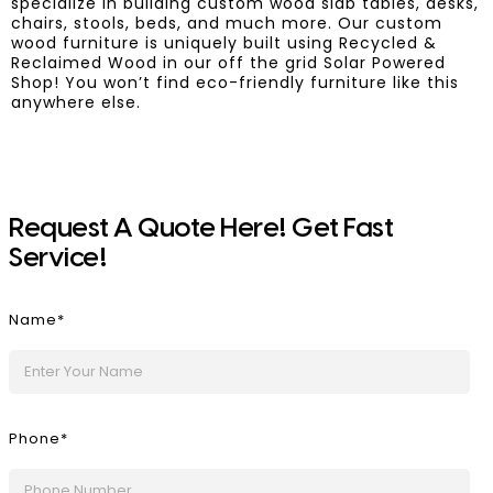
specialize in building custom wood slab tables, desks,
chairs, stools, beds, and much more. Our custom
wood furniture is uniquely built using Recycled &
Reclaimed Wood in our off the grid Solar Powered
Shop! You won’t find eco-friendly furniture like this
anywhere else.
!
Request A Quote Here
Get Fast
!
Service
Name*
Phone*