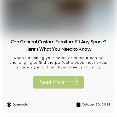
Can General Custom Furniture Fit Any Space?
Here’s What You Need to Know
When furnishing your home or office it can be
challenging to find the perfect pieces that fit your
space style and functional needs You may
Read More
Dumonds
October 30, 2024