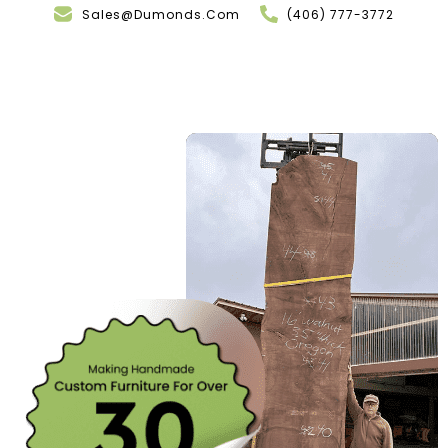
Sales@Dumonds.Com
(406) 777-3772