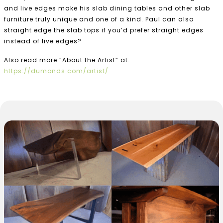
and live edges make his slab dining tables and other slab
furniture truly unique and one of a kind. Paul can also
straight edge the slab tops if you’d prefer straight edges
instead of live edges?
Also read more “About the Artist” at:
https://dumonds.com/artist/