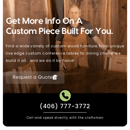
Custom Wood Furniture
Handmade By Paul Dumond
Making Handmade Custom Furniture For Over 30 Years
Using Solar Power / Urban & Reclaimed Woods Domestic
and International Shipping.
Request a Quote
(406) 777-3772
Call and speak directly with the craftsman