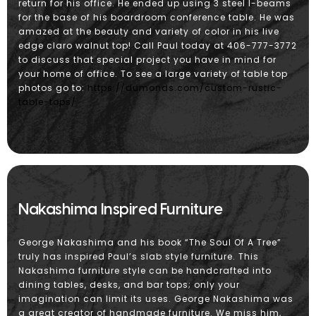
return for his office. He ended up using 3 steel I-beams
for the base of his boardroom conference table. He was
amazed at the beauty and variety of color in his live
edge claro walnut top! Call Paul today at 406-777-3772
to discuss that special project you have in mind for
your home of office. To see a large variety of table top
photos go to:
https://dumonds.com/custom-rustic-
table-tops/
Nakashima Inspired Furniture
George Nakashima and his book “The Soul Of A Tree”
truly has inspired Paul’s slab style furniture. This
Nakashima furniture style can be handcrafted into
dining tables, desks, and bar tops; only your
imagination can limit its uses. George Nakashima was
a great creator of handmade furniture. We miss him,