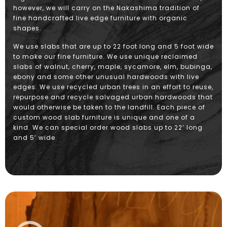
however, we will carry on the Nakashima tradition of
fine handcrafted live edge furniture with organic
shapes.
We use slabs that are up to 22 foot long and 5 foot wide
to make our fine furniture. We use unique reclaimed
slabs of walnut, cherry, maple, sycamore, elm, bubinga,
ebony and some other unusual hardwoods with live
edges. We use recycled urban trees in an effort to reuse,
repurpose and recycle salvaged urban hardwoods that
would otherwise be taken to the landfill. Each piece of
custom wood slab furniture is unique and one of a
kind. We can special order wood slabs up to 22’ long
and 5’ wide.