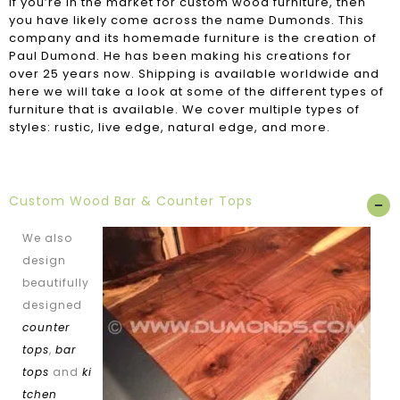
If you’re in the market for custom wood furniture, then
you have likely come across the name Dumonds. This
company and its homemade furniture is the creation of
Paul Dumond. He has been making his creations for
over 25 years now. Shipping is available worldwide and
here we will take a look at some of the different types of
furniture that is available. We cover multiple types of
styles: rustic, live edge, natural edge, and more.
Custom Wood Bar & Counter Tops
We also
design
beautifully
designed
counter
tops
,
bar
tops
and
ki
tchen