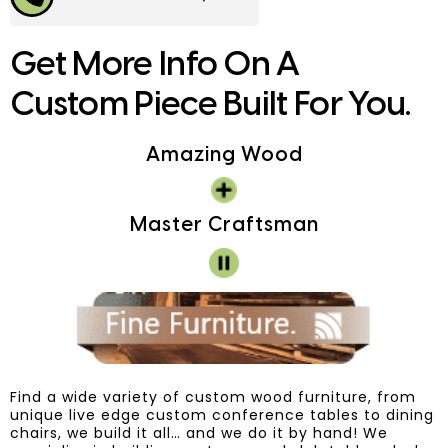
Get More Info On A
Custom Piece Built For You.
Amazing Wood
Master Craftsman
Find a wide variety of custom wood furniture, from
unique live edge custom conference tables to dining
chairs, we build it all… and we do it by hand! We