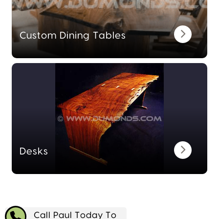
Custom Dining Tables
Desks
Call Paul Today To