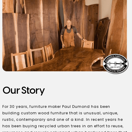
Our Story
For 30 years, furniture maker Paul Dumond has been
building custom wood furniture that is unusual, unique,
rustic, contemporary and one of a kind. In recent years he
has been buying recycled urban trees in an effort to reuse,