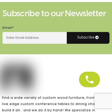
Subscribe to our Newsletter
Email*
Subscribe
Find a wide variety of custom wood furniture, from unique
live edge custom conference tables to dining chairs, we
build it all… and we do it by hand! We specialize in