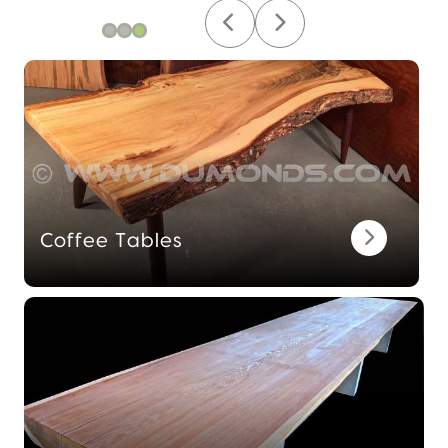
Coffee Tables