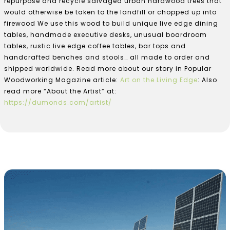
repurpose and recycle salvaged urban hardwood trees that
would otherwise be taken to the landfill or chopped up into
firewood We use this wood to build unique live edge dining
tables, handmade executive desks, unusual boardroom
tables, rustic live edge coffee tables, bar tops and
handcrafted benches and stools… all made to order and
shipped worldwide. Read more about our story in Popular
Woodworking Magazine article:
Art on the Living Edge
: Also
read more “About the Artist” at:
https://dumonds.com/artist/