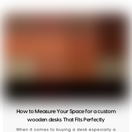
How to Measure Your Space for a custom
wooden desks That Fits Perfectly
When it comes to buying a desk especially a