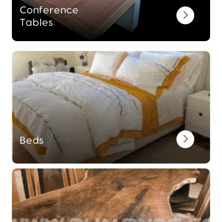
Conference
Tables
Beds