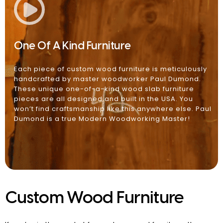
One Of A Kind Furniture
Each piece of custom wood furniture is meticulously
handcrafted by master woodworker Paul Dumond.
These unique one-of-a-kind wood slab furniture
pieces are all designed and built in the USA. You
won’t find craftsmanship like this anywhere else. Paul
Dumond is a true Modern Woodworking Master!
Custom Wood Furniture