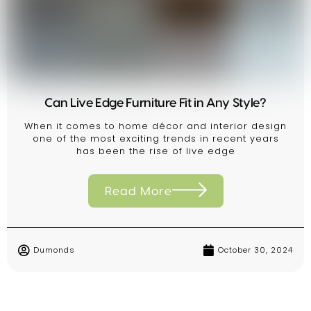
Can Live Edge Furniture Fit in Any Style?
When it comes to home décor and interior design
one of the most exciting trends in recent years
has been the rise of live edge
Read More
Dumonds
October 30, 2024