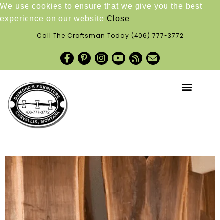
We use cookies to ensure that we give you the best
experience on our website
Close
Call The Craftsman Today
(406) 777-3772