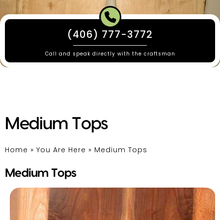
(406) 777-3772
Call and speak directly with the craftsman
Medium Tops
Home
»
You Are Here
»
Medium Tops
Medium Tops