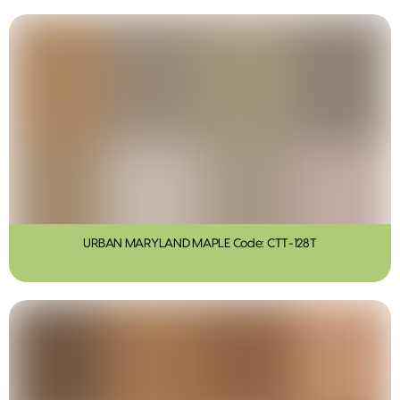
URBAN MARYLAND MAPLE Code: CTT-128T