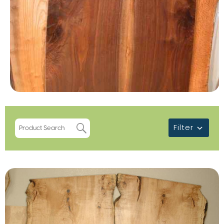
Filter