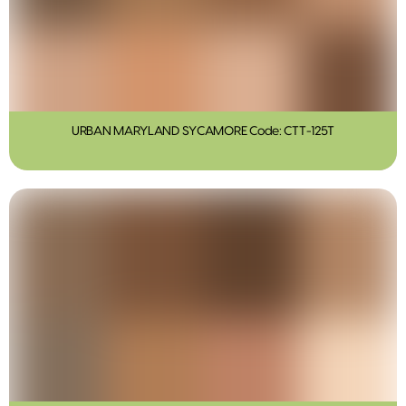
URBAN MARYLAND SYCAMORE Code: CTT-125T