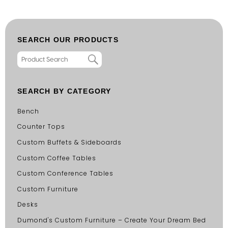
SEARCH OUR PRODUCTS
SEARCH BY CATEGORY
Bench
Counter Tops
Custom Buffets & Sideboards
Custom Coffee Tables
Custom Conference Tables
Custom Furniture
Desks
Dumond's Custom Furniture – Create Your Dream Bed