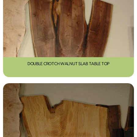
DOUBLE CROTCH WALNUT SLAB TABLE TOP