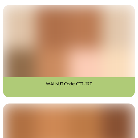
WALNUT Code: CTT-117T