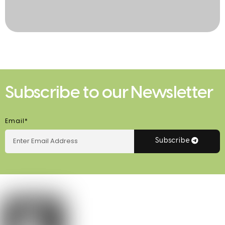
Subscribe to our Newsletter
Email*
Subscribe