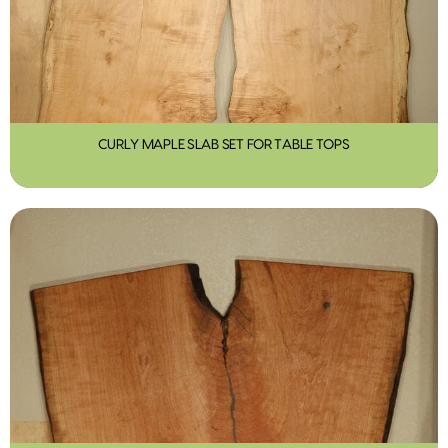
CURLY MAPLE SLAB SET FOR TABLE TOPS