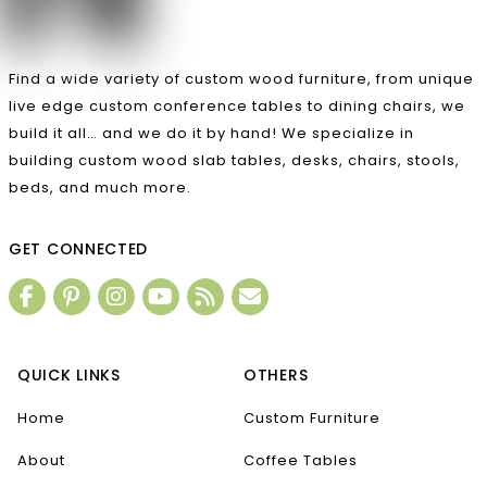
Find a wide variety of custom wood furniture, from unique
live edge custom conference tables to dining chairs, we
build it all… and we do it by hand! We specialize in
building custom wood slab tables, desks, chairs, stools,
beds, and much more.
GET CONNECTED
QUICK LINKS
OTHERS
Home
Custom Furniture
About
Coffee Tables