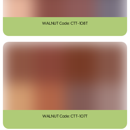
WALNUT Code: CTT-108T
WALNUT Code: CTT-107T