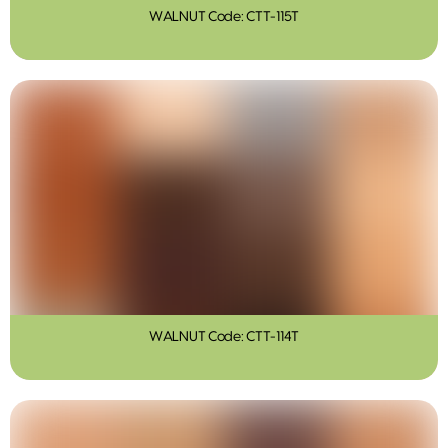
WALNUT Code: CTT-115T
WALNUT Code: CTT-114T