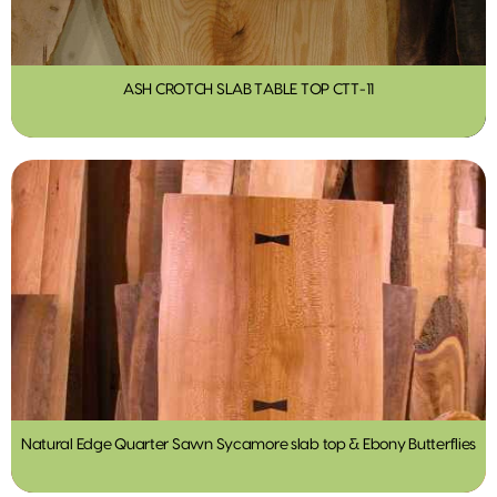
ASH CROTCH SLAB TABLE TOP CTT-11
Natural Edge Quarter Sawn Sycamore slab top & Ebony Butterflies