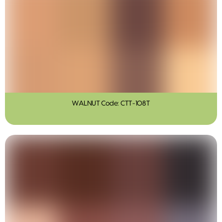
WALNUT Code: CTT-108T