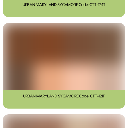
URBAN MARYLAND SYCAMORE Code: CTT-124T
URBAN MARYLAND SYCAMORE Code: CTT-121T