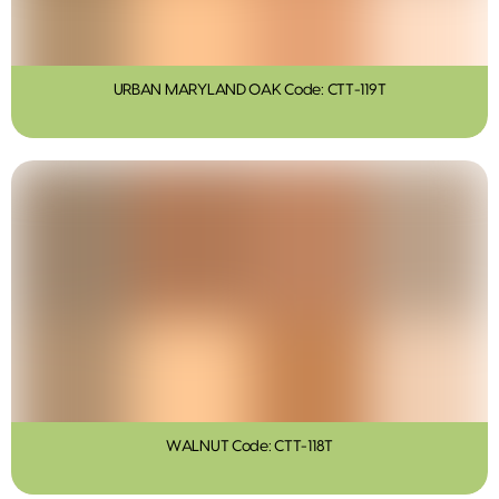
URBAN MARYLAND OAK Code: CTT-119T
WALNUT Code: CTT-118T