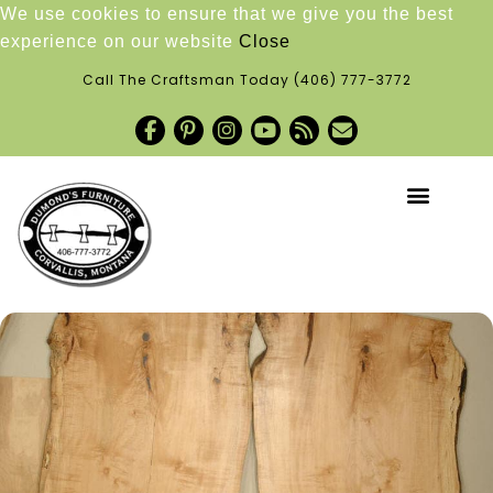
We use cookies to ensure that we give you the best
experience on our website
Close
Call The Craftsman Today
(406) 777-3772