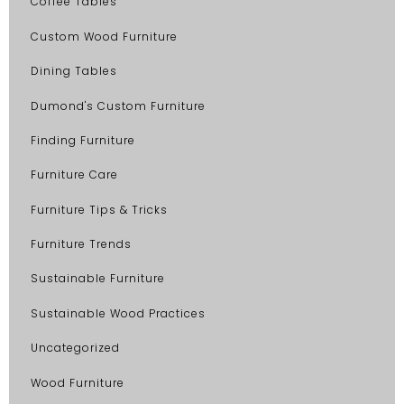
Coffee Tables
Custom Wood Furniture
Dining Tables
Dumond's Custom Furniture
Finding Furniture
Furniture Care
Furniture Tips & Tricks
Furniture Trends
Sustainable Furniture
Sustainable Wood Practices
Uncategorized
Wood Furniture