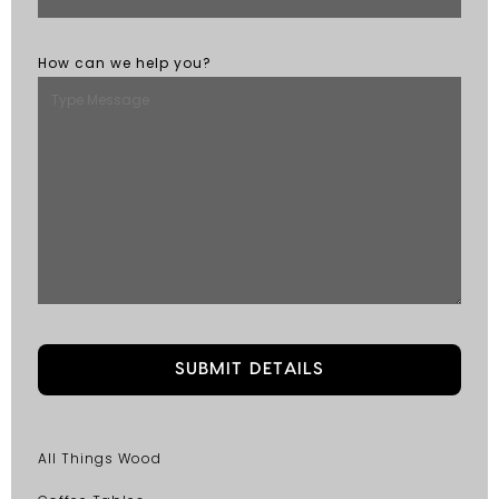
How can we help you?
All Things Wood