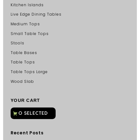
Kitchen Islands
Live Edge Dining Tables
Medium Tops
Small Table Tops
Stools
Table Bases
Table Tops
Table Tops Large
Wood Slab
YOUR CART
Recent Posts