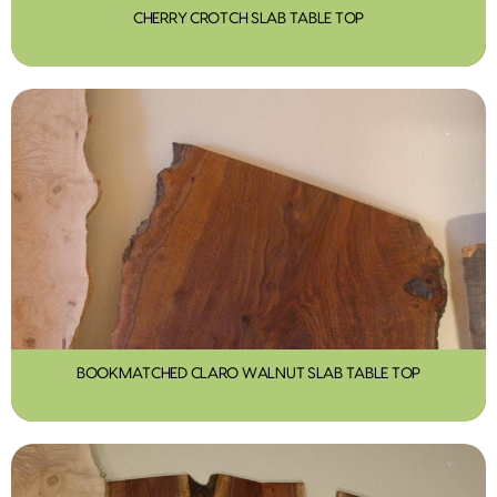
CHERRY CROTCH SLAB TABLE TOP
BOOKMATCHED CLARO WALNUT SLAB TABLE TOP