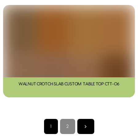
WALNUT CROTCH SLAB CUSTOM TABLE TOP CTT-06
1
2