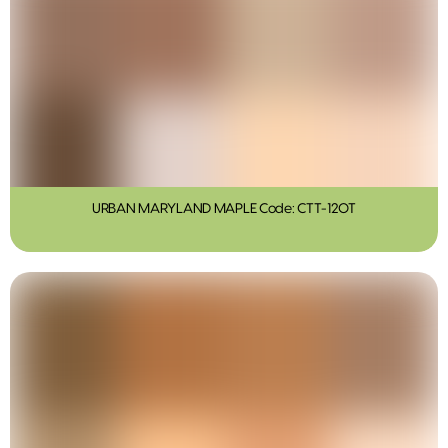
URBAN MARYLAND MAPLE Code: CTT-120T