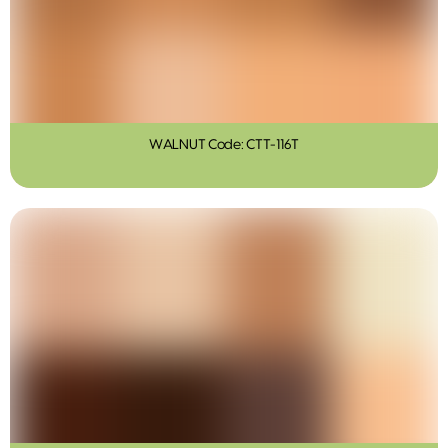
WALNUT Code: CTT-116T