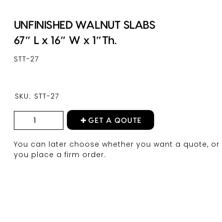
UNFINISHED WALNUT SLABS
67″ L x 16″ W x 1″Th.
STT-27
SKU:
STT-27
GET A QOUTE
You can later choose whether you want a quote, or 
you place a firm order.