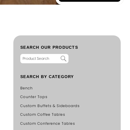
SEARCH OUR PRODUCTS
SEARCH BY CATEGORY
Bench
Counter Tops
Custom Buffets & Sideboards
Custom Coffee Tables
Custom Conference Tables