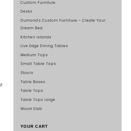
Custom Furniture
Desks
Dumond's Custom Furniture – Create Your
Dream Bed
Kitchen Islands
Live Edge Dining Tables
Medium Tops
Small Table Tops
Stools
Table Bases
if
Table Tops
Table Tops Large
Wood Slab
YOUR CART