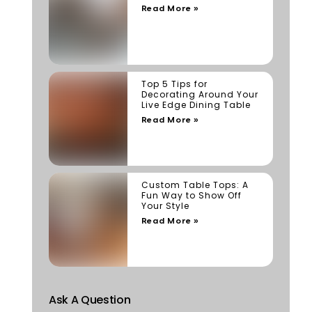
Read More »
Top 5 Tips for
Decorating Around Your
Live Edge Dining Table
Read More »
Custom Table Tops: A
Fun Way to Show Off
Your Style
Read More »
Ask A Question