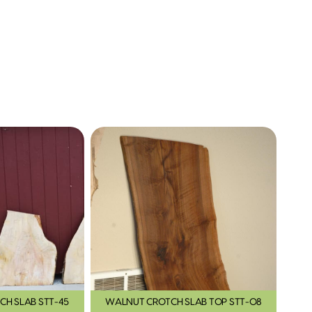
CH SLAB STT-45
WALNUT CROTCH SLAB TOP STT-08