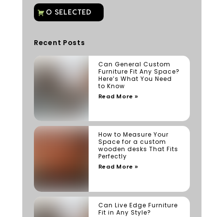
Recent Posts
Can General Custom
Furniture Fit Any Space?
Here’s What You Need
to Know
Read More »
How to Measure Your
Space for a custom
wooden desks That Fits
Perfectly
Read More »
Can Live Edge Furniture
Fit in Any Style?