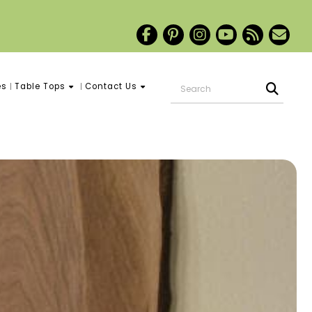
es
Table Tops
Contact Us