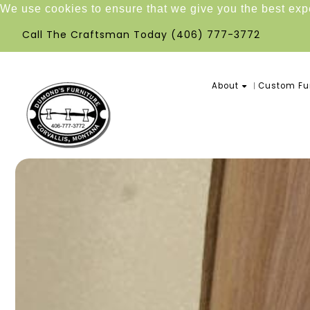
We use cookies to ensure that we give you the best ex
Call The Craftsman Today
(406) 777-3772
About
Custom Fur