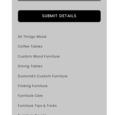
All Things Wood
Coffee Tables
Custom Wood Furniture
Dining Tables
Dumond's Custom Furniture
Finding Furniture
Furniture Care
Furniture Tips & Tricks