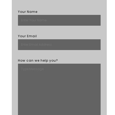
Your Name
Your Email
How can we help you?