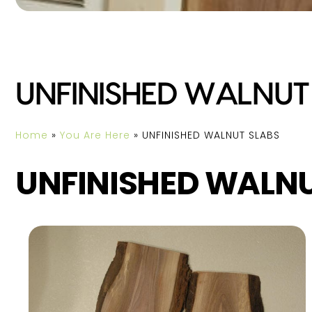
UNFINISHED WALNUT
Home
»
You Are Here
»
UNFINISHED WALNUT SLABS
UNFINISHED WALNU