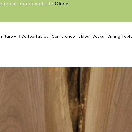
perience on our website
Close
niture
Coffee Tables
Conference Tables
Desks
Dining Tabl