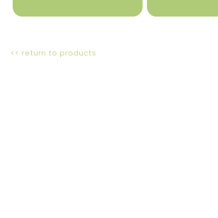
<< return to products