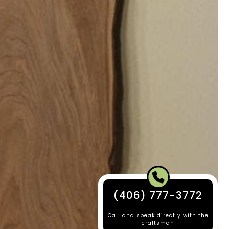
(406) 777-3772
Call and speak directly with the
craftsman