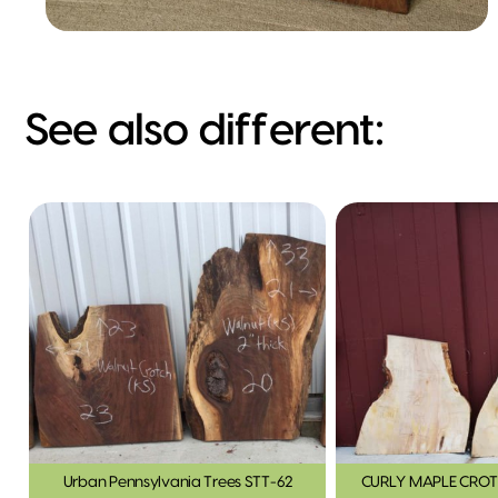
See also different:
Urban Pennsylvania Trees STT-62
CURLY MAPLE CROT