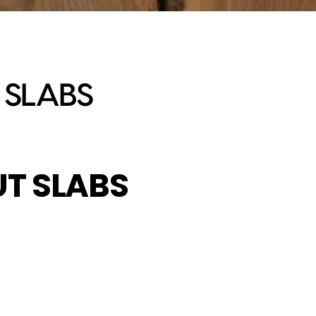
 SLABS
T SLABS