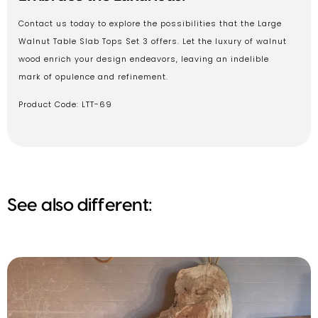
Contact us today to explore the possibilities that the Large
Walnut Table Slab Tops Set 3 offers. Let the luxury of walnut
wood enrich your design endeavors, leaving an indelible
mark of opulence and refinement.
Product Code: LTT-69
See also different: