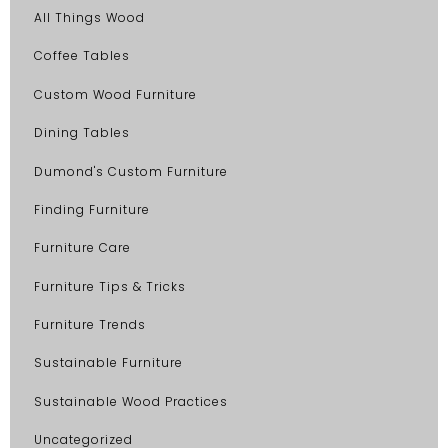
All Things Wood
Coffee Tables
Custom Wood Furniture
Dining Tables
Dumond's Custom Furniture
Finding Furniture
Furniture Care
Furniture Tips & Tricks
Furniture Trends
Sustainable Furniture
Sustainable Wood Practices
Uncategorized