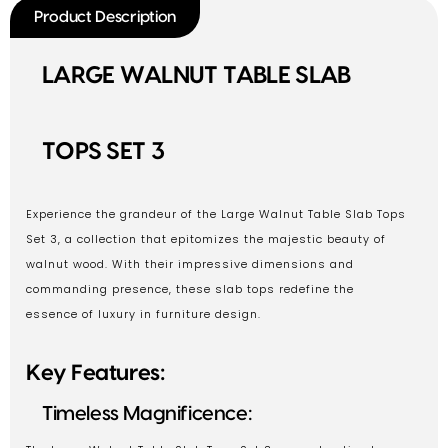
Product Description
LARGE WALNUT TABLE SLAB
TOPS SET 3
Experience the grandeur of the Large Walnut Table Slab Tops
Set 3, a collection that epitomizes the majestic beauty of
walnut wood. With their impressive dimensions and
commanding presence, these slab tops redefine the
essence of luxury in furniture design.
Key Features:
Timeless Magnificence: