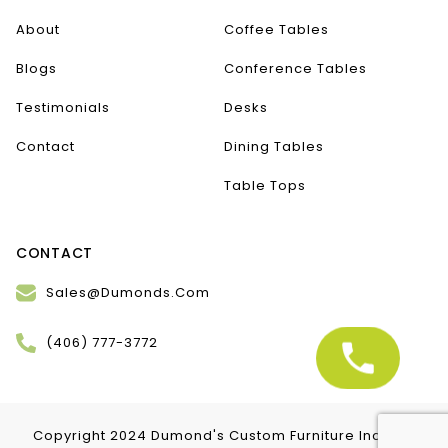
About
Coffee Tables
Blogs
Conference Tables
Testimonials
Desks
Contact
Dining Tables
Table Tops
CONTACT
Sales@Dumonds.Com
(406) 777-3772
Copyright 2024 Dumond's Custom Furniture Inc. | All