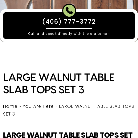
(406) 777-3772
Call and speak directly with the craftsman
LARGE WALNUT TABLE
SLAB TOPS SET 3
Home
»
You Are Here
»
LARGE WALNUT TABLE SLAB TOPS
SET 3
LARGE WALNUT TABLE SLAB TOPS SET