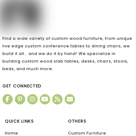
Find a wide variety of custom wood furniture, from unique
live edge custom conference tables to dining chairs, we
build it all… and we do it by hand! We specialize in
building custom wood slab tables, desks, chairs, stools,
beds, and much more.
GET CONNECTED
QUICK LINKS
OTHERS
Home
Custom Furniture