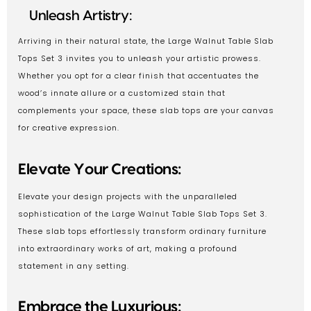
Unleash Artistry:
Arriving in their natural state, the Large Walnut Table Slab
Tops Set 3 invites you to unleash your artistic prowess.
Whether you opt for a clear finish that accentuates the
wood’s innate allure or a customized stain that
complements your space, these slab tops are your canvas
for creative expression.
Elevate Your Creations:
Elevate your design projects with the unparalleled
sophistication of the Large Walnut Table Slab Tops Set 3.
These slab tops effortlessly transform ordinary furniture
into extraordinary works of art, making a profound
statement in any setting.
Embrace the Luxurious: