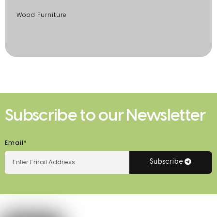
Wood Furniture
Subscribe to our Newsletter
Email*
Subscribe