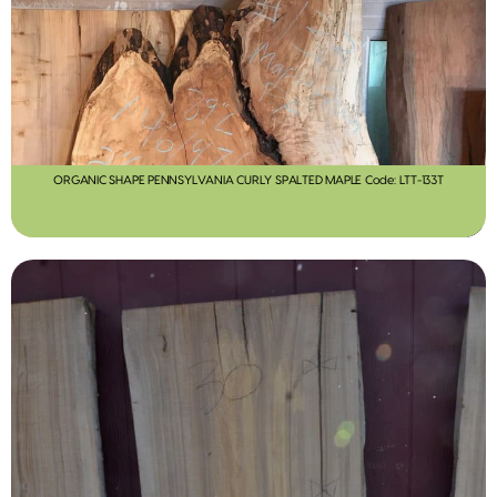
ORGANIC SHAPE PENNSYLVANIA CURLY SPALTED MAPLE Code: LTT-133T