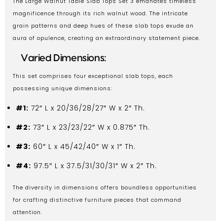
The Large Walnut Table Slab Tops Set 3 emanates timeless
magnificence through its rich walnut wood. The intricate
grain patterns and deep hues of these slab tops exude an
aura of opulence, creating an extraordinary statement piece.
Varied Dimensions:
This set comprises four exceptional slab tops, each
possessing unique dimensions:
#1:
72″ L x 20/36/28/27″ W x 2″ Th.
#2:
73″ L x 23/23/22″ W x 0.875″ Th.
#3:
60″ L x 45/42/40″ W x 1″ Th.
#4:
97.5″ L x 37.5/31/30/31″ W x 2″ Th.
The diversity in dimensions offers boundless opportunities
for crafting distinctive furniture pieces that command
attention.