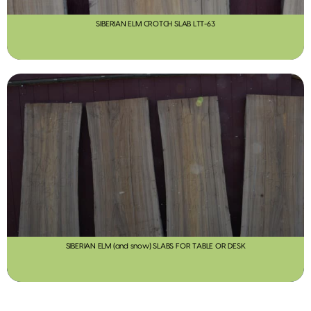
SIBERIAN ELM CROTCH SLAB LTT-63
SIBERIAN ELM (and snow) SLABS FOR TABLE OR DESK