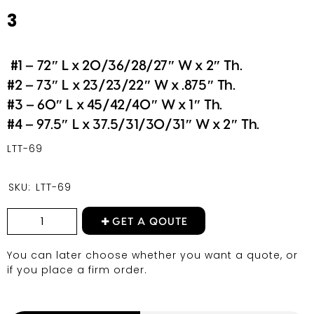
3
#1 – 72″ L x 20/36/28/27″ W x 2″ Th.
#2 – 73″ L x 23/23/22″ W x .875″ Th.
#3 – 60″ L x 45/42/40″ W x 1″ Th.
#4 – 97.5″ L x 37.5/31/30/31″ W x 2″ Th.
LTT-69
SKU:
LTT-69
GET A QOUTE
You can later choose whether you want a quote, or
if you place a firm order.