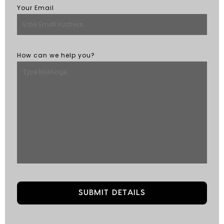
Your Email
How can we help you?