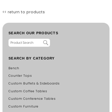
<< return to products
SEARCH OUR PRODUCTS
SEARCH BY CATEGORY
Bench
Counter Tops
Custom Buffets & Sideboards
Custom Coffee Tables
Custom Conference Tables
Custom Furniture