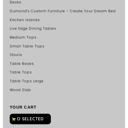
Desks
Dumond's Custom Furniture – Create Your Dream Bed
Kitchen Islands
Live Edge Dining Tables
Medium Tops
Small Table Tops
Stools
Table Bases
Table Tops
Table Tops Large
Wood Slab
YOUR CART