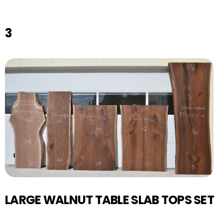
3
LARGE WALNUT TABLE SLAB TOPS SET