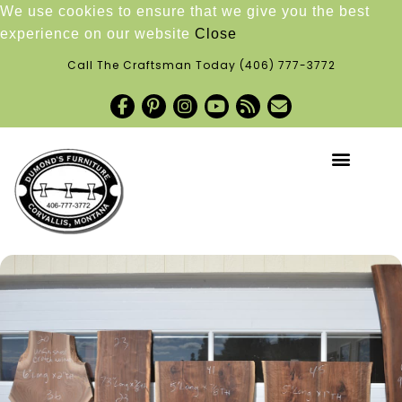
We use cookies to ensure that we give you the best
experience on our website
Close
Call The Craftsman Today
(406) 777-3772