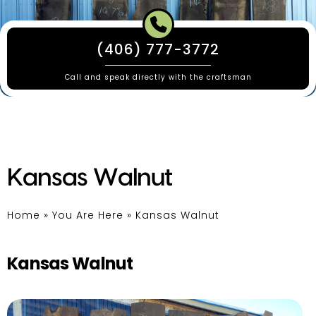
(406) 777-3772
Call and speak directly with the craftsman
Kansas Walnut
Home
»
You Are Here
»
Kansas Walnut
Kansas Walnut