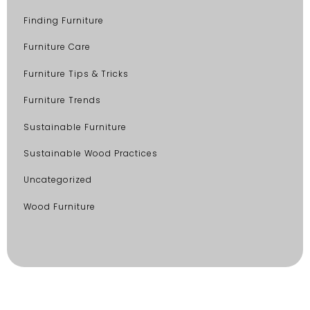
Finding Furniture
Furniture Care
Furniture Tips & Tricks
Furniture Trends
Sustainable Furniture
Sustainable Wood Practices
Uncategorized
Wood Furniture