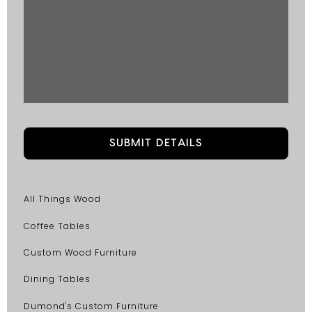
All Things Wood
Coffee Tables
Custom Wood Furniture
Dining Tables
Dumond's Custom Furniture