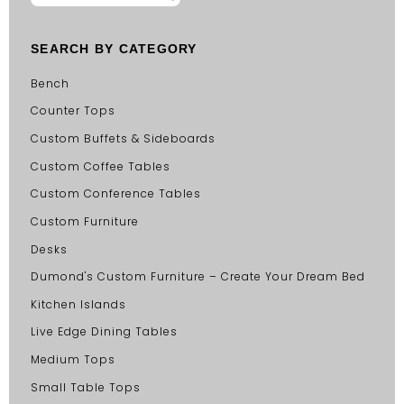
SEARCH BY CATEGORY
Bench
Counter Tops
Custom Buffets & Sideboards
Custom Coffee Tables
Custom Conference Tables
Custom Furniture
Desks
Dumond's Custom Furniture – Create Your Dream Bed
Kitchen Islands
Live Edge Dining Tables
Medium Tops
Small Table Tops