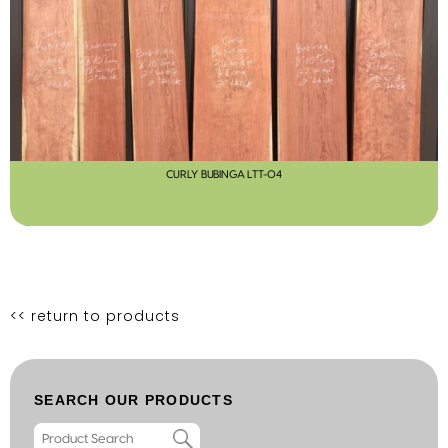
CURLY BUBINGA LTT-04
<< return to products
SEARCH OUR PRODUCTS