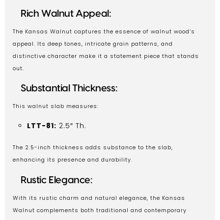
Rich Walnut Appeal:
The Kansas Walnut captures the essence of walnut wood’s
appeal. Its deep tones, intricate grain patterns, and
distinctive character make it a statement piece that stands
out.
Substantial Thickness:
This walnut slab measures:
LTT-81:
2.5″ Th.
The 2.5-inch thickness adds substance to the slab,
enhancing its presence and durability.
Rustic Elegance:
With its rustic charm and natural elegance, the Kansas
Walnut complements both traditional and contemporary