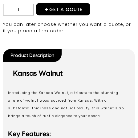
GET A QOUTE
You can later choose whether you want a quote, or
if you place a firm order.
Product Description
Kansas Walnut
Introducing the Kansas Walnut, a tribute to the stunning
allure of walnut wood sourced from Kansas. With a
substantial thickness and natural beauty, this walnut slab
brings a touch of rustic elegance to your space.
Key Features: