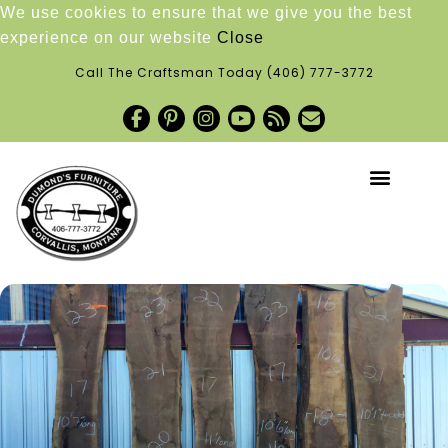
We use cookies to ensure that we give you the best
experience on our website
Close
Call The Craftsman Today
(406) 777-3772