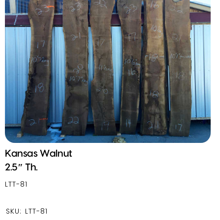
Kansas Walnut
2.5″ Th.
LTT-81
SKU:
LTT-81