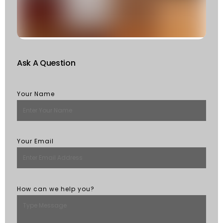
St
R
M
Ask A Question
Your Name
Your Email
How can we help you?