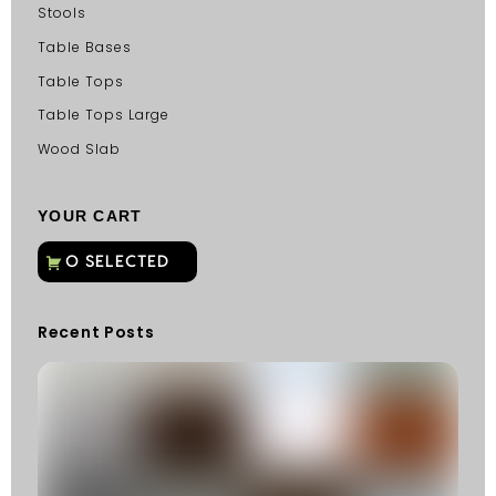
Stools
Table Bases
Table Tops
Table Tops Large
Wood Slab
YOUR CART
Recent Posts
C
G
C
Fu
Fi
S
He