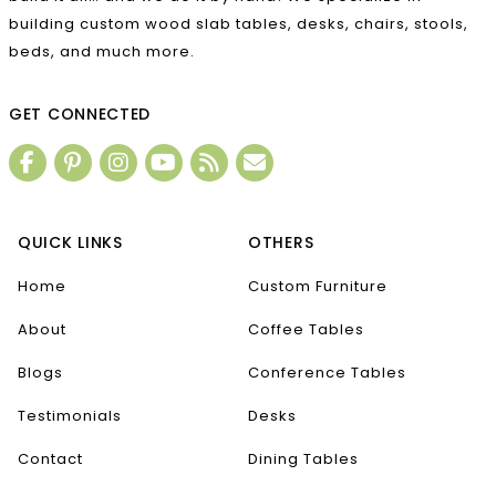
building custom wood slab tables, desks, chairs, stools,
beds, and much more.
GET CONNECTED
QUICK LINKS
OTHERS
Home
Custom Furniture
About
Coffee Tables
Blogs
Conference Tables
Testimonials
Desks
Contact
Dining Tables