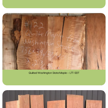
Quilted Washington State Maple – LTT-122T