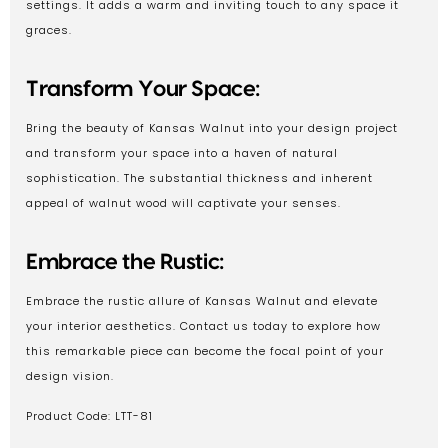
settings. It adds a warm and inviting touch to any space it
graces.
Transform Your Space:
Bring the beauty of Kansas Walnut into your design project
and transform your space into a haven of natural
sophistication. The substantial thickness and inherent
appeal of walnut wood will captivate your senses.
Embrace the Rustic:
Embrace the rustic allure of Kansas Walnut and elevate
your interior aesthetics. Contact us today to explore how
this remarkable piece can become the focal point of your
design vision.
Product Code: LTT-81