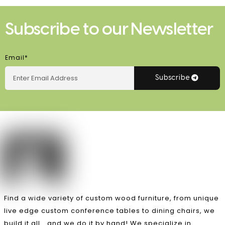
Subscribe to our Newsletter
Email*
Subscribe
Find a wide variety of custom wood furniture, from unique
live edge custom conference tables to dining chairs, we
build it all… and we do it by hand! We specialize in