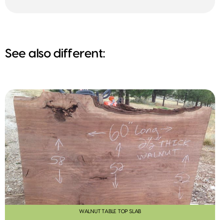
See also different:
WALNUT TABLE TOP SLAB