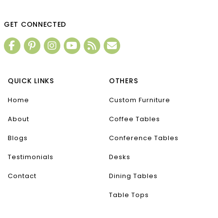
GET CONNECTED
QUICK LINKS
OTHERS
Home
Custom Furniture
About
Coffee Tables
Blogs
Conference Tables
Testimonials
Desks
Contact
Dining Tables
Table Tops