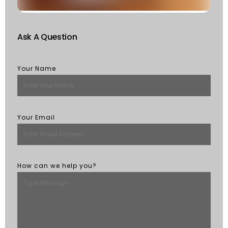
M
Ask A Question
Your Name
Your Email
How can we help you?