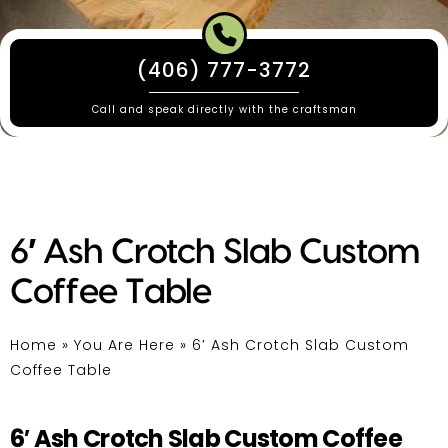
(406) 777-3772
Call and speak directly with the craftsman
6′ Ash Crotch Slab Custom
Coffee Table
Home
»
You Are Here
»
6′ Ash Crotch Slab Custom
Coffee Table
6′ Ash Crotch Slab Custom Coffee