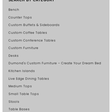
Bench
Counter Tops
Custom Buffets & Sideboards
Custom Coffee Tables
Custom Conference Tables
Custom Furniture
Desks
Dumond's Custom Furniture – Create Your Dream Bed
Kitchen Islands
Live Edge Dining Tables
Medium Tops
Small Table Tops
Stools
Table Bases