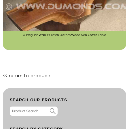
6′ Irregular Walnut Crotch Custom Wood Slab Coffee Table
<< return to products
SEARCH OUR PRODUCTS
SEARCH BY CATEGORY