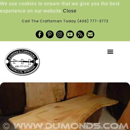
We use cookies to ensure that we give you the best
experience on our website
Close
Call The Craftsman Today
(406) 777-3772