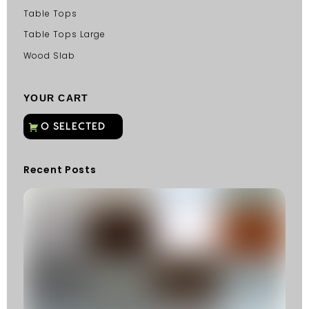
Table Tops
Table Tops Large
Wood Slab
YOUR CART
Recent Posts
C
G
C
Fu
Fi
S
He
W
Y
N
K