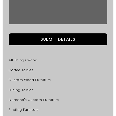
All Things Wood
Coffee Tables
Custom Wood Furniture
Dining Tables
Dumond's Custom Furniture
Finding Furniture