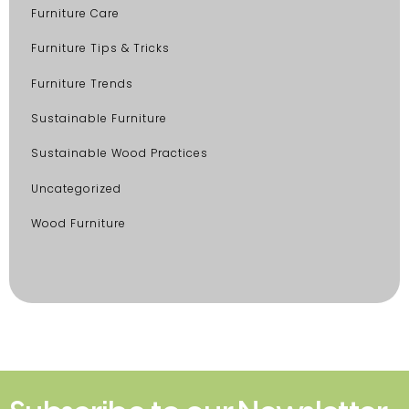
Furniture Care
Furniture Tips & Tricks
Furniture Trends
Sustainable Furniture
Sustainable Wood Practices
Uncategorized
Wood Furniture