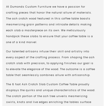
At Dumonds Custom Furniture we have a passion for
crafting pieces that honor the natural allure of materials.
The ash crotch wood featured in this coffee table boasts
mesmerizing grain patterns and intricate details making
each slab a masterpiece on its own. We meticulously
handpick these slabs to ensure that your coffee table is a
one of a kind marvel.
Our talented artisans infuse their skill and artistry into
every aspect of the crafting process. From shaping the ash
crotch slab with precision, to applying finishes our goal is
to elevate the elegance of the wood. The outcome is a coffee
table that seamlessly combines allure with artisanship.
The 6 foot Ash Crotch Slab Custom Coffee Table proudly
displays the quirks and unique characteristics of the wood.
The crotch portion of the ash tree unveils mesmerizing
swirls, knots and live edges enriching the tables surface