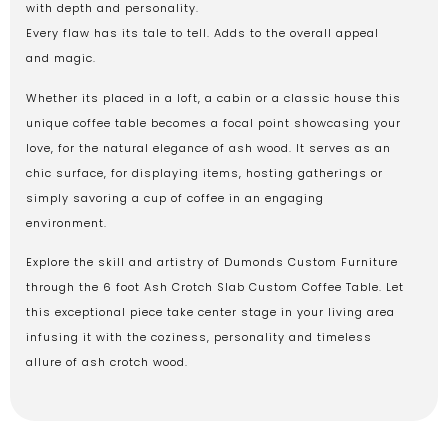
with depth and personality.
Every flaw has its tale to tell. Adds to the overall appeal
and magic.
Whether its placed in a loft, a cabin or a classic house this
unique coffee table becomes a focal point showcasing your
love, for the natural elegance of ash wood. It serves as an
chic surface, for displaying items, hosting gatherings or
simply savoring a cup of coffee in an engaging
environment.
Explore the skill and artistry of Dumonds Custom Furniture
through the 6 foot Ash Crotch Slab Custom Coffee Table. Let
this exceptional piece take center stage in your living area
infusing it with the coziness, personality and timeless
allure of ash crotch wood.