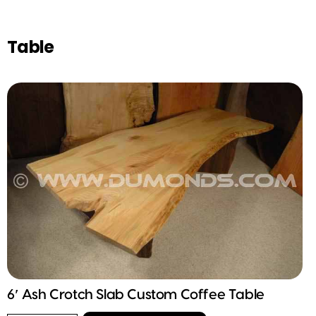
Table
6′ Ash Crotch Slab Custom Coffee Table