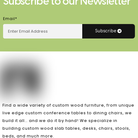
Subscribe to our Newsletter
Email*
Subscribe
Find a wide variety of custom wood furniture, from unique
live edge custom conference tables to dining chairs, we
build it all… and we do it by hand! We specialize in
building custom wood slab tables, desks, chairs, stools,
beds, and much more.