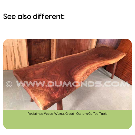
See also different:
Reclaimed Wood Walnut Crotch Custom Coffee Table