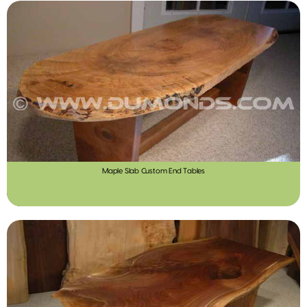
Maple Slab Custom End Tables