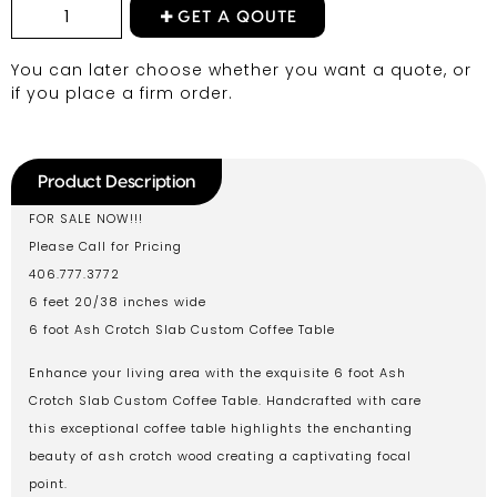
GET A QOUTE
You can later choose whether you want a quote, or
if you place a firm order.
Product Description
FOR SALE NOW!!!
Please Call for Pricing
406.777.3772
6 feet 20/38 inches wide
6 foot Ash Crotch Slab Custom Coffee Table
Enhance your living area with the exquisite 6 foot Ash
Crotch Slab Custom Coffee Table. Handcrafted with care
this exceptional coffee table highlights the enchanting
beauty of ash crotch wood creating a captivating focal
point.