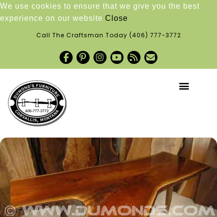
We use cookies to ensure that we give you the best
experience on our website
Close
Call The Craftsman Today
(406) 777-3772