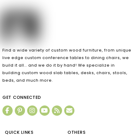
Find a wide variety of custom wood furniture, from unique
live edge custom conference tables to dining chairs, we
build it all… and we do it by hand! We specialize in
building custom wood slab tables, desks, chairs, stools,
beds, and much more.
GET CONNECTED
QUICK LINKS
OTHERS