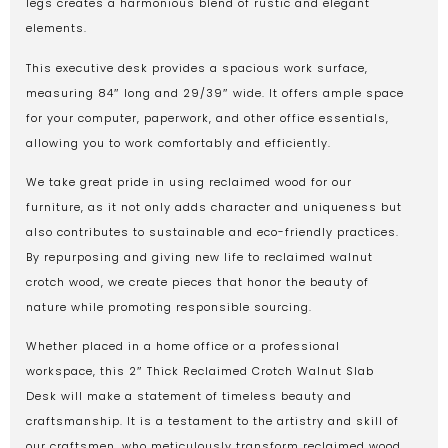
legs creates a harmonious blend of rustic and elegant
elements.
This executive desk provides a spacious work surface,
measuring 84″ long and 29/39″ wide. It offers ample space
for your computer, paperwork, and other office essentials,
allowing you to work comfortably and efficiently.
We take great pride in using reclaimed wood for our
furniture, as it not only adds character and uniqueness but
also contributes to sustainable and eco-friendly practices.
By repurposing and giving new life to reclaimed walnut
crotch wood, we create pieces that honor the beauty of
nature while promoting responsible sourcing.
Whether placed in a home office or a professional
workspace, this 2″ Thick Reclaimed Crotch Walnut Slab
Desk will make a statement of timeless beauty and
craftsmanship. It is a testament to the artistry and skill of
our craftsmen, who meticulously transform reclaimed wood