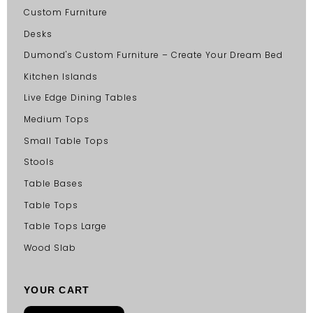
Custom Furniture
Desks
Dumond's Custom Furniture – Create Your Dream Bed
Kitchen Islands
Live Edge Dining Tables
Medium Tops
Small Table Tops
Stools
Table Bases
Table Tops
Table Tops Large
Wood Slab
YOUR CART