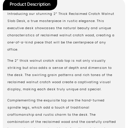
Product Description
Introducing our stunning 2″ Thick Reclaimed Crotch Walnut
Slab Desk, a true masterpiece in rustic elegance. This
executive desk showcases the natural beauty and unique
characteristics of reclaimed walnut crotch wood, creating a
one-of-a-kind piece that will be the centerpiece of any
office.
The 2″ thick walnut crotch slab top is not only visually
striking but also adds a sense of depth and dimension to
the desk. The swirling grain patterns and rich tones of the
reclaimed walnut crotch wood create a captivating visual
display, making each desk truly unique and special.
Complementing the exquisite top are the hand-turned
spindle legs, which add a touch of traditional
craftsmanship and rustic charm to the desk. The
combination of the reclaimed wood and the carefully crafted