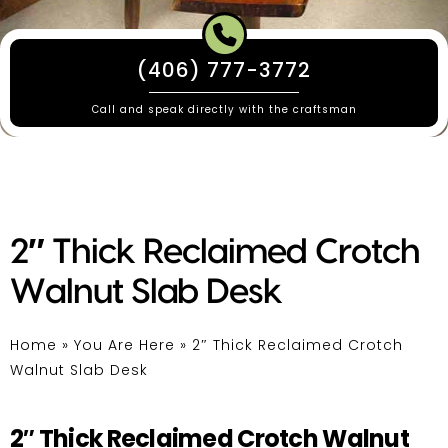
(406) 777-3772
Call and speak directly with the craftsman
2″ Thick Reclaimed Crotch
Walnut Slab Desk
Home
»
You Are Here
»
2″ Thick Reclaimed Crotch
Walnut Slab Desk
2″ Thick Reclaimed Crotch Walnut