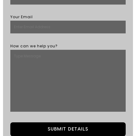
Your Email
How can we help you?