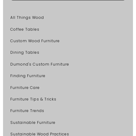
All Things Wood
Coffee Tables
Custom Wood Furniture
Dining Tables
Dumond's Custom Furniture
Finding Furniture
Furniture Care
Furniture Tips & Tricks
Furniture Trends
Sustainable Furniture
Sustainable Wood Practices