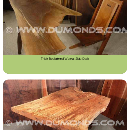
Thick Reclaimed Walnut Slab Desk