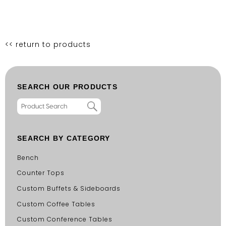
<< return to products
SEARCH OUR PRODUCTS
SEARCH BY CATEGORY
Bench
Counter Tops
Custom Buffets & Sideboards
Custom Coffee Tables
Custom Conference Tables