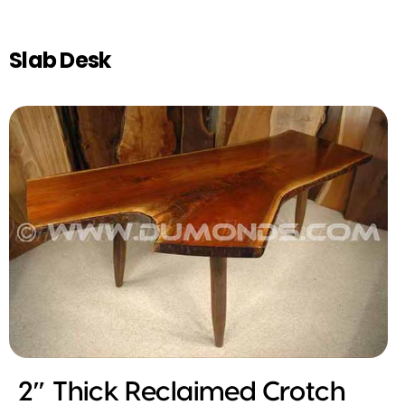
Slab Desk
2″ Thick Reclaimed Crotch