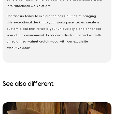
into functional works of art.
Contact us today to explore the possibilities of bringing
this exceptional desk into your workspace. Let us create a
custom piece that reflects your unique style and enhances
your office environment. Experience the beauty and warmth
of reclaimed walnut crotch wood with our exquisite
executive desk.
See also different: