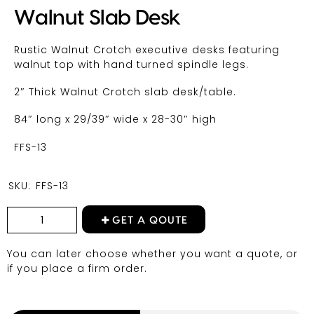
Walnut Slab Desk
Rustic Walnut Crotch executive desks featuring
walnut top with hand turned spindle legs.
2″ Thick Walnut Crotch slab desk/table.
84″ long x 29/39″ wide x 28-30″ high
FFS-13
SKU:
FFS-13
GET A QOUTE
You can later choose whether you want a quote, or
if you place a firm order.