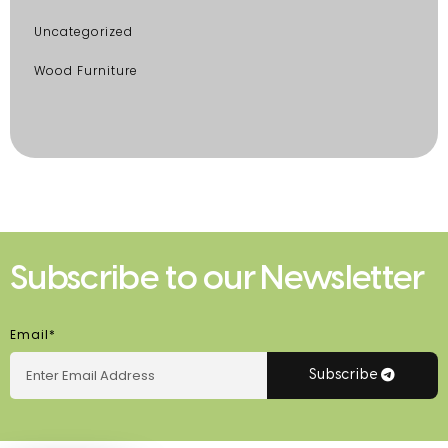
Uncategorized
Wood Furniture
Subscribe to our Newsletter
Email*
Subscribe