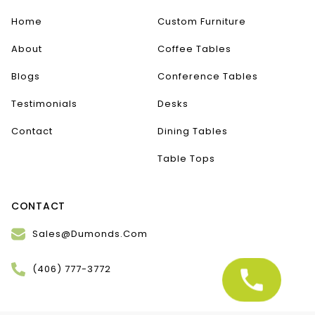
Home
Custom Furniture
About
Coffee Tables
Blogs
Conference Tables
Testimonials
Desks
Contact
Dining Tables
Table Tops
CONTACT
Sales@Dumonds.Com
(406) 777-3772