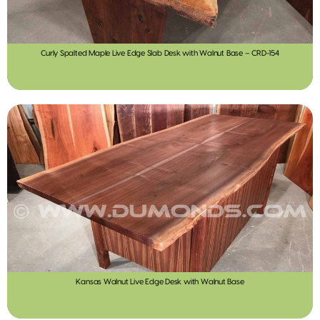
Curly Spalted Maple Live Edge Slab Desk with Walnut Base – CRD-154
Kansas Walnut Live Edge Desk with Walnut Base