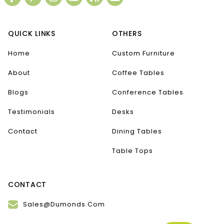
QUICK LINKS
OTHERS
Home
Custom Furniture
About
Coffee Tables
Blogs
Conference Tables
Testimonials
Desks
Contact
Dining Tables
Table Tops
CONTACT
Sales@Dumonds.Com