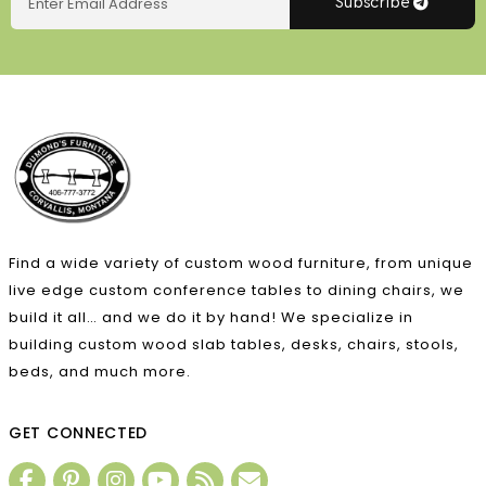
Subscribe
Find a wide variety of custom wood furniture, from unique
live edge custom conference tables to dining chairs, we
build it all… and we do it by hand! We specialize in
building custom wood slab tables, desks, chairs, stools,
beds, and much more.
GET CONNECTED