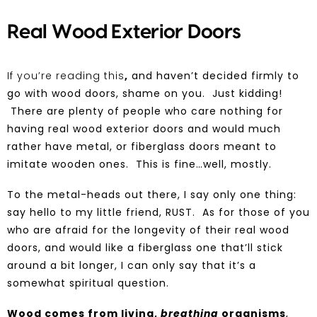
Real Wood Exterior Doors
If you’re reading this
,
and haven’t decided firmly to
go with
wood
doors, shame on you. Just kidding!
There are plenty of people who care nothing for
having
real wood
exterior doors and would much
rather have metal, or fiberglass doors meant to
imitate wooden ones. This is fine…well, mostly.
To the metal-heads out there, I say only one thing:
say hello to my little friend, RUST. As for those of you
who are afraid for the longevity of their real wood
doors, and would like a fiberglass one that’ll stick
around a bit longer, I can only say that it’s a
somewhat spiritual question.
Wood comes from living,
breathing
organisms
,