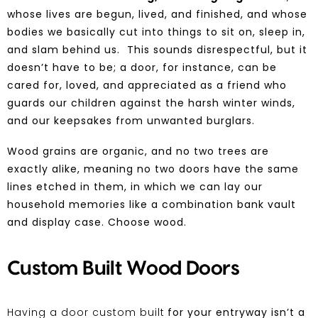
whose lives are begun, lived, and finished, and whose
bodies we basically
cut into things to sit on, sleep in,
and slam behind us. This sounds disrespectful, but it
doesn’t have to be; a door, for instance, can be
cared for, loved, and appreciated as a friend who
guards our children against the harsh winter winds,
and our keepsakes
from unwanted burglars.
Wood grains are organic, and no two trees are
exactly alike, meaning no two doors have the same
lines etched in them, in which we can lay our
household memories like a combination bank vault
and display case.
Choose wood
.
Custom Built Wood Doors
Having a door custom built
for your entryway isn’t a