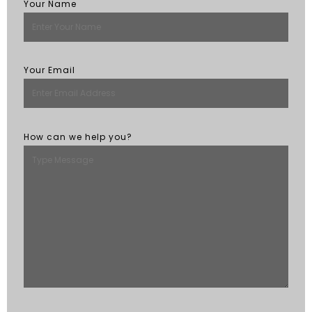
Your Name
Your Email
How can we help you?