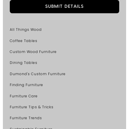
All Things Wood
Coffee Tables
Custom Wood Furniture
Dining Tables
Dumond's Custom Furniture
Finding Furniture
Furniture Care
Furniture Tips & Tricks
Furniture Trends