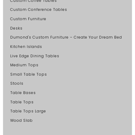
Custom Coffee Tables
Custom Conference Tables
Custom Furniture
Desks
Dumond's Custom Furniture – Create Your Dream Bed
Kitchen Islands
Live Edge Dining Tables
Medium Tops
Small Table Tops
Stools
Table Bases
Table Tops
Table Tops Large
Wood Slab