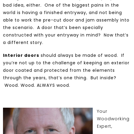
bad idea, either. One of the biggest pains in the
world is having a finished entryway, and not being
able to work the pre-cut door and jam assembly into
the scenario. A door that’s been specially
constructed with your entryway in mind? Now that’s
a different story.
Interior doors
should always be made of wood. If
you’re not up to the challenge of keeping an exterior
door coated and protected from the elements
through the years, that’s one thing. But inside?
Wood. Wood. ALWAYS wood
.
Your
Woodworking
Expert,