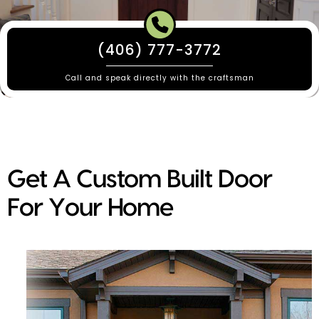
(406) 777-3772
Call and speak directly with the craftsman
Get A Custom Built Door
For Your Home