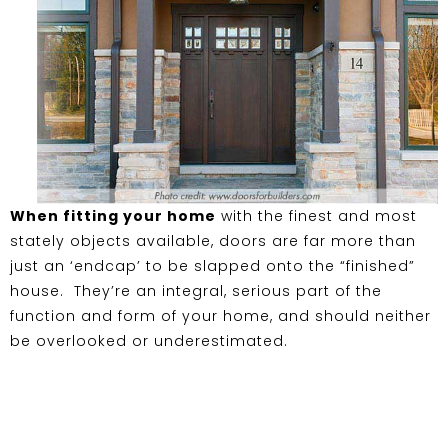
When fitting your home
with the finest and most
stately objects available, doors are far more than
just an ‘endcap’ to be slapped onto the “finished”
house. They’re an integral, serious part of the
function and form of your home, and should neither
be overlooked or underestimated.