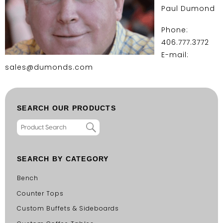
Paul Dumond
Phone:
406.777.3772
E-mail:
sales@dumonds.com
SEARCH OUR PRODUCTS
SEARCH BY CATEGORY
Bench
Counter Tops
Custom Buffets & Sideboards