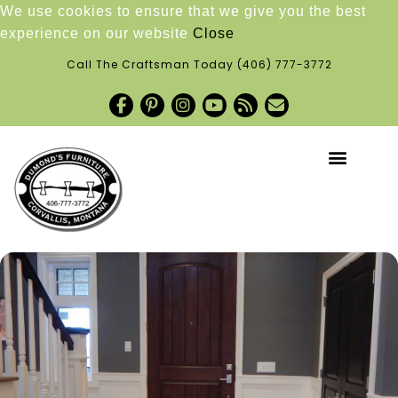
We use cookies to ensure that we give you the best
experience on our website
Close
Call The Craftsman Today
(406) 777-3772