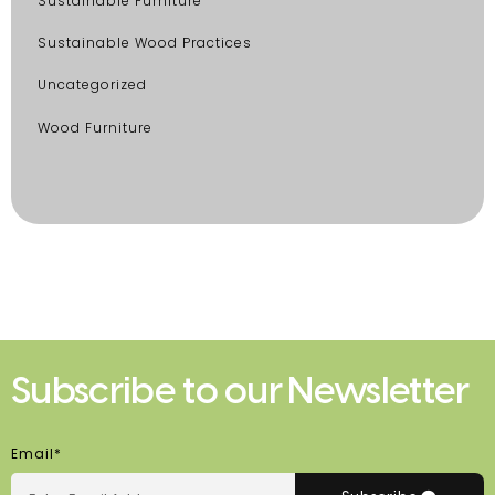
Sustainable Furniture
Sustainable Wood Practices
Uncategorized
Wood Furniture
Subscribe to our Newsletter
Email*