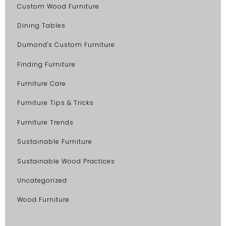
Custom Wood Furniture
Dining Tables
Dumond's Custom Furniture
Finding Furniture
Furniture Care
Furniture Tips & Tricks
Furniture Trends
Sustainable Furniture
Sustainable Wood Practices
Uncategorized
Wood Furniture