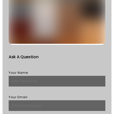
T
T
F
W
S
Of
St
R
M
Ask A Question
Your Name
Your Email