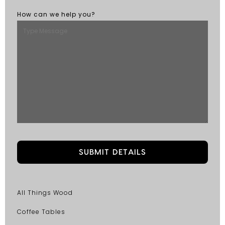
How can we help you?
All Things Wood
Coffee Tables