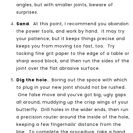
angles, but with smaller joints, beware of
surprises.
Sand
. At this point, I recommend you abandon
the power tools, and work by hand. It may try
your patience, but it keeps things precise and
keeps you from moving too fast, too. Try
tacking fine grit paper to the edge of a table or
sharp wood block, and then run the sides of the
joint over the flat abrasive surface.
Dig the hole.
Boring out the space with which
to plug in your new joint should not be rushed.
One false move and you’ve got big, ugly gaps
all around, muddying up the crisp wings of your
butterfly. Drill holes in the wider ends, then run
a precision router around the inside of the hole,
keeping a few fingernails’ distance from the
line. To complete the procedure, take a hand