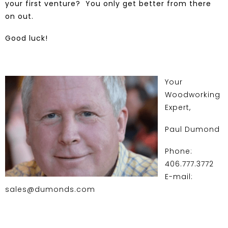
your first venture? You only get better from there
on out.
Good luck!
Your
Woodworking
Expert,
Paul Dumond
Phone:
406.777.3772
E-mail:
sales@dumonds.com