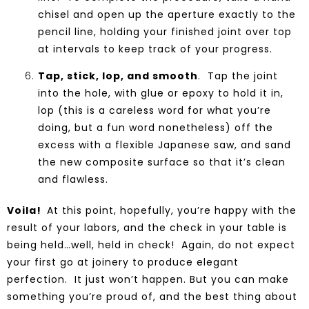
chisel and open up the aperture exactly to the
pencil line, holding your finished joint over top
at intervals to keep track of your progress.
Tap, stick, lop, and smooth
. Tap the joint
into the hole, with glue or epoxy to hold it in,
lop (this is a careless word for what you’re
doing, but a fun word nonetheless) off the
excess with a flexible Japanese saw, and sand
the new composite surface so that it’s clean
and flawless.
Voila!
At this point, hopefully, you’re happy with the
result of your labors, and the check in your
table
is
being held…well, held in check! Again, do not expect
your first go at joinery to produce elegant
perfection. It just won’t happen. But you can make
something you’re proud of, and the best thing about