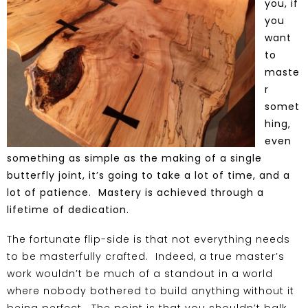
you, if
you
want
to
maste
r
somet
hing,
even
something as simple as the making of a single
butterfly joint
, it’s going to take a lot of time, and a
lot of patience. Mastery is achieved through a
lifetime of dedication.
The fortunate flip-side is that not everything needs
to be masterfully crafted. Indeed, a true master’s
work wouldn’t be much of a standout in a world
where nobody bothered to build anything without it