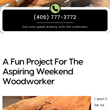
(406) 777-3772
Call and speak directly with the craftsman
A Fun Project For The
Aspiring Weekend
Woodworker
I won’t
lie to