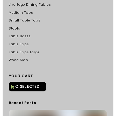
Live Edge Dining Tables
Medium Tops
Small Table Tops
Stools
Table Bases
Table Tops
Table Tops Large
Wood Slab
YOUR CART
Recent Posts
C