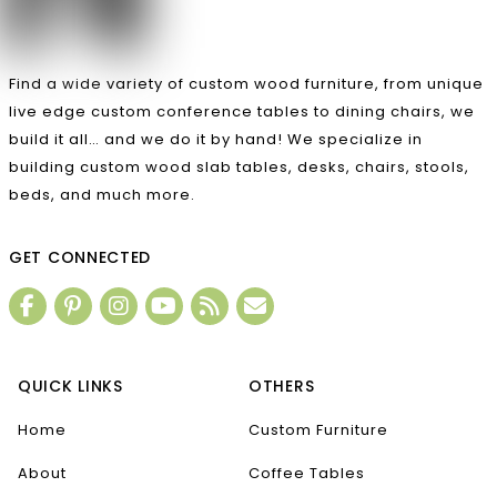
Find a wide variety of custom wood furniture, from unique
live edge custom conference tables to dining chairs, we
build it all… and we do it by hand! We specialize in
building custom wood slab tables, desks, chairs, stools,
beds, and much more.
GET CONNECTED
QUICK LINKS
OTHERS
Home
Custom Furniture
About
Coffee Tables