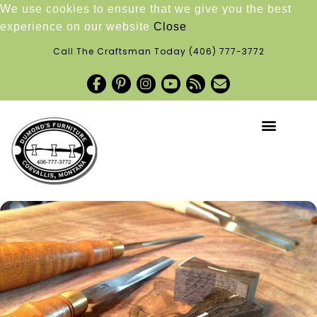
We use cookies to ensure that we give you the best
experience on our website
Close
Call The Craftsman Today
(406) 777-3772