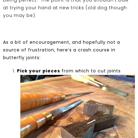
being perfect. The point is that you shouldn’t balk
at trying your hand at new tricks (old dog though
you may be).
As a bit of encouragement, and hopefully not a
source of frustration, here’s a crash course in
butterfly joints:
Pick your pieces
from which to cut joints