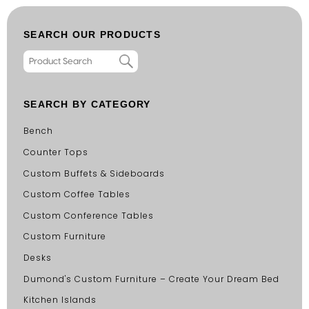
SEARCH OUR PRODUCTS
SEARCH BY CATEGORY
Bench
Counter Tops
Custom Buffets & Sideboards
Custom Coffee Tables
Custom Conference Tables
Custom Furniture
Desks
Dumond's Custom Furniture – Create Your Dream Bed
Kitchen Islands