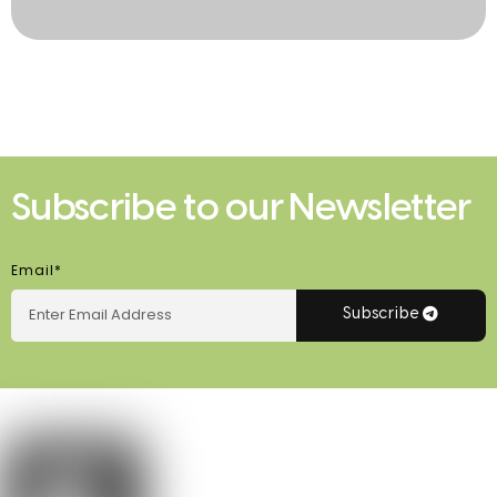
Subscribe to our Newsletter
Email*
Subscribe