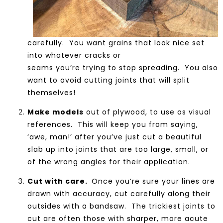
carefully. You want grains that look nice set
into whatever cracks or
seams you’re trying to stop spreading. You also
want to avoid cutting joints that will split
themselves!
Make models
out of plywood, to use as visual
references. This will keep you from saying,
‘awe, man!’ after you’ve just cut a beautiful
slab up into joints that are too large, small, or
of the wrong angles for their application.
Cut with care.
Once you’re sure your lines are
drawn with accuracy, cut carefully along their
outsides with a bandsaw. The trickiest joints to
cut are often those with sharper, more acute