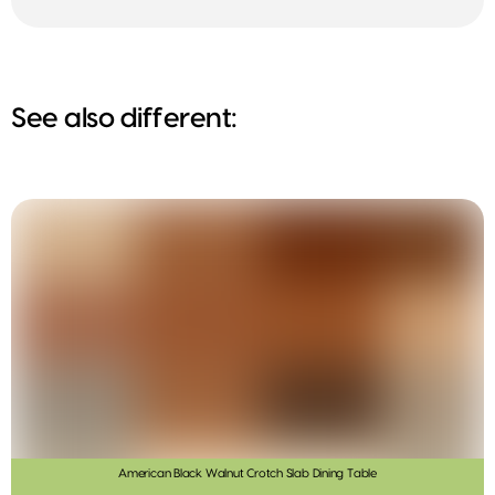
See also different:
American Black Walnut Crotch Slab Dining Table