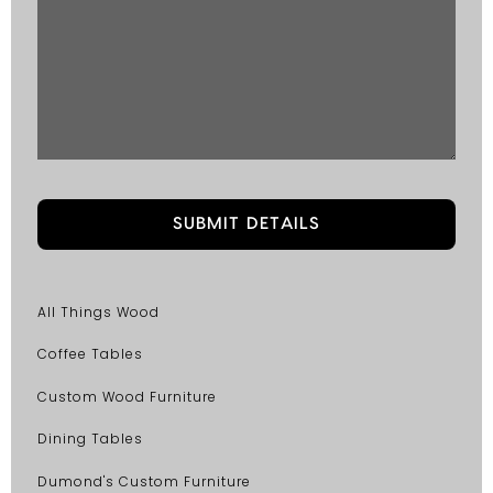
All Things Wood
Coffee Tables
Custom Wood Furniture
Dining Tables
Dumond's Custom Furniture