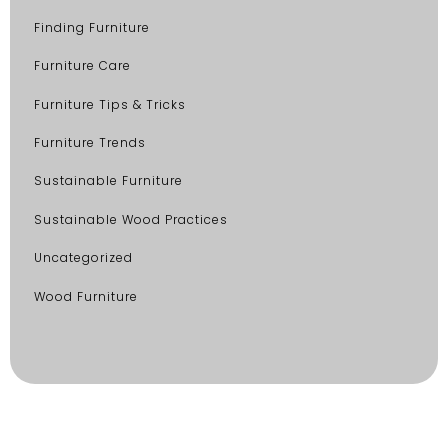
Finding Furniture
Furniture Care
Furniture Tips & Tricks
Furniture Trends
Sustainable Furniture
Sustainable Wood Practices
Uncategorized
Wood Furniture