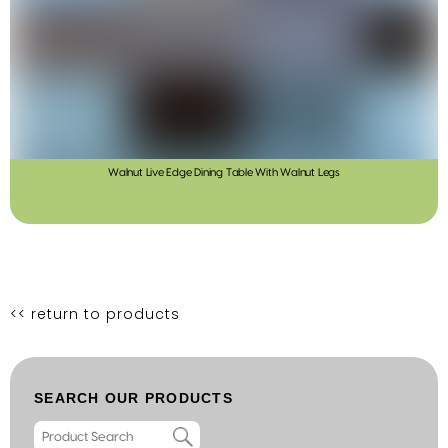
Walnut Live Edge Dining Table With Walnut Legs
<< return to products
SEARCH OUR PRODUCTS