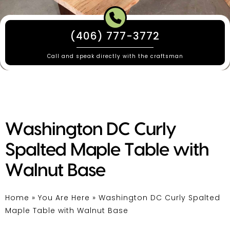
(406) 777-3772
Call and speak directly with the craftsman
Washington DC Curly
Spalted Maple Table with
Walnut Base
Home
»
You Are Here
»
Washington DC Curly Spalted
Maple Table with Walnut Base