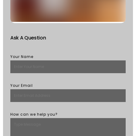
St
R
M
Ask A Question
Your Name
Your Email
How can we help you?