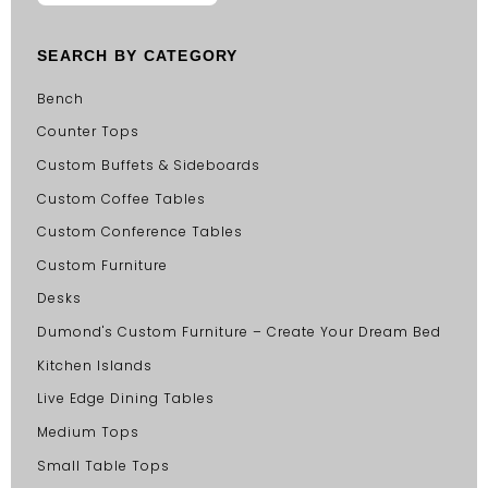
SEARCH BY CATEGORY
Bench
Counter Tops
Custom Buffets & Sideboards
Custom Coffee Tables
Custom Conference Tables
Custom Furniture
Desks
Dumond's Custom Furniture – Create Your Dream Bed
Kitchen Islands
Live Edge Dining Tables
Medium Tops
Small Table Tops