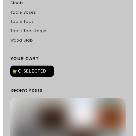
Stools
Table Bases
Table Tops
Table Tops Large
Wood Slab
YOUR CART
Recent Posts
C
G
C
Fu
Fi
S
He
W