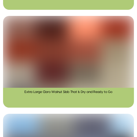
Extra Large Claro Walnut Slab That Is Dry and Ready to Go