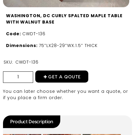
WASHINGTON, DC CURLY SPALTED MAPLE TABLE
WITH WALNUT BASE
Code:
CWDT-136
Dimensions:
75″LX28-29″WX.1.5″ THICK
SKU:
CWDT-136
GET A QOUTE
You can later choose whether you want a quote, or
if you place a firm order.
Product Description