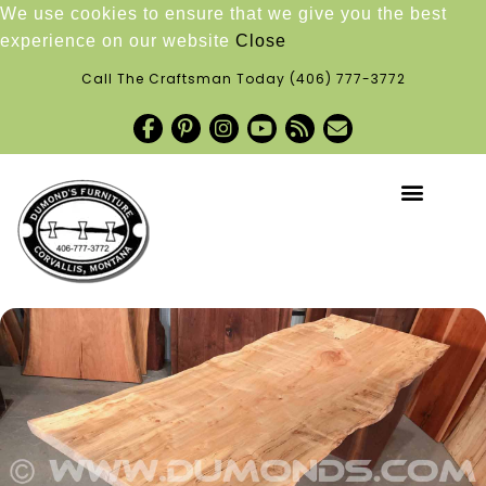
We use cookies to ensure that we give you the best
experience on our website
Close
Call The Craftsman Today
(406) 777-3772