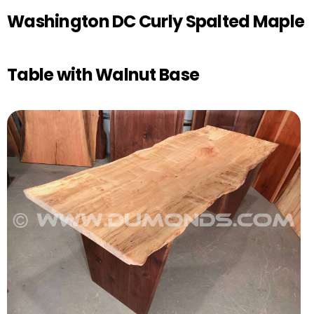
Washington DC Curly Spalted Maple
Table with Walnut Base