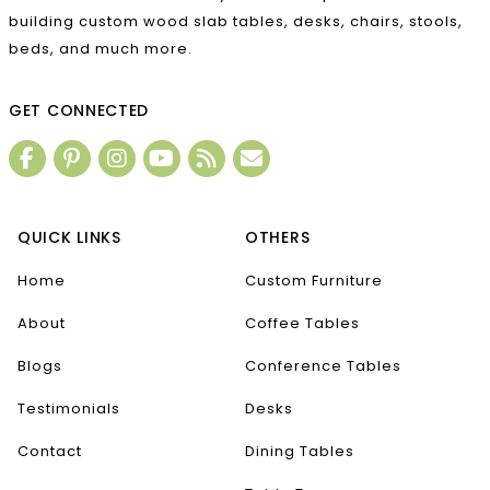
building custom wood slab tables, desks, chairs, stools,
beds, and much more.
GET CONNECTED
QUICK LINKS
OTHERS
Home
Custom Furniture
About
Coffee Tables
Blogs
Conference Tables
Testimonials
Desks
Contact
Dining Tables