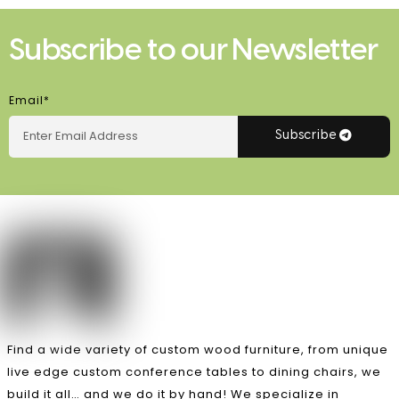
Subscribe to our Newsletter
Email*
Subscribe
Find a wide variety of custom wood furniture, from unique
live edge custom conference tables to dining chairs, we
build it all… and we do it by hand! We specialize in