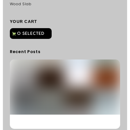
Wood Slab
YOUR CART
Recent Posts
C
G
C
Fu
Fi
S
He
W
Y
N
K
R
M