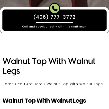
(406) 777-3772
Call and speak directly with the craftsman
Walnut Top With Walnut
Legs
Home
»
You Are Here
»
Walnut Top With Walnut Legs
Walnut Top With Walnut Legs