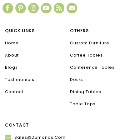
QUICK LINKS
OTHERS
Home
Custom Furniture
About
Coffee Tables
Blogs
Conference Tables
Testimonials
Desks
Contact
Dining Tables
Table Tops
CONTACT
Sales@Dumonds.Com