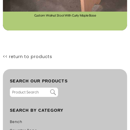
Custom Walnut Stool With Curly Maple Base
<< return to products
SEARCH OUR PRODUCTS
SEARCH BY CATEGORY
Bench