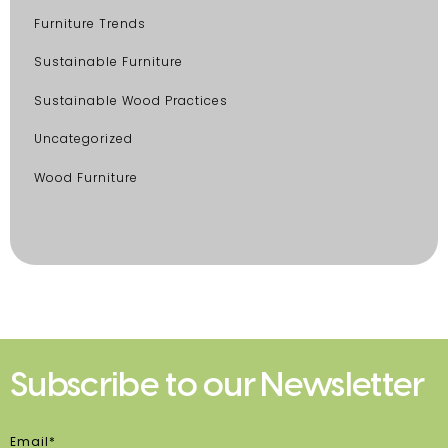
Furniture Trends
Sustainable Furniture
Sustainable Wood Practices
Uncategorized
Wood Furniture
Subscribe to our Newsletter
Email*