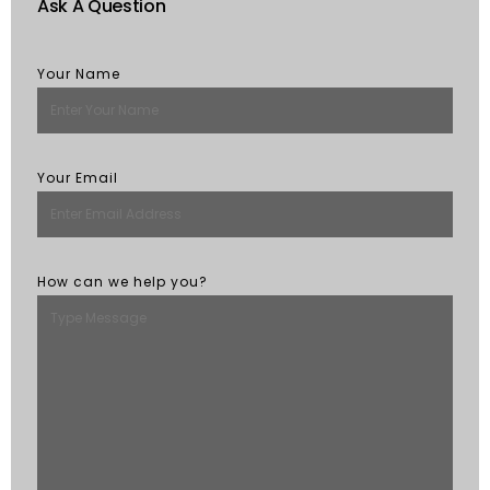
Ask A Question
Your Name
Your Email
How can we help you?