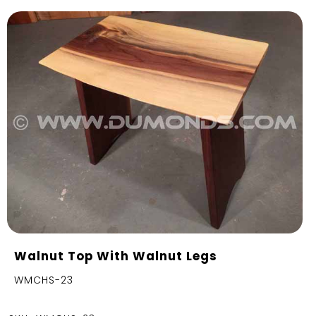
Walnut Top With Walnut Legs
WMCHS-23