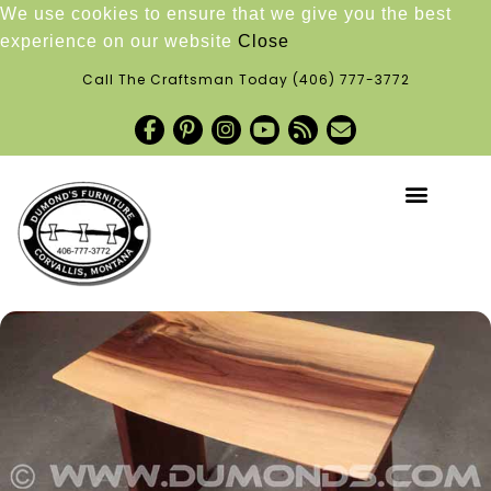
We use cookies to ensure that we give you the best
experience on our website
Close
Call The Craftsman Today
(406) 777-3772