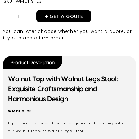
SKU:
WMCHS-23
GET A QOUTE
You can later choose whether you want a quote, or
if you place a firm order.
Product Description
Walnut Top with Walnut Legs Stool:
Exquisite Craftsmanship and
Harmonious Design
WMCHS-23
Experience the perfect blend of elegance and harmony with
our Walnut Top with Walnut Legs Stool.