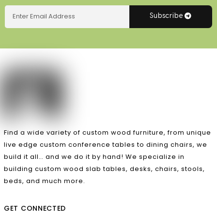
Subscribe
Find a wide variety of custom wood furniture, from unique
live edge custom conference tables to dining chairs, we
build it all… and we do it by hand! We specialize in
building custom wood slab tables, desks, chairs, stools,
beds, and much more.
GET CONNECTED