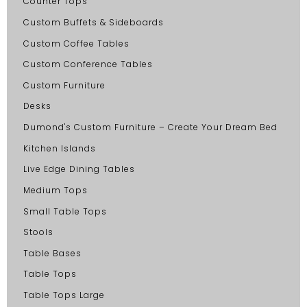
Counter Tops
Custom Buffets & Sideboards
Custom Coffee Tables
Custom Conference Tables
Custom Furniture
Desks
Dumond's Custom Furniture – Create Your Dream Bed
Kitchen Islands
Live Edge Dining Tables
Medium Tops
Small Table Tops
Stools
Table Bases
Table Tops
Table Tops Large