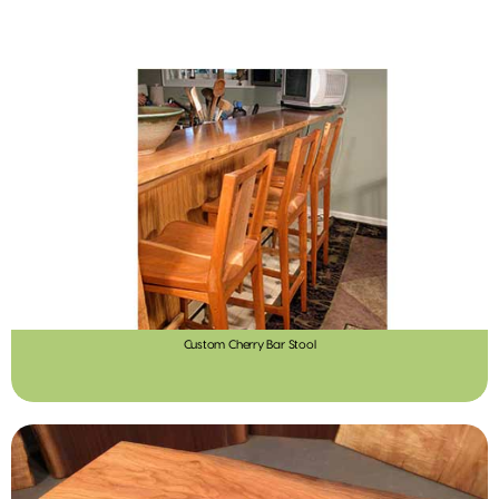
Custom Cherry Bar Stool