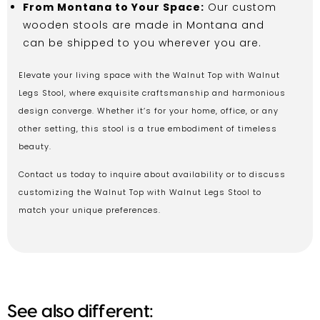
From Montana to Your Space:
Our custom
wooden stools are made in Montana and
can be shipped to you wherever you are.
Elevate your living space with the Walnut Top with Walnut
Legs Stool, where exquisite craftsmanship and harmonious
design converge. Whether it’s for your home, office, or any
other setting, this stool is a true embodiment of timeless
beauty.
Contact us today to inquire about availability or to discuss
customizing the Walnut Top with Walnut Legs Stool to
match your unique preferences.
See also different: