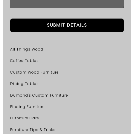
All Things Wood
Coffee Tables
Custom Wood Furniture
Dining Tables
Dumond's Custom Furniture
Finding Furniture
Furniture Care
Furniture Tips & Tricks