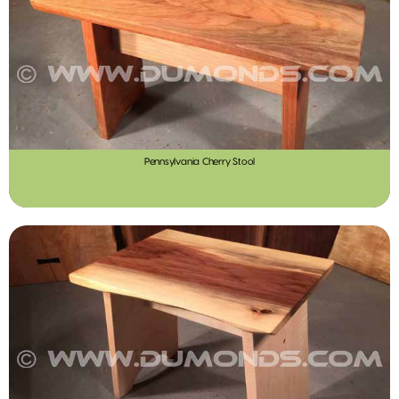
Pennsylvania Cherry Stool