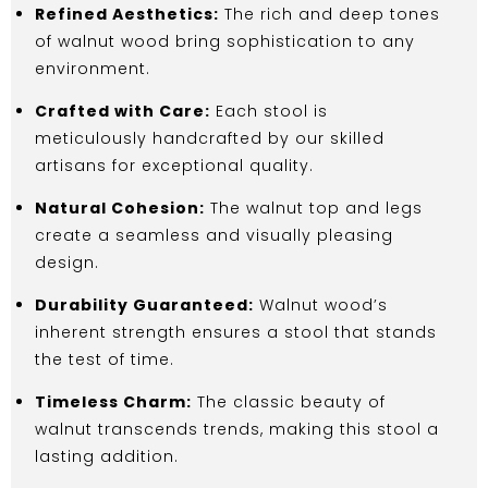
Refined Aesthetics:
The rich and deep tones
of walnut wood bring sophistication to any
environment.
Crafted with Care:
Each stool is
meticulously handcrafted by our skilled
artisans for exceptional quality.
Natural Cohesion:
The walnut top and legs
create a seamless and visually pleasing
design.
Durability Guaranteed:
Walnut wood’s
inherent strength ensures a stool that stands
the test of time.
Timeless Charm:
The classic beauty of
walnut transcends trends, making this stool a
lasting addition.