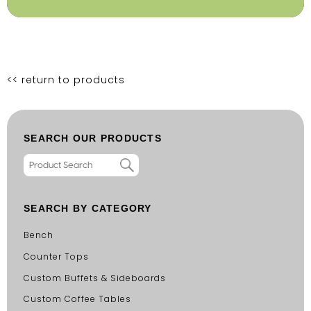
<< return to products
SEARCH OUR PRODUCTS
SEARCH BY CATEGORY
Bench
Counter Tops
Custom Buffets & Sideboards
Custom Coffee Tables