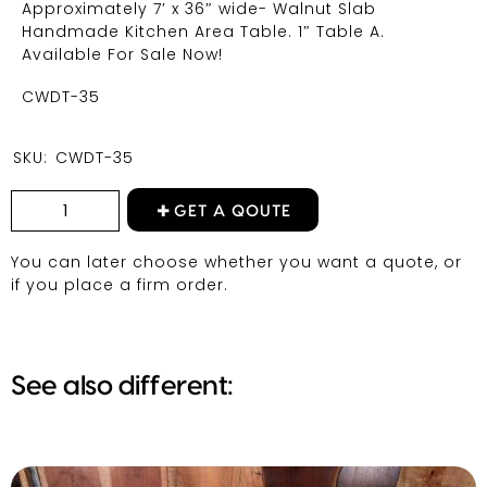
Approximately 7′ x 36″ wide- Walnut Slab
Handmade Kitchen Area Table. 1″ Table A.
Available For Sale Now!
CWDT-35
SKU:
CWDT-35
GET A QOUTE
You can later choose whether you want a quote, or
if you place a firm order.
See also different: