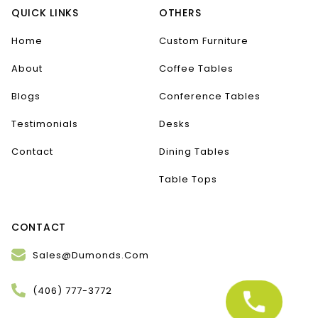
QUICK LINKS
OTHERS
Home
Custom Furniture
About
Coffee Tables
Blogs
Conference Tables
Testimonials
Desks
Contact
Dining Tables
Table Tops
CONTACT
Sales@Dumonds.Com
(406) 777-3772