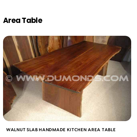
Area Table
WALNUT SLAB HANDMADE KITCHEN AREA TABLE