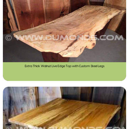
Extra Thick Walnut Live Edge Top with Custom Steel Legs