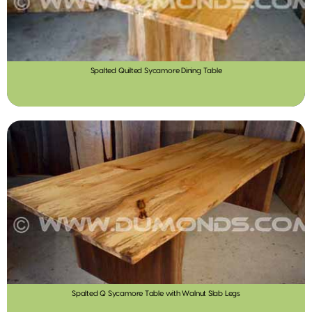
Spalted Quilted Sycamore Dining Table
Spalted Q Sycamore Table with Walnut Slab Legs