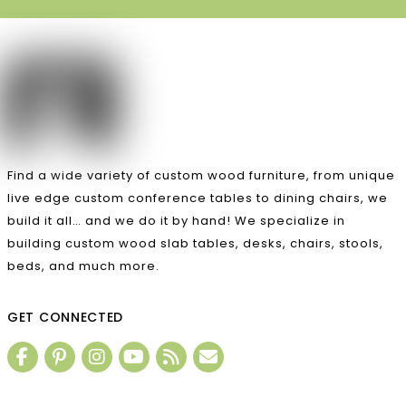
Find a wide variety of custom wood furniture, from unique
live edge custom conference tables to dining chairs, we
build it all… and we do it by hand! We specialize in
building custom wood slab tables, desks, chairs, stools,
beds, and much more.
GET CONNECTED