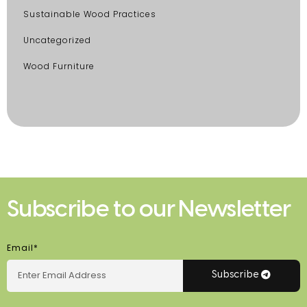
Sustainable Wood Practices
Uncategorized
Wood Furniture
Subscribe to our Newsletter
Email*
Subscribe