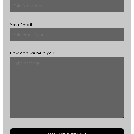
Your Email
How can we help you?