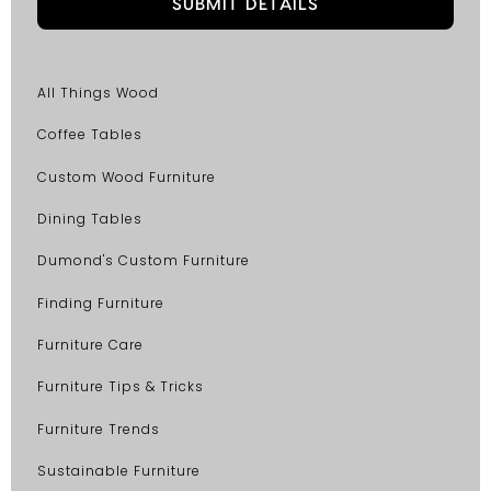
All Things Wood
Coffee Tables
Custom Wood Furniture
Dining Tables
Dumond's Custom Furniture
Finding Furniture
Furniture Care
Furniture Tips & Tricks
Furniture Trends
Sustainable Furniture