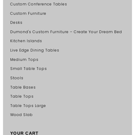
Custom Conference Tables
Custom Furniture
Desks
Dumond's Custom Furniture – Create Your Dream Bed
Kitchen Islands
Live Edge Dining Tables
Medium Tops
Small Table Tops
Stools
Table Bases
Table Tops
Table Tops Large
Wood Slab
YOUR CART