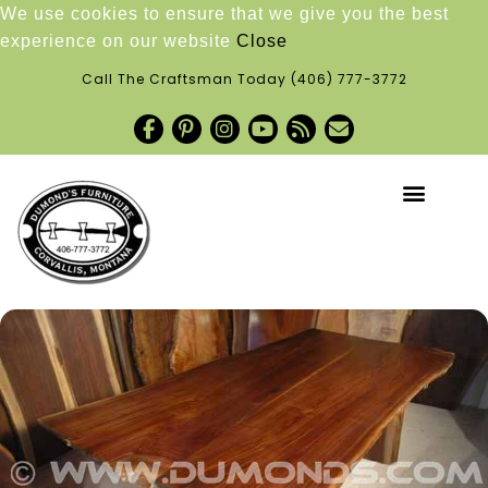
We use cookies to ensure that we give you the best
experience on our website
Close
Call The Craftsman Today
(406) 777-3772