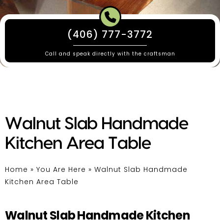
(406) 777-3772
Call and speak directly with the craftsman
Walnut Slab Handmade
Kitchen Area Table
Home
»
You Are Here
»
Walnut Slab Handmade
Kitchen Area Table
Walnut Slab Handmade Kitchen