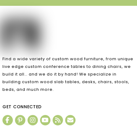
Find a wide variety of custom wood furniture, from unique
live edge custom conference tables to dining chairs, we
build it all… and we do it by hand! We specialize in
building custom wood slab tables, desks, chairs, stools,
beds, and much more.
GET CONNECTED