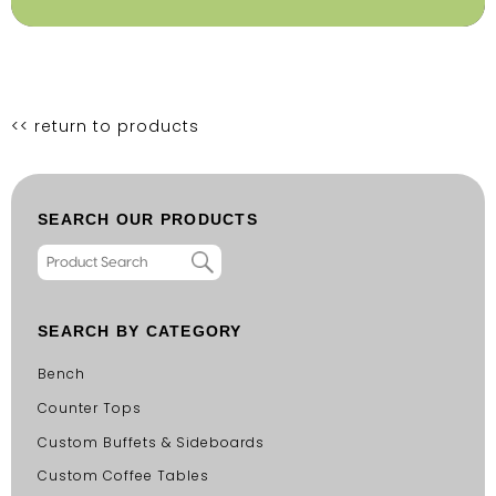
<< return to products
SEARCH OUR PRODUCTS
SEARCH BY CATEGORY
Bench
Counter Tops
Custom Buffets & Sideboards
Custom Coffee Tables