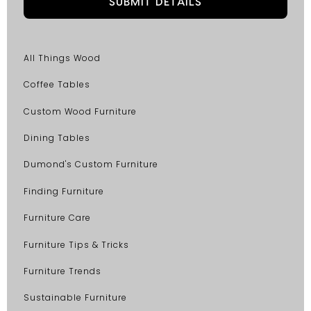
All Things Wood
Coffee Tables
Custom Wood Furniture
Dining Tables
Dumond's Custom Furniture
Finding Furniture
Furniture Care
Furniture Tips & Tricks
Furniture Trends
Sustainable Furniture