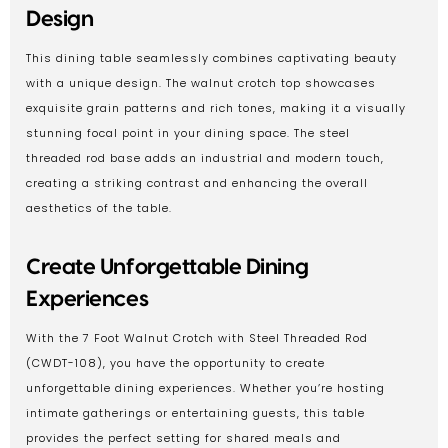
Design
This dining table seamlessly combines captivating beauty
with a unique design. The walnut crotch top showcases
exquisite grain patterns and rich tones, making it a visually
stunning focal point in your dining space. The steel
threaded rod base adds an industrial and modern touch,
creating a striking contrast and enhancing the overall
aesthetics of the table.
Create Unforgettable Dining
Experiences
With the 7 Foot Walnut Crotch with Steel Threaded Rod
(CWDT-108), you have the opportunity to create
unforgettable dining experiences. Whether you’re hosting
intimate gatherings or entertaining guests, this table
provides the perfect setting for shared meals and