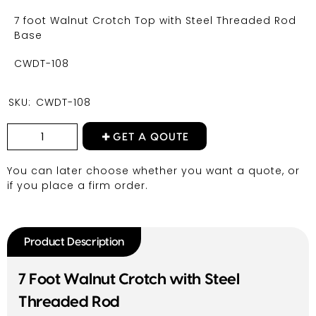
7 foot Walnut Crotch Top with Steel Threaded Rod
Base
CWDT-108
SKU:
CWDT-108
GET A QOUTE
You can later choose whether you want a quote, or
if you place a firm order.
Product Description
7 Foot Walnut Crotch with Steel
Threaded Rod