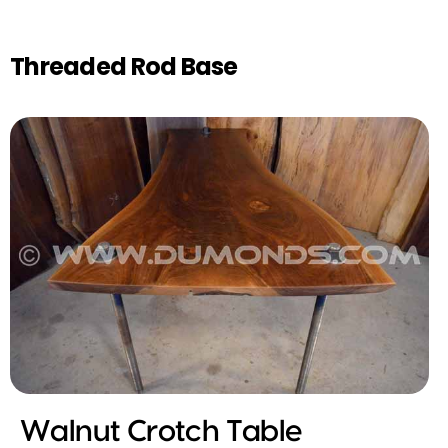
Threaded Rod Base
Walnut Crotch Table