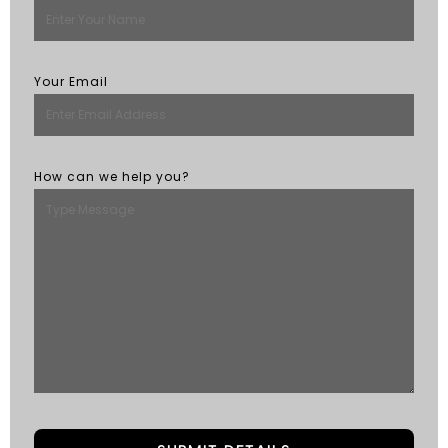
Your Email
How can we help you?