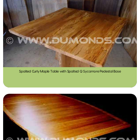
Spalted Curly Maple Table with Spalted Q Sycamore Pedestal Base