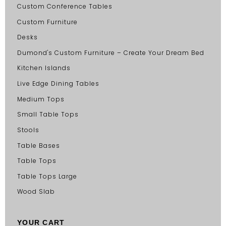
Custom Conference Tables
Custom Furniture
Desks
Dumond's Custom Furniture – Create Your Dream Bed
Kitchen Islands
Live Edge Dining Tables
Medium Tops
Small Table Tops
Stools
Table Bases
Table Tops
Table Tops Large
Wood Slab
YOUR CART