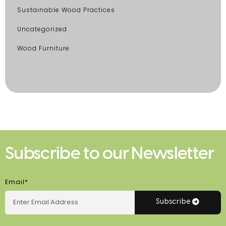
Sustainable Wood Practices
Uncategorized
Wood Furniture
Subscribe to our Newsletter
Email*
Subscribe