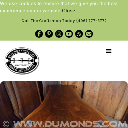
We use cookies to ensure that we give you the best
experience on our website
Close
Call The Craftsman Today
(406) 777-3772