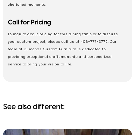
cherished moments.
Call for Pricing
To inquire about pricing for this dining table or to discuss
your custom project, please call us at 406-777-3772. Our
team at Dumonds Custom Furniture is dedicated to
providing exceptional craftsmanship and personalized
service to bring your vision to life.
See also different: