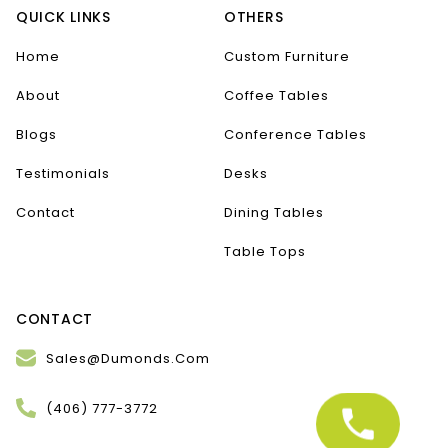
QUICK LINKS
OTHERS
Home
Custom Furniture
About
Coffee Tables
Blogs
Conference Tables
Testimonials
Desks
Contact
Dining Tables
Table Tops
CONTACT
Sales@Dumonds.Com
(406) 777-3772