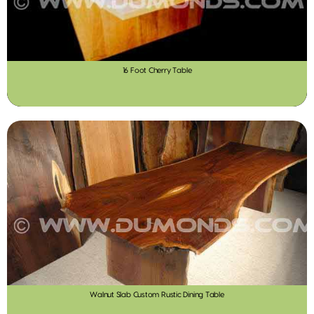
16 Foot Cherry Table
Walnut Slab Custom Rustic Dining Table