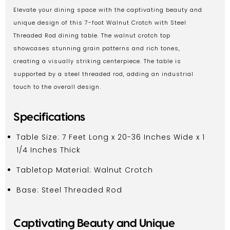
Elevate your dining space with the captivating beauty and
unique design of this 7-foot Walnut Crotch with Steel
Threaded Rod dining table. The walnut crotch top
showcases stunning grain patterns and rich tones,
creating a visually striking centerpiece. The table is
supported by a steel threaded rod, adding an industrial
touch to the overall design.
Specifications
Table Size: 7 Feet Long x 20-36 Inches Wide x 1
1/4 Inches Thick
Tabletop Material: Walnut Crotch
Base: Steel Threaded Rod
Captivating Beauty and Unique