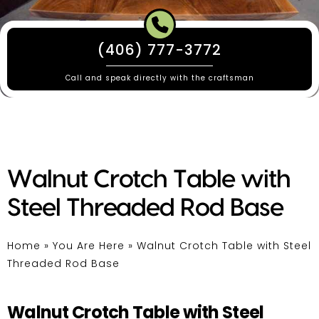
(406) 777-3772
Call and speak directly with the craftsman
Walnut Crotch Table with
Steel Threaded Rod Base
Home
»
You Are Here
»
Walnut Crotch Table with Steel
Threaded Rod Base
Walnut Crotch Table with Steel