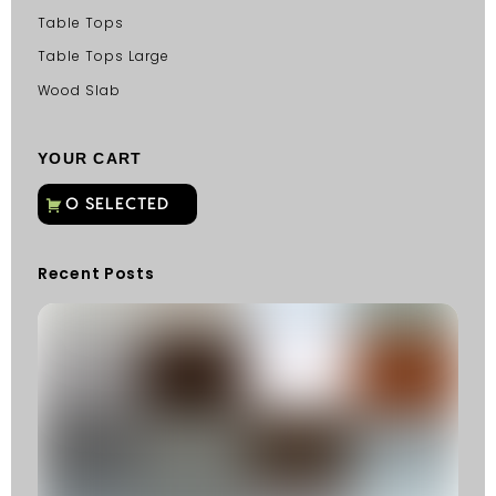
Table Tops
Table Tops Large
Wood Slab
YOUR CART
Recent Posts
C
G
C
Fu
Fi
S
He
W
Y
N
K