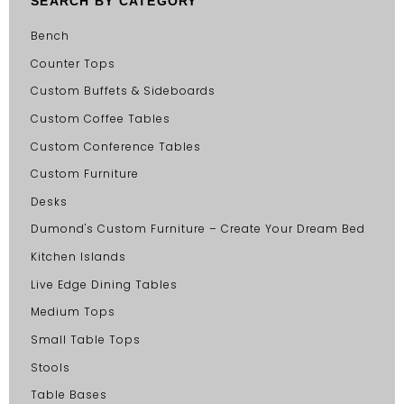
SEARCH BY CATEGORY
Bench
Counter Tops
Custom Buffets & Sideboards
Custom Coffee Tables
Custom Conference Tables
Custom Furniture
Desks
Dumond's Custom Furniture – Create Your Dream Bed
Kitchen Islands
Live Edge Dining Tables
Medium Tops
Small Table Tops
Stools
Table Bases