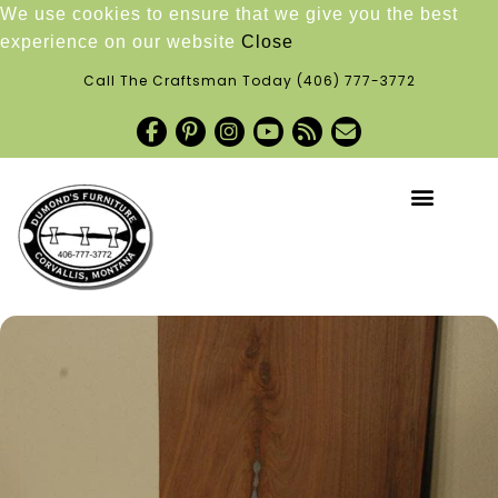
We use cookies to ensure that we give you the best
experience on our website
Close
Call The Craftsman Today
(406) 777-3772