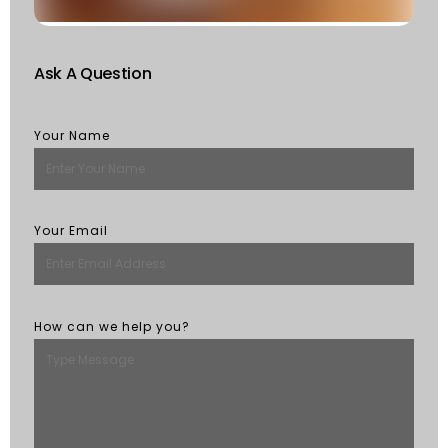
M
Ask A Question
Your Name
Your Email
How can we help you?