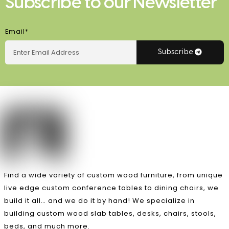
Subscribe to our Newsletter
Email*
Subscribe
Find a wide variety of custom wood furniture, from unique
live edge custom conference tables to dining chairs, we
build it all… and we do it by hand! We specialize in
building custom wood slab tables, desks, chairs, stools,
beds, and much more.