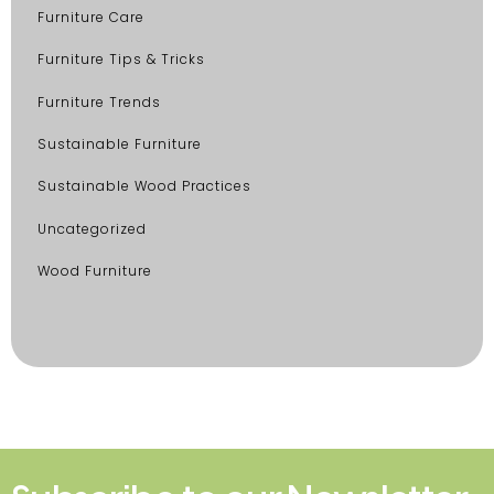
Furniture Care
Furniture Tips & Tricks
Furniture Trends
Sustainable Furniture
Sustainable Wood Practices
Uncategorized
Wood Furniture