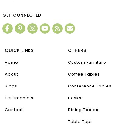
GET CONNECTED
QUICK LINKS
OTHERS
Home
Custom Furniture
About
Coffee Tables
Blogs
Conference Tables
Testimonials
Desks
Contact
Dining Tables
Table Tops