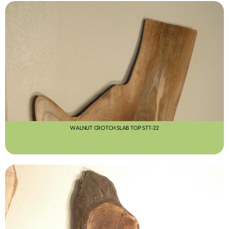
WALNUT CROTCH SLAB TOP STT-22