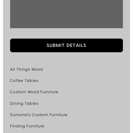
All Things Wood
Coffee Tables
Custom Wood Furniture
Dining Tables
Dumond's Custom Furniture
Finding Furniture