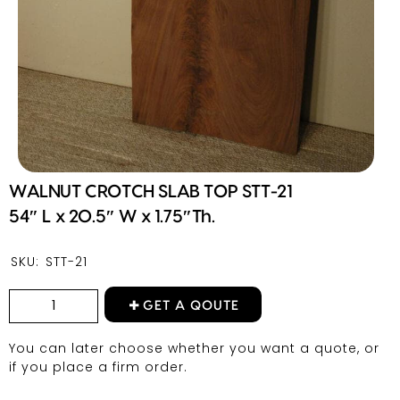
WALNUT CROTCH SLAB TOP STT-21
54″ L x 20.5″ W x 1.75″Th.
SKU:
STT-21
GET A QOUTE
You can later choose whether you want a quote, or
if you place a firm order.