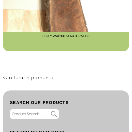
CURLY WALNUT SLAB TOP STT-17
<< return to products
SEARCH OUR PRODUCTS