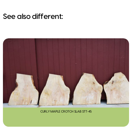
See also different:
CURLY MAPLE CROTCH SLAB STT-45