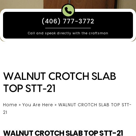
(406) 777-3772
Call and speak directly with the craftsman
WALNUT CROTCH SLAB
TOP STT-21
Home
»
You Are Here
»
WALNUT CROTCH SLAB TOP STT-
21
WALNUT CROTCH SLAB TOP STT-21