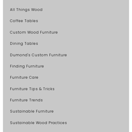
All Things Wood
Coffee Tables
Custom Wood Furniture
Dining Tables
Dumond's Custom Furniture
Finding Furniture
Furniture Care
Furniture Tips & Tricks
Furniture Trends
Sustainable Furniture
Sustainable Wood Practices