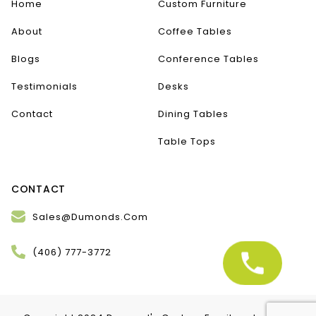
Home
Custom Furniture
About
Coffee Tables
Blogs
Conference Tables
Testimonials
Desks
Contact
Dining Tables
Table Tops
CONTACT
Sales@Dumonds.Com
(406) 777-3772