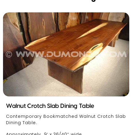
Walnut Crotch Slab Dining Table
Contemporary Bookmatched Walnut Crotch Slab
Dining Table.
Approximately 9′ x 36/40″ wide.