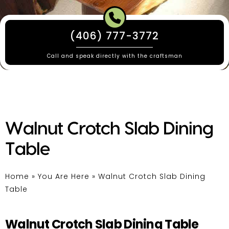
(406) 777-3772
Call and speak directly with the craftsman
Walnut Crotch Slab Dining
Table
Home
»
You Are Here
»
Walnut Crotch Slab Dining
Table
Walnut Crotch Slab Dining Table