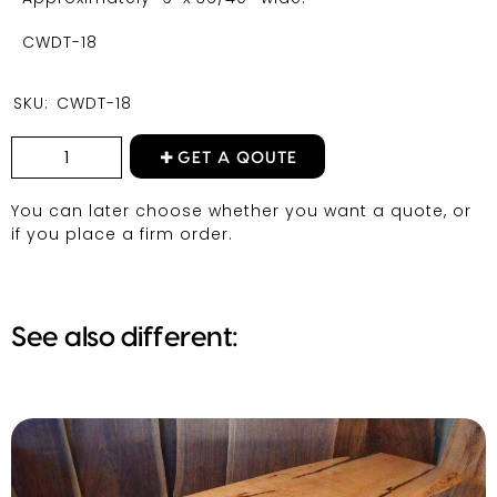
CWDT-18
SKU:
CWDT-18
GET A QOUTE
You can later choose whether you want a quote, or
if you place a firm order.
See also different: