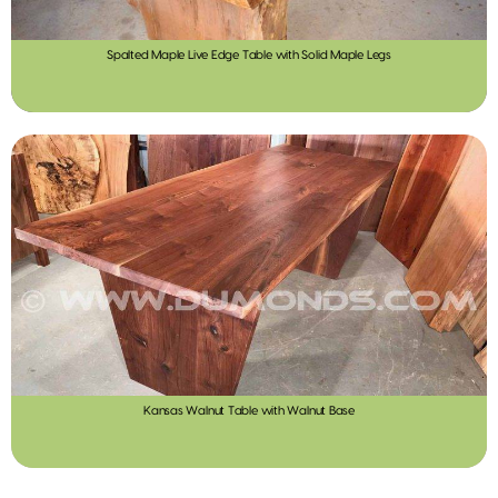
Spalted Maple Live Edge Table with Solid Maple Legs
Kansas Walnut Table with Walnut Base