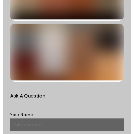
R
»
C
T
T
F
W
S
Of
St
R
M
Ask A Question
Your Name