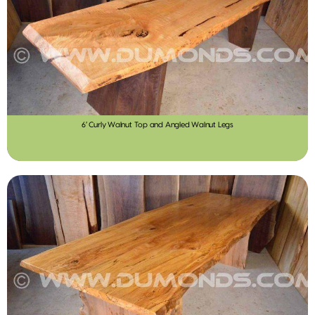
6′ Curly Walnut Top and Angled Walnut Legs