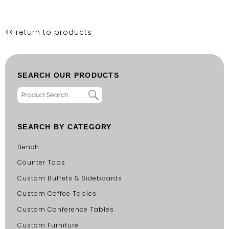
<< return to products
SEARCH OUR PRODUCTS
SEARCH BY CATEGORY
Bench
Counter Tops
Custom Buffets & Sideboards
Custom Coffee Tables
Custom Conference Tables
Custom Furniture