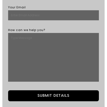
Your Email
How can we help you?