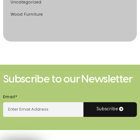
Uncategorized
Wood Furniture
Subscribe to our Newsletter
Email*
Subscribe