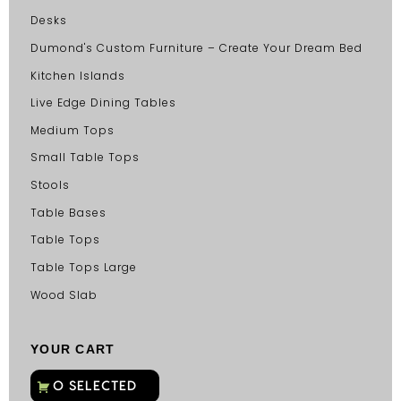
Desks
Dumond's Custom Furniture – Create Your Dream Bed
Kitchen Islands
Live Edge Dining Tables
Medium Tops
Small Table Tops
Stools
Table Bases
Table Tops
Table Tops Large
Wood Slab
YOUR CART