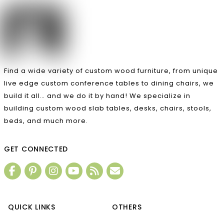
Find a wide variety of custom wood furniture, from unique
live edge custom conference tables to dining chairs, we
build it all… and we do it by hand! We specialize in
building custom wood slab tables, desks, chairs, stools,
beds, and much more.
GET CONNECTED
QUICK LINKS
OTHERS