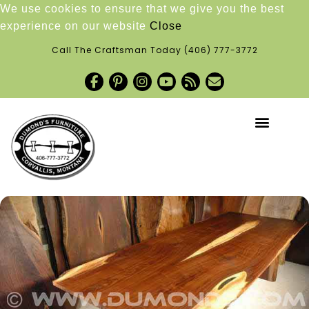
We use cookies to ensure that we give you the best
experience on our website
Close
Call The Craftsman Today
(406) 777-3772