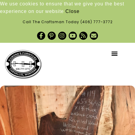
We use cookies to ensure that we give you the best
experience on our website
Close
Call The Craftsman Today
(406) 777-3772