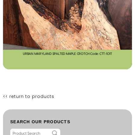
URBAN MARYLAND SPALTED MAPLE CROTCH Code: CTT-101T
<< return to products
SEARCH OUR PRODUCTS