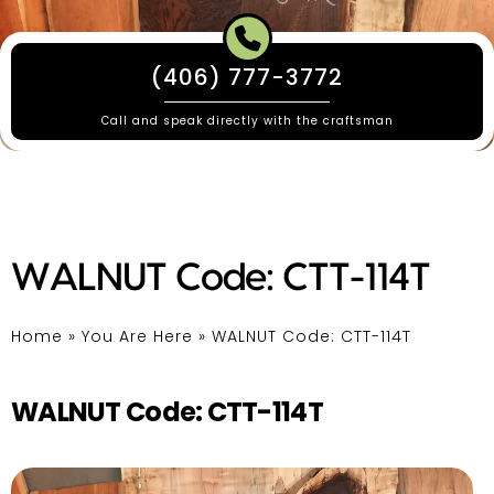
(406) 777-3772
Call and speak directly with the craftsman
WALNUT Code: CTT-114T
Home
»
You Are Here
»
WALNUT Code: CTT-114T
WALNUT Code: CTT-114T