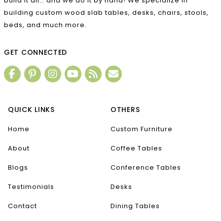
build it all… and we do it by hand! We specialize in
building custom wood slab tables, desks, chairs, stools,
beds, and much more.
GET CONNECTED
QUICK LINKS
OTHERS
Home
Custom Furniture
About
Coffee Tables
Blogs
Conference Tables
Testimonials
Desks
Contact
Dining Tables