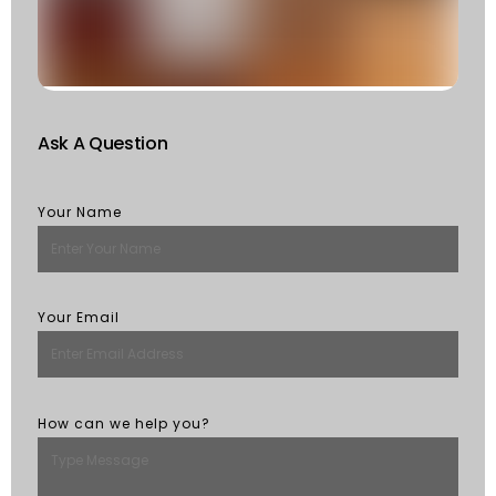
St
R
M
Ask A Question
Your Name
Your Email
How can we help you?