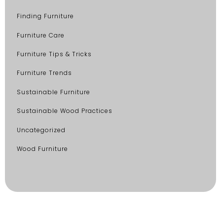
Finding Furniture
Furniture Care
Furniture Tips & Tricks
Furniture Trends
Sustainable Furniture
Sustainable Wood Practices
Uncategorized
Wood Furniture