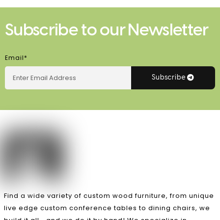
Subscribe to our Newsletter
Email*
Subscribe
Find a wide variety of custom wood furniture, from unique
live edge custom conference tables to dining chairs, we