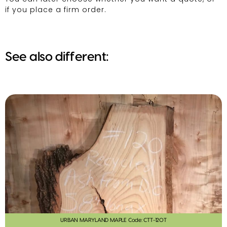
if you place a firm order.
See also different:
URBAN MARYLAND MAPLE Code: CTT-120T