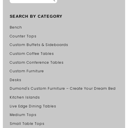
SEARCH BY CATEGORY
Bench
Counter Tops
Custom Buffets & Sideboards
Custom Coffee Tables
Custom Conference Tables
Custom Furniture
Desks
Dumond's Custom Furniture – Create Your Dream Bed
Kitchen Islands
Live Edge Dining Tables
Medium Tops
Small Table Tops