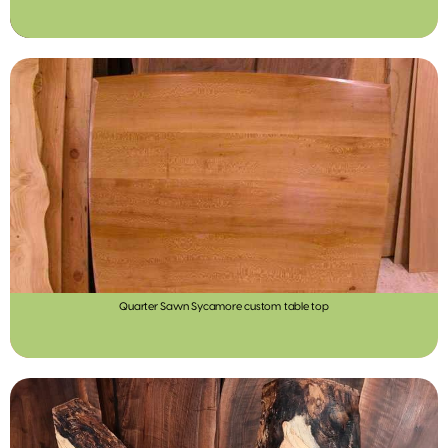
Quarter Sawn Sycamore custom table top