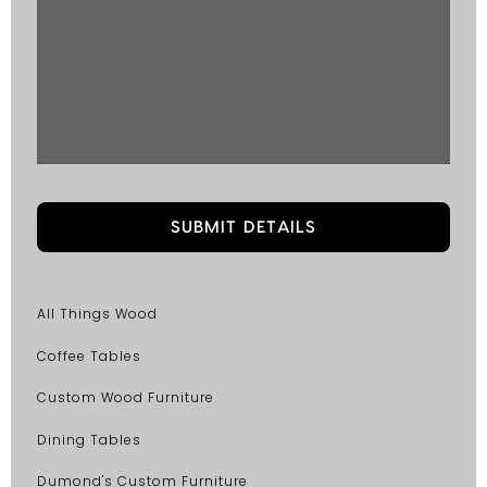
All Things Wood
Coffee Tables
Custom Wood Furniture
Dining Tables
Dumond's Custom Furniture