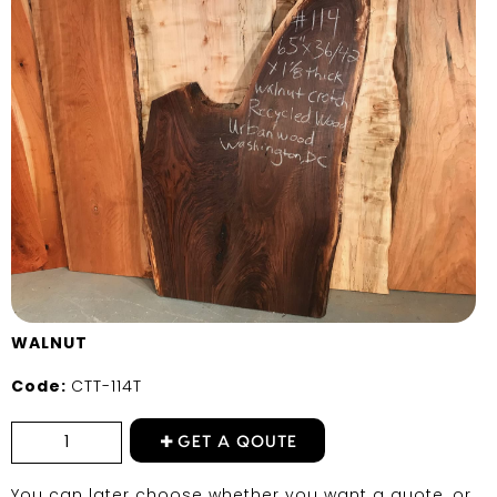
WALNUT
Code:
CTT-114T
GET A QOUTE
You can later choose whether you want a quote, or