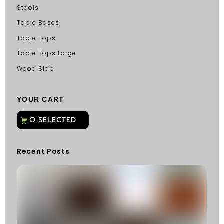
Stools
Table Bases
Table Tops
Table Tops Large
Wood Slab
YOUR CART
Recent Posts
C
G
C
Fu
Fi
S
He