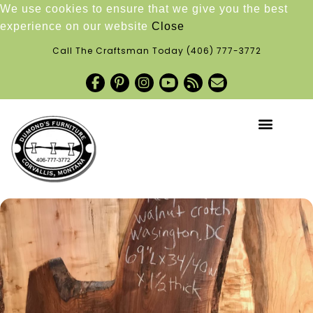
We use cookies to ensure that we give you the best
experience on our website
Close
Call The Craftsman Today
(406) 777-3772