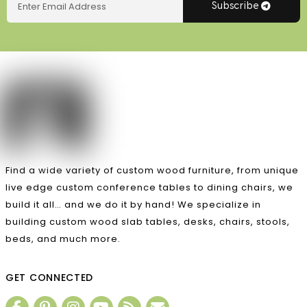
Subscribe
Find a wide variety of custom wood furniture, from unique
live edge custom conference tables to dining chairs, we
build it all… and we do it by hand! We specialize in
building custom wood slab tables, desks, chairs, stools,
beds, and much more.
GET CONNECTED