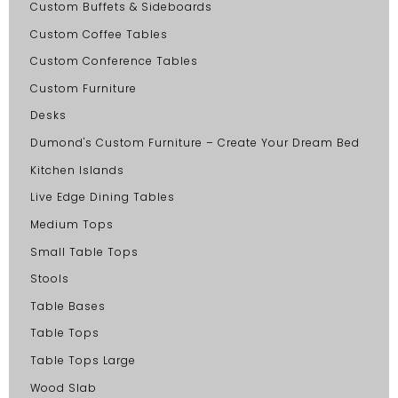
Custom Buffets & Sideboards
Custom Coffee Tables
Custom Conference Tables
Custom Furniture
Desks
Dumond's Custom Furniture – Create Your Dream Bed
Kitchen Islands
Live Edge Dining Tables
Medium Tops
Small Table Tops
Stools
Table Bases
Table Tops
Table Tops Large
Wood Slab