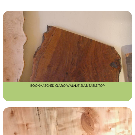
BOOKMATCHED CLARO WALNUT SLAB TABLE TOP