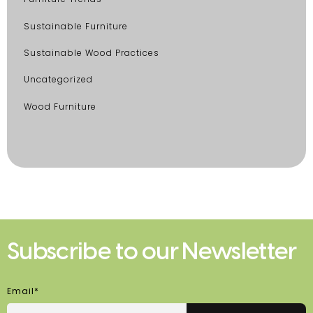
Sustainable Furniture
Sustainable Wood Practices
Uncategorized
Wood Furniture
Subscribe to our Newsletter
Email*