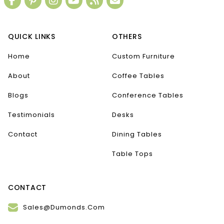
QUICK LINKS
OTHERS
Home
Custom Furniture
About
Coffee Tables
Blogs
Conference Tables
Testimonials
Desks
Contact
Dining Tables
Table Tops
CONTACT
Sales@Dumonds.Com