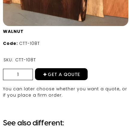
WALNUT
Code:
CTT-108T
SKU:
CTT-108T
GET A QOUTE
You can later choose whether you want a quote, or
if you place a firm order.
See also different: