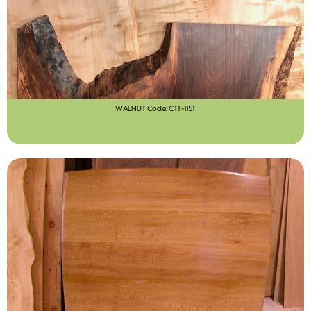
WALNUT Code: CTT-115T