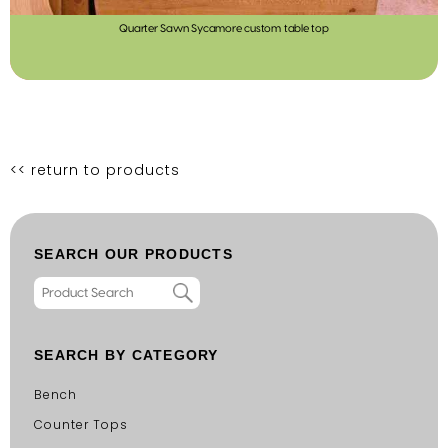
Quarter Sawn Sycamore custom table top
<< return to products
SEARCH OUR PRODUCTS
SEARCH BY CATEGORY
Bench
Counter Tops