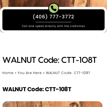
(406) 777-3772
Call and speak directly with the craftsman
WALNUT Code: CTT-108T
Home
»
You Are Here
»
WALNUT Code: CTT-108T
WALNUT Code: CTT-108T