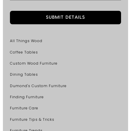
All Things Wood
Coffee Tables
Custom Wood Furniture
Dining Tables
Dumond's Custom Furniture
Finding Furniture
Furniture Care
Furniture Tips & Tricks
Furniture Trends