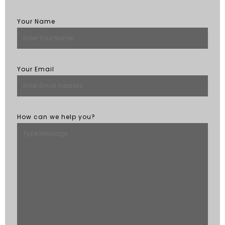
Your Name
Your Email
How can we help you?