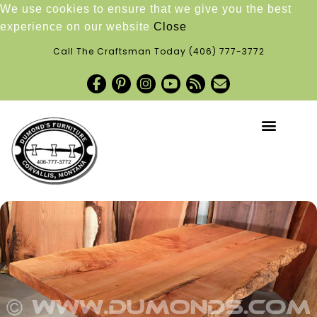
We use cookies to ensure that we give you the best
experience on our website
Close
Call The Craftsman Today
(406) 777-3772