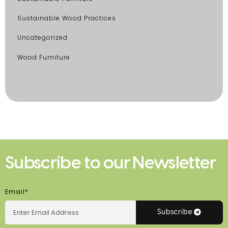
Sustainable Wood Practices
Uncategorized
Wood Furniture
Subscribe to our Newsletter
Email*
Subscribe