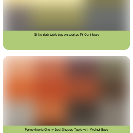
Ginko slab table top on spalted Fir Cant base
Pennsylvania Cherry Boat Shaped Table with Walnut Base