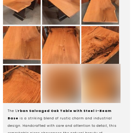
The U
rban Salvaged Oak Table with Steel I-Beam
Base
is a striking blend of rustic charm and industrial
design. Handcrafted with care and attention to detail, this