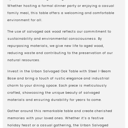
Whether hosting a formal dinner party or enjoying a casual
family meal, this table offers a welcoming and comfortable
environment for all.
The use of salvaged oak wood reflects our commitment to
sustainability and environmental consciousness. By
repurposing materials, we give new life to aged wood,
reducing waste and contributing to the preservation of our
natural resources.
Invest in the Urban Salvaged Oak Table with Steel I-Beam
Base and bring a touch of rustic elegance and industrial
charm to your dining space. Each piece is meticulously
crafted, showcasing the unique beauty of salvaged
materials and ensuring durability for years to come.
Gather around this remarkable table and create cherished
memories with your loved ones. Whether it’s a festive
holiday feast or a casual gathering, the Urban Salvaged