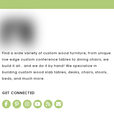
Find a wide variety of custom wood furniture, from unique
live edge custom conference tables to dining chairs, we
build it all… and we do it by hand! We specialize in
building custom wood slab tables, desks, chairs, stools,
beds, and much more.
GET CONNECTED