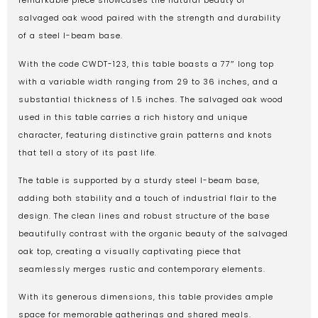
remarkable piece showcases the natural beauty of
salvaged oak wood paired with the strength and durability
of a steel I-beam base.
With the code CWDT-123, this table boasts a 77″ long top
with a variable width ranging from 29 to 36 inches, and a
substantial thickness of 1.5 inches. The salvaged oak wood
used in this table carries a rich history and unique
character, featuring distinctive grain patterns and knots
that tell a story of its past life.
The table is supported by a sturdy steel I-beam base,
adding both stability and a touch of industrial flair to the
design. The clean lines and robust structure of the base
beautifully contrast with the organic beauty of the salvaged
oak top, creating a visually captivating piece that
seamlessly merges rustic and contemporary elements.
With its generous dimensions, this table provides ample
space for memorable gatherings and shared meals.