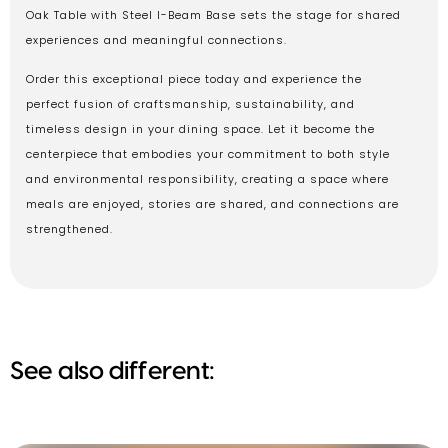
Oak Table with Steel I-Beam Base sets the stage for shared
experiences and meaningful connections.
Order this exceptional piece today and experience the
perfect fusion of craftsmanship, sustainability, and
timeless design in your dining space. Let it become the
centerpiece that embodies your commitment to both style
and environmental responsibility, creating a space where
meals are enjoyed, stories are shared, and connections are
strengthened.
See also different: