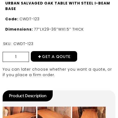
URBAN SALVAGED OAK TABLE WITH STEEL I-BEAM
BASE
Code:
CWDT-123
Dimensions:
77″LX29-36″WX1.5″ THICK
SKU:
CWDT-123
GET A QOUTE
You can later choose whether you want a quote, or
if you place a firm order.
Product Description