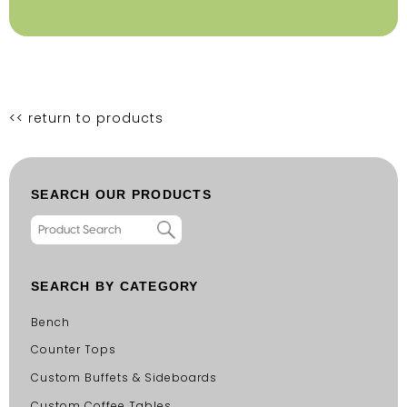
<< return to products
SEARCH OUR PRODUCTS
SEARCH BY CATEGORY
Bench
Counter Tops
Custom Buffets & Sideboards
Custom Coffee Tables