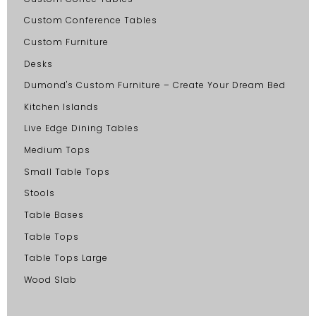
Custom Conference Tables
Custom Furniture
Desks
Dumond's Custom Furniture – Create Your Dream Bed
Kitchen Islands
Live Edge Dining Tables
Medium Tops
Small Table Tops
Stools
Table Bases
Table Tops
Table Tops Large
Wood Slab