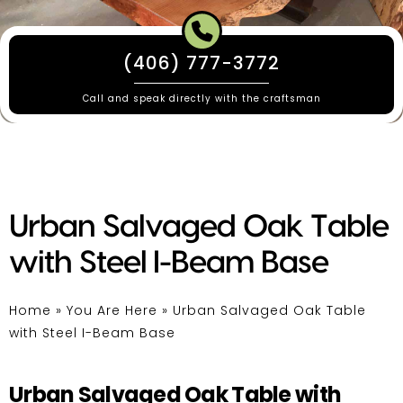
(406) 777-3772
Call and speak directly with the craftsman
Urban Salvaged Oak Table
with Steel I-Beam Base
Home
»
You Are Here
»
Urban Salvaged Oak Table
with Steel I-Beam Base
Urban Salvaged Oak Table with