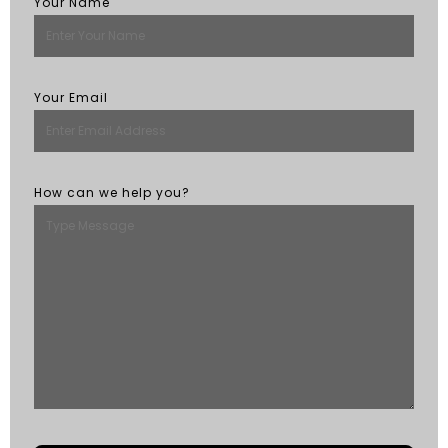
Your Name
Your Email
How can we help you?