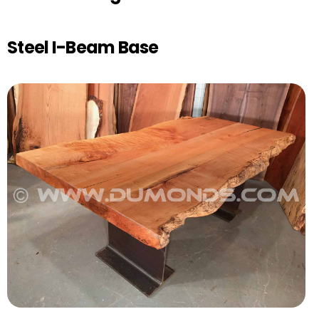
Steel I-Beam Base