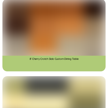
8′ Cherry Crotch Slab Custom Dining Table