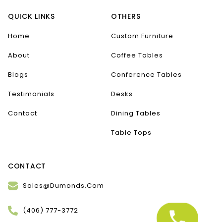
QUICK LINKS
OTHERS
Home
Custom Furniture
About
Coffee Tables
Blogs
Conference Tables
Testimonials
Desks
Contact
Dining Tables
Table Tops
CONTACT
Sales@Dumonds.Com
(406) 777-3772