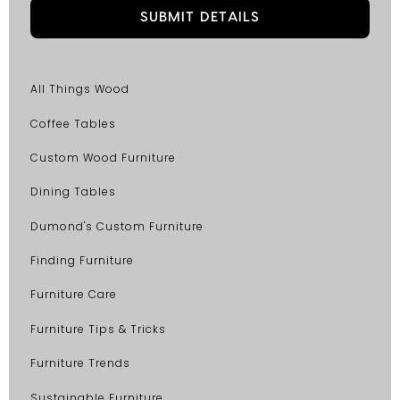
All Things Wood
Coffee Tables
Custom Wood Furniture
Dining Tables
Dumond's Custom Furniture
Finding Furniture
Furniture Care
Furniture Tips & Tricks
Furniture Trends
Sustainable Furniture