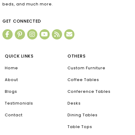
beds, and much more.
GET CONNECTED
QUICK LINKS
OTHERS
Home
Custom Furniture
About
Coffee Tables
Blogs
Conference Tables
Testimonials
Desks
Contact
Dining Tables
Table Tops