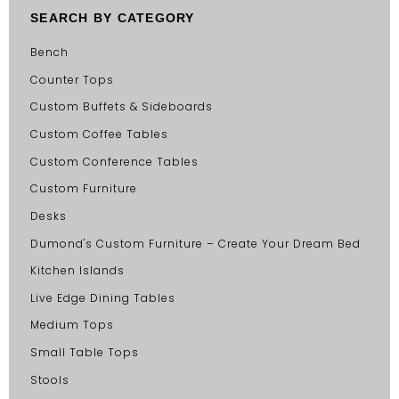
SEARCH BY CATEGORY
Bench
Counter Tops
Custom Buffets & Sideboards
Custom Coffee Tables
Custom Conference Tables
Custom Furniture
Desks
Dumond's Custom Furniture – Create Your Dream Bed
Kitchen Islands
Live Edge Dining Tables
Medium Tops
Small Table Tops
Stools