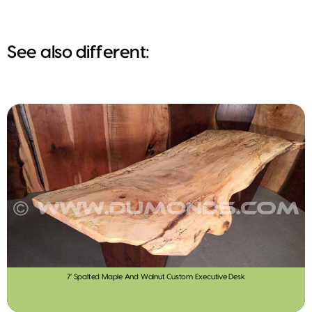
See also different:
7′ Spalted Maple And Walnut Custom Executive Desk