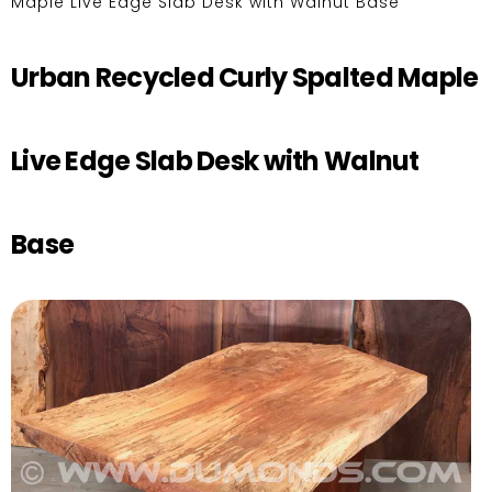
Maple Live Edge Slab Desk with Walnut Base
Urban Recycled Curly Spalted Maple
Live Edge Slab Desk with Walnut
Base