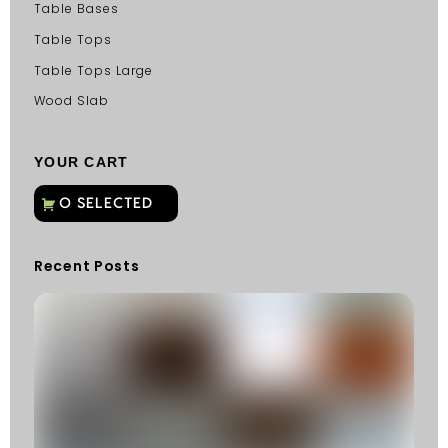
Table Bases
Table Tops
Table Tops Large
Wood Slab
YOUR CART
Recent Posts
C
G
C
Fu
Fi
S
He
W
Y
N