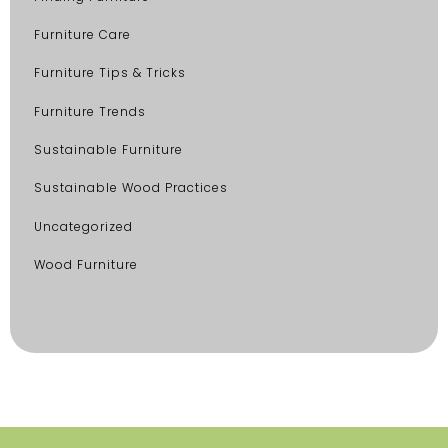
Furniture Care
Furniture Tips & Tricks
Furniture Trends
Sustainable Furniture
Sustainable Wood Practices
Uncategorized
Wood Furniture