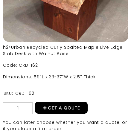
h2>Urban Recycled Curly Spalted Maple Live Edge
Slab Desk with Walnut Base
Code: CRD-162
Dimensions: 59″L x 33-37″W x 2.5″ Thick
SKU:
CRD-162
GET A QOUTE
You can later choose whether you want a quote, or
if you place a firm order.