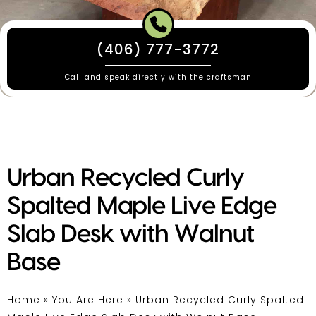
(406) 777-3772
Call and speak directly with the craftsman
Urban Recycled Curly
Spalted Maple Live Edge
Slab Desk with Walnut
Base
Home
»
You Are Here
»
Urban Recycled Curly Spalted