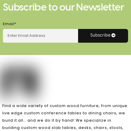
Subscribe to our Newsletter
Email*
Subscribe
Find a wide variety of custom wood furniture, from unique
live edge custom conference tables to dining chairs, we
build it all… and we do it by hand! We specialize in
building custom wood slab tables, desks, chairs, stools,