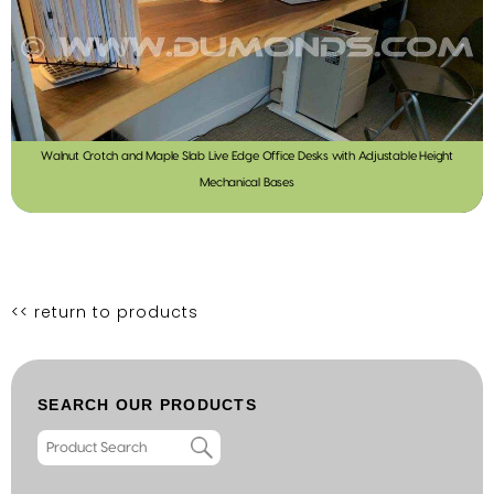
Walnut Crotch and Maple Slab Live Edge Office Desks with Adjustable Height
Mechanical Bases
<< return to products
SEARCH OUR PRODUCTS