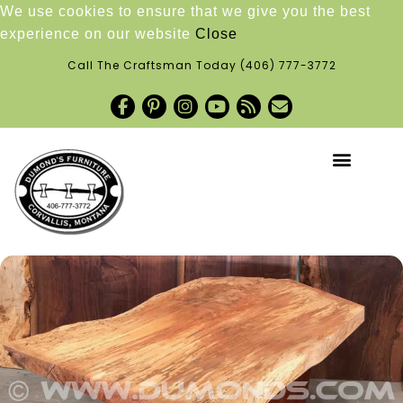
We use cookies to ensure that we give you the best
experience on our website
Close
Call The Craftsman Today
(406) 777-3772