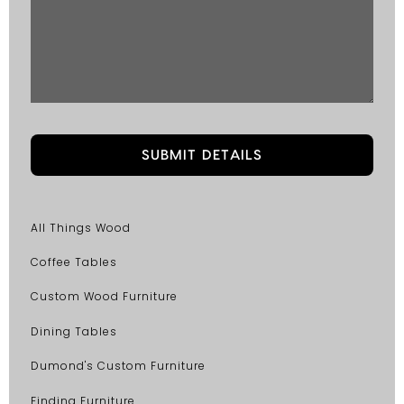
All Things Wood
Coffee Tables
Custom Wood Furniture
Dining Tables
Dumond's Custom Furniture
Finding Furniture