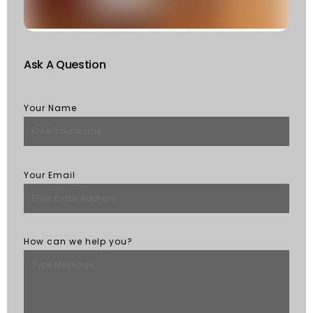
M
Ask A Question
Your Name
Your Email
How can we help you?