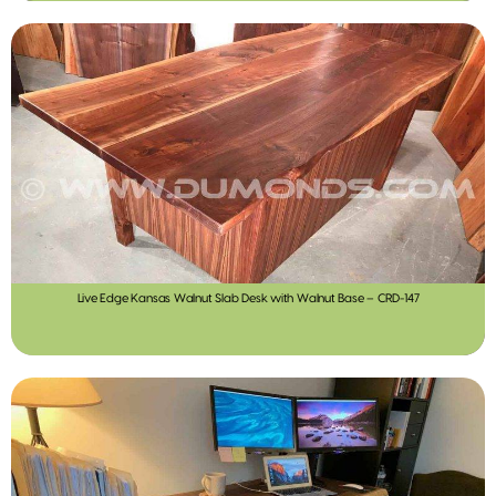
Live Edge Kansas Walnut Slab Desk with Walnut Base – CRD-147