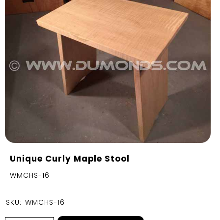
Unique Curly Maple Stool
WMCHS-16
SKU:
WMCHS-16