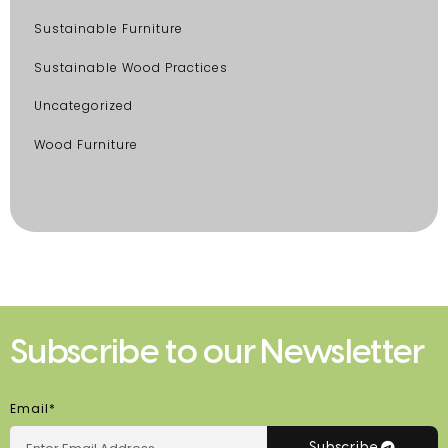
Sustainable Furniture
Sustainable Wood Practices
Uncategorized
Wood Furniture
Subscribe to our Newsletter
Email*