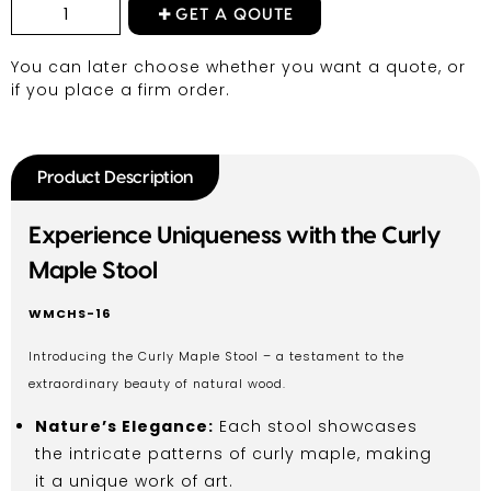
GET A QOUTE
You can later choose whether you want a quote, or
if you place a firm order.
Product Description
Experience Uniqueness with the Curly
Maple Stool
WMCHS-16
Introducing the Curly Maple Stool – a testament to the
extraordinary beauty of natural wood.
Nature’s Elegance:
Each stool showcases
the intricate patterns of curly maple, making
it a unique work of art.