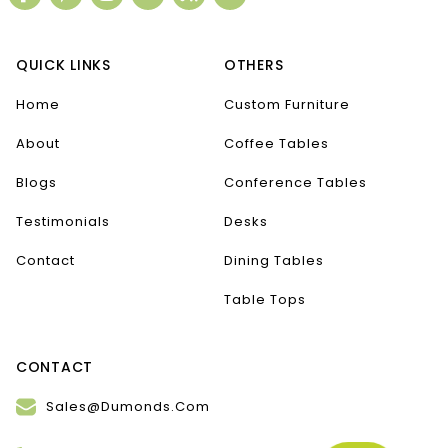
QUICK LINKS
OTHERS
Home
Custom Furniture
About
Coffee Tables
Blogs
Conference Tables
Testimonials
Desks
Contact
Dining Tables
Table Tops
CONTACT
Sales@Dumonds.Com