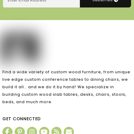
Subscribe
Find a wide variety of custom wood furniture, from unique
live edge custom conference tables to dining chairs, we
build it all… and we do it by hand! We specialize in
building custom wood slab tables, desks, chairs, stools,
beds, and much more.
GET CONNECTED