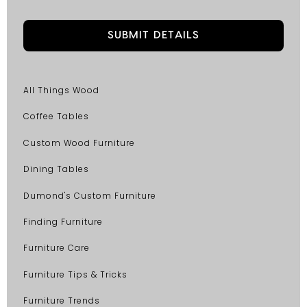
All Things Wood
Coffee Tables
Custom Wood Furniture
Dining Tables
Dumond's Custom Furniture
Finding Furniture
Furniture Care
Furniture Tips & Tricks
Furniture Trends