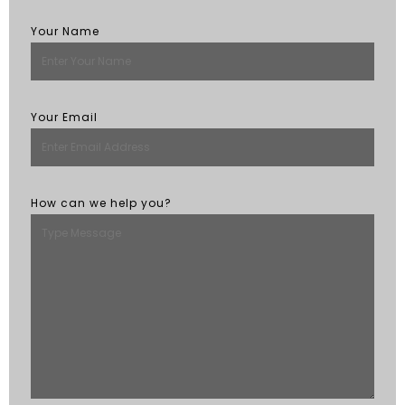
Your Name
Your Email
How can we help you?