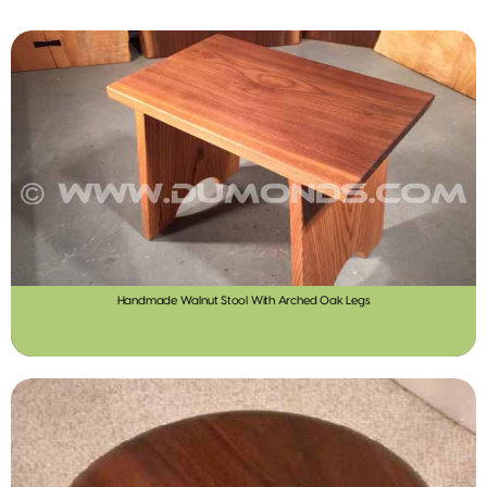
Handmade Walnut Stool With Arched Oak Legs