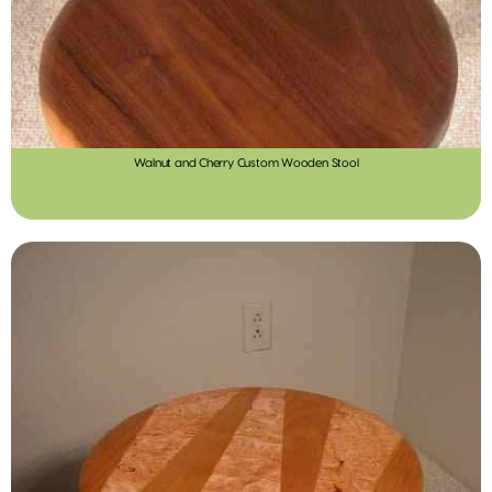
Walnut and Cherry Custom Wooden Stool