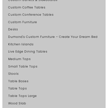
Custom Coffee Tables
Custom Conference Tables
Custom Furniture
Desks
Dumond's Custom Furniture – Create Your Dream Bed
Kitchen Islands
Live Edge Dining Tables
Medium Tops
Small Table Tops
Stools
Table Bases
Table Tops
Table Tops Large
Wood Slab