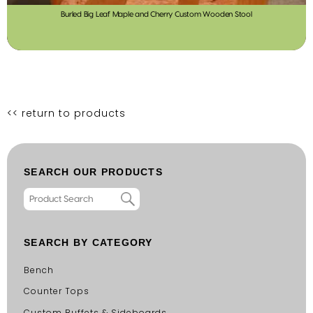
Burled Big Leaf Maple and Cherry Custom Wooden Stool
<< return to products
SEARCH OUR PRODUCTS
SEARCH BY CATEGORY
Bench
Counter Tops
Custom Buffets & Sideboards