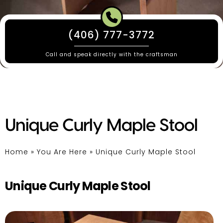
(406) 777-3772
Call and speak directly with the craftsman
Unique Curly Maple Stool
Home
»
You Are Here
»
Unique Curly Maple Stool
Unique Curly Maple Stool