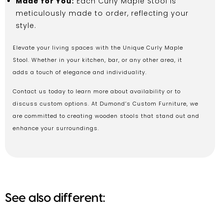
Made for You:
Each Curly Maple Stool is
meticulously made to order, reflecting your
style.
Elevate your living spaces with the Unique Curly Maple
Stool. Whether in your kitchen, bar, or any other area, it
adds a touch of elegance and individuality.
Contact us today to learn more about availability or to
discuss custom options. At Dumond’s Custom Furniture, we
are committed to creating wooden stools that stand out and
enhance your surroundings.
See also different: