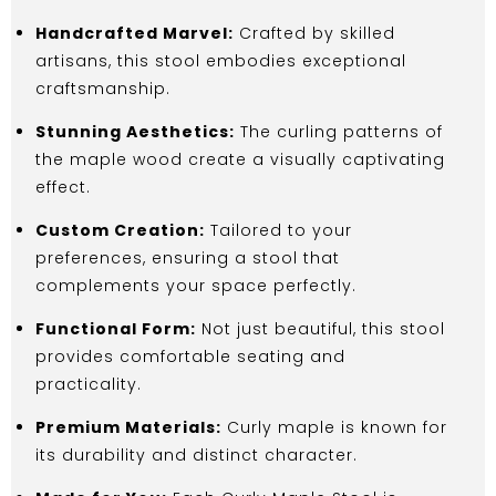
Handcrafted Marvel:
Crafted by skilled
artisans, this stool embodies exceptional
craftsmanship.
Stunning Aesthetics:
The curling patterns of
the maple wood create a visually captivating
effect.
Custom Creation:
Tailored to your
preferences, ensuring a stool that
complements your space perfectly.
Functional Form:
Not just beautiful, this stool
provides comfortable seating and
practicality.
Premium Materials:
Curly maple is known for
its durability and distinct character.