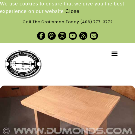
We use cookies to ensure that we give you the best
experience on our website
Close
Call The Craftsman Today
(406) 777-3772