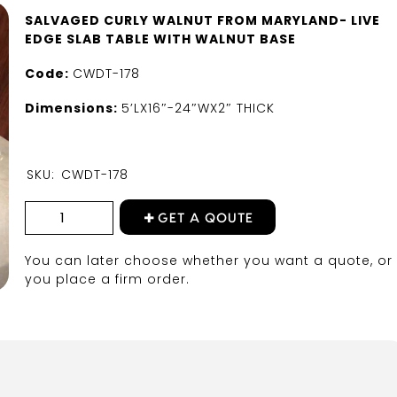
SALVAGED CURLY WALNUT FROM MARYLAND- LIVE
EDGE SLAB TABLE WITH WALNUT BASE
Code:
CWDT-178
Dimensions:
5’LX16″-24″WX2″ THICK
SKU:
CWDT-178
GET A QOUTE
You can later choose whether you want a quote, or 
you place a firm order.