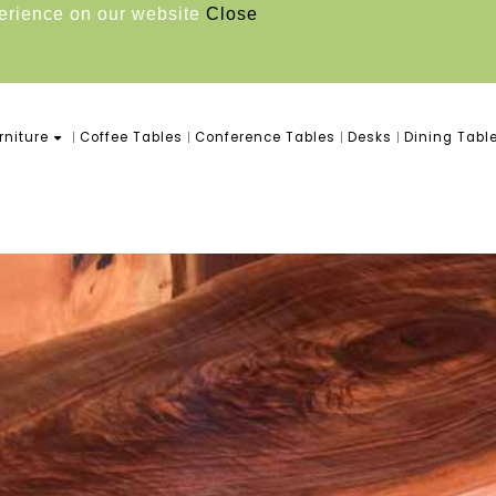
perience on our website
Close
niture
Coffee Tables
Conference Tables
Desks
Dining Tabl