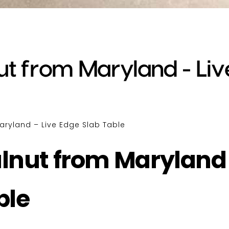
t from Maryland - Liv
aryland – Live Edge Slab Table
lnut from Maryland
ble