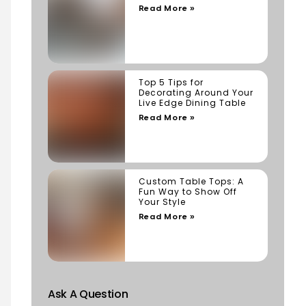
Read More »
Top 5 Tips for
Decorating Around Your
Live Edge Dining Table
Read More »
Custom Table Tops: A
Fun Way to Show Off
Your Style
Read More »
Ask A Question