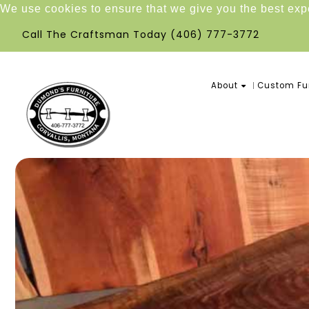
We use cookies to ensure that we give you the best ex
Call The Craftsman Today
(406) 777-3772
About
Custom Fur