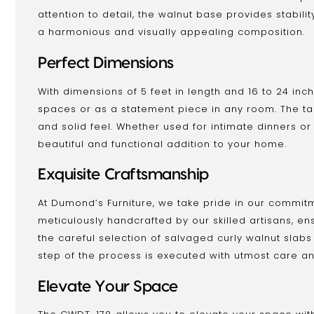
attention to detail, the walnut base provides stabil
a harmonious and visually appealing composition.
Perfect Dimensions
With dimensions of 5 feet in length and 16 to 24 inch
spaces or as a statement piece in any room. The tabl
and solid feel. Whether used for intimate dinners or 
beautiful and functional addition to your home.
Exquisite Craftsmanship
At Dumond’s Furniture, we take pride in our commitm
meticulously handcrafted by our skilled artisans, ens
the careful selection of salvaged curly walnut slabs
step of the process is executed with utmost care an
Elevate Your Space