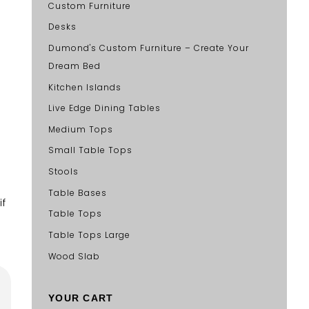
Custom Furniture
Desks
Dumond's Custom Furniture – Create Your
Dream Bed
Kitchen Islands
Live Edge Dining Tables
Medium Tops
Small Table Tops
Stools
Table Bases
if
Table Tops
Table Tops Large
Wood Slab
YOUR CART