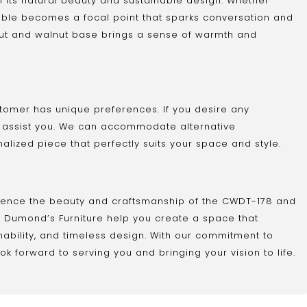
 its natural beauty and sustainable design. Whether
s table becomes a focal point that sparks conversation and
nut and walnut base brings a sense of warmth and
tomer has unique preferences. If you desire any
o assist you. We can accommodate alternative
nalized piece that perfectly suits your space and style.
rience the beauty and craftsmanship of the CWDT-178 and
et Dumond’s Furniture help you create a space that
inability, and timeless design. With our commitment to
k forward to serving you and bringing your vision to life.