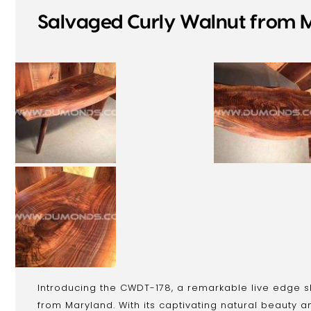
Salvaged Curly Walnut from M
Introducing the CWDT-178, a remarkable live edge s
from Maryland. With its captivating natural beauty a