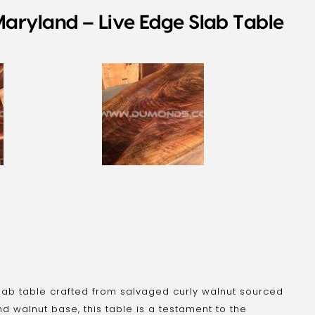
aryland – Live Edge Slab Table
lab table crafted from salvaged curly walnut sourced
nd walnut base, this table is a testament to the