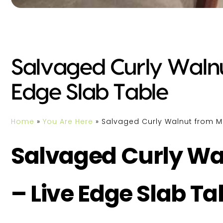
Salvaged Curly Walnu
Edge Slab Table
Home
»
You Are Here
»
Salvaged Curly Walnut from M
Salvaged Curly Wa
– Live Edge Slab Ta