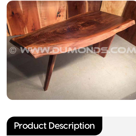
Product Description