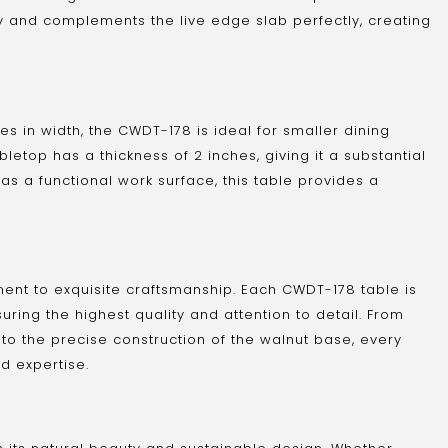
ity and complements the live edge slab perfectly, creating
es in width, the CWDT-178 is ideal for smaller dining
etop has a thickness of 2 inches, giving it a substantial
as a functional work surface, this table provides a
ent to exquisite craftsmanship. Each CWDT-178 table is
uring the highest quality and attention to detail. From
 to the precise construction of the walnut base, every
d expertise.