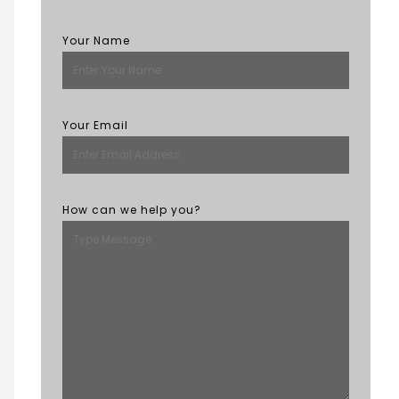
Your Name
Your Email
How can we help you?