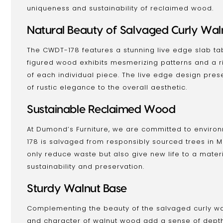
uniqueness and sustainability of reclaimed wood.
Natural Beauty of Salvaged Curly Wal
The CWDT-178 features a stunning live edge slab ta
figured wood exhibits mesmerizing patterns and a ri
of each individual piece. The live edge design pre
of rustic elegance to the overall aesthetic.
Sustainable Reclaimed Wood
At Dumond’s Furniture, we are committed to environm
178 is salvaged from responsibly sourced trees in 
only reduce waste but also give new life to a material
sustainability and preservation.
Sturdy Walnut Base
Complementing the beauty of the salvaged curly wal
and character of walnut wood add a sense of depth 