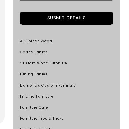
All Things Wood
Coffee Tables
Custom Wood Furniture
Dining Tables
Dumond's Custom Furniture
Finding Furniture
Furniture Care
Furniture Tips & Tricks