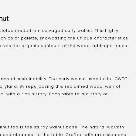
nut
bletop made from salvaged curly walnut. This highly
ch color palette, showcasing the unique characteristics
serves the organic contours of the wood, adding a touch
ental sustainability. The curly walnut used in the CWDT-
Maryland. By repurposing this reclaimed wood, we not
 with a rich history. Each table tells a story of
nut top is the sturdy walnut base. The natural warmth
and elegance to the table. Crafted with precision and