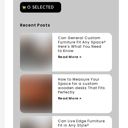
Recent Posts
Can General Custom
Furniture Fit Any Space?
Here’s What You Need
to Know
Read More »
How to Measure Your
Space for a custom
wooden desks That Fits
Perfectly
Read More »
Can Live Edge Furniture
Fit in Any Style?