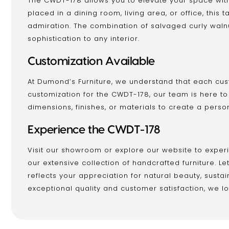
The CWDT-178 allows you to elevate your space with
placed in a dining room, living area, or office, thi
admiration. The combination of salvaged curly wal
sophistication to any interior.
Customization Available
At Dumond’s Furniture, we understand that each cus
customization for the CWDT-178, our team is here t
dimensions, finishes, or materials to create a perso
Experience the CWDT-178
Visit our showroom or explore our website to expe
our extensive collection of handcrafted furniture. L
reflects your appreciation for natural beauty, susta
exceptional quality and customer satisfaction, we loo