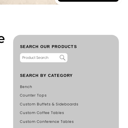
e
SEARCH OUR PRODUCTS
SEARCH BY CATEGORY
Bench
Counter Tops
Custom Buffets & Sideboards
Custom Coffee Tables
Custom Conference Tables