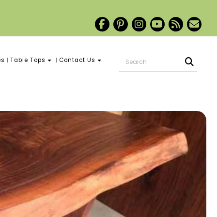
es
Table Tops
Contact Us