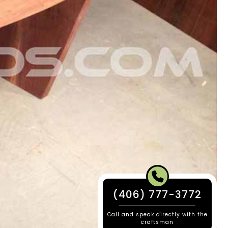
(406) 777-3772
Call and speak directly with the
craftsman