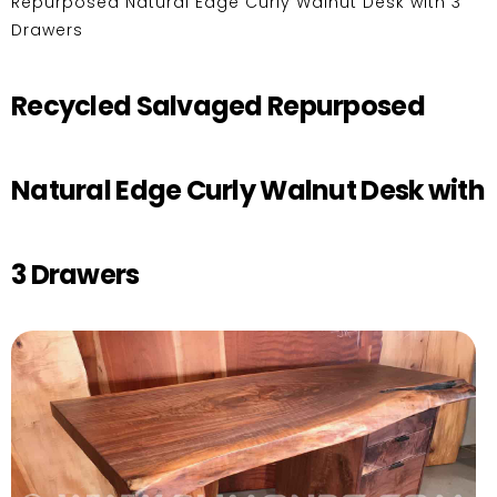
Repurposed Natural Edge Curly Walnut Desk with 3
Drawers
Recycled Salvaged Repurposed
Natural Edge Curly Walnut Desk with
3 Drawers