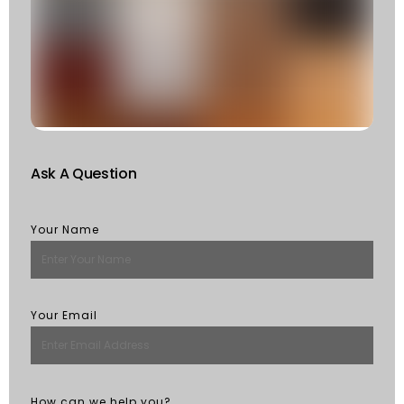
F
W
S
Of
St
R
M
Ask A Question
Your Name
Your Email
How can we help you?