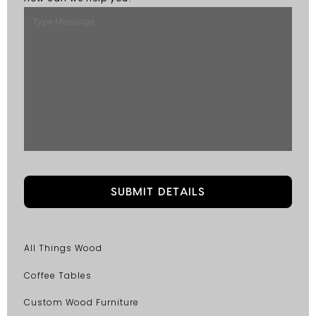
All Things Wood
Coffee Tables
Custom Wood Furniture