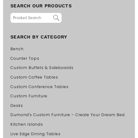
SEARCH OUR PRODUCTS
SEARCH BY CATEGORY
Bench
Counter Tops
Custom Buffets & Sideboards
Custom Coffee Tables
Custom Conference Tables
Custom Furniture
Desks
Dumond's Custom Furniture – Create Your Dream Bed
Kitchen Islands
Live Edge Dining Tables