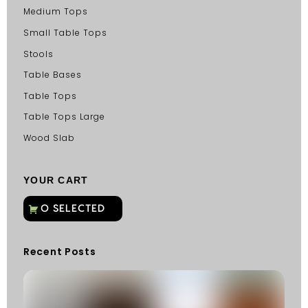
Medium Tops
Small Table Tops
Stools
Table Bases
Table Tops
Table Tops Large
Wood Slab
YOUR CART
Recent Posts
C
G
C