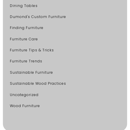
Dining Tables
Dumond's Custom Furniture
Finding Furniture
Furniture Care
Furniture Tips & Tricks
Furniture Trends
Sustainable Furniture
Sustainable Wood Practices
Uncategorized
Wood Furniture