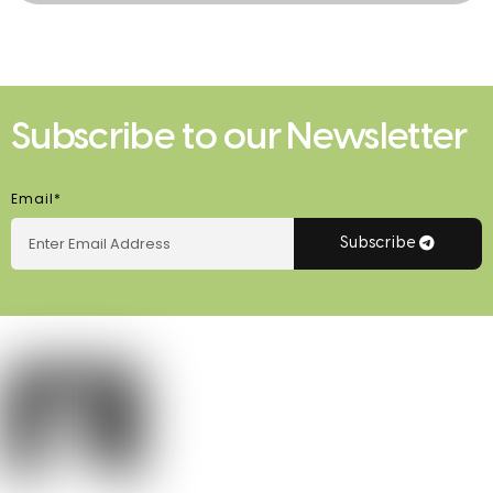
Subscribe to our Newsletter
Email*
Subscribe