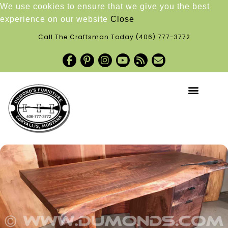
We use cookies to ensure that we give you the best
experience on our website
Close
Call The Craftsman Today
(406) 777-3772