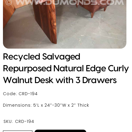
Recycled Salvaged
Repurposed Natural Edge Curly
Walnut Desk with 3 Drawers
Code: CRD-194
Dimensions: 5’L x 24″-30″W x 2″ Thick
SKU:
CRD-194