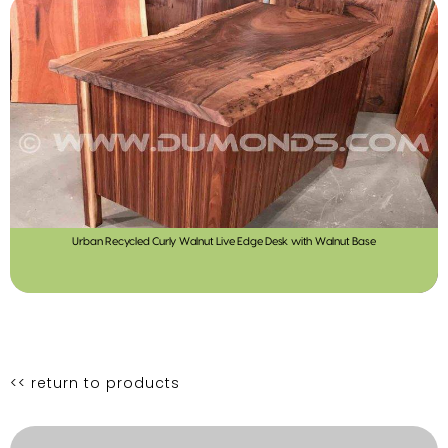
Urban Recycled Curly Walnut Live Edge Desk with Walnut Base
<< return to products