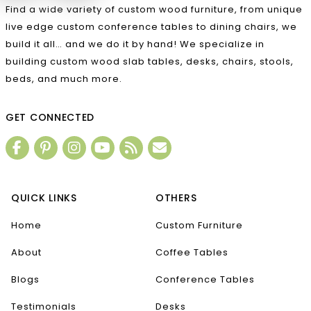
Find a wide variety of custom wood furniture, from unique
live edge custom conference tables to dining chairs, we
build it all… and we do it by hand! We specialize in
building custom wood slab tables, desks, chairs, stools,
beds, and much more.
GET CONNECTED
QUICK LINKS
OTHERS
Home
Custom Furniture
About
Coffee Tables
Blogs
Conference Tables
Testimonials
Desks