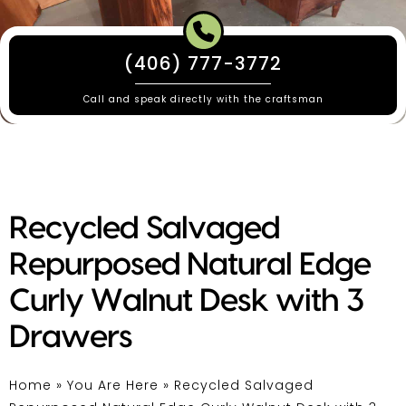
(406) 777-3772
Call and speak directly with the craftsman
Recycled Salvaged
Repurposed Natural Edge
Curly Walnut Desk with 3
Drawers
Home
»
You Are Here
»
Recycled Salvaged