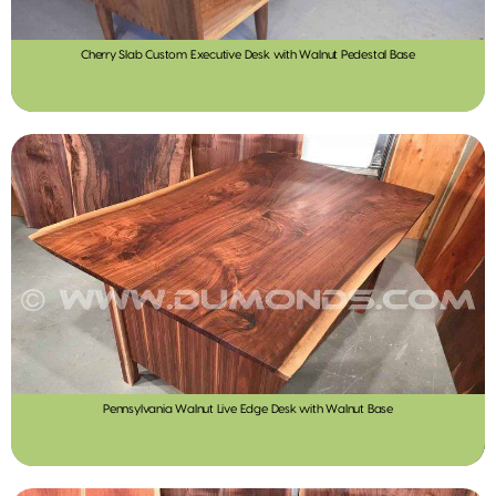
Cherry Slab Custom Executive Desk with Walnut Pedestal Base
Pennsylvania Walnut Live Edge Desk with Walnut Base