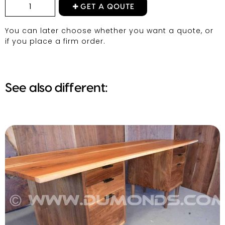
GET A QOUTE
You can later choose whether you want a quote, or
if you place a firm order.
See also different: