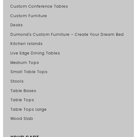
Custom Conference Tables
Custom Furniture
Desks
Dumond's Custom Furniture – Create Your Dream Bed
Kitchen Islands
Live Edge Dining Tables
Medium Tops
Small Table Tops
Stools
Table Bases
Table Tops
Table Tops Large
Wood Slab