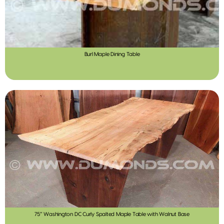
Burl Maple Dining Table
75″ Washington DC Curly Spalted Maple Table with Walnut Base