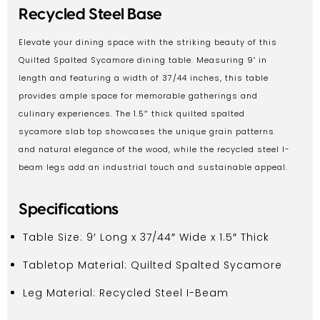
Recycled Steel Base
Elevate your dining space with the striking beauty of this
Quilted Spalted Sycamore dining table. Measuring 9′ in
length and featuring a width of 37/44 inches, this table
provides ample space for memorable gatherings and
culinary experiences. The 1.5″ thick quilted spalted
sycamore slab top showcases the unique grain patterns
and natural elegance of the wood, while the recycled steel I-
beam legs add an industrial touch and sustainable appeal.
Specifications
Table Size: 9′ Long x 37/44″ Wide x 1.5″ Thick
Tabletop Material: Quilted Spalted Sycamore
Leg Material: Recycled Steel I-Beam