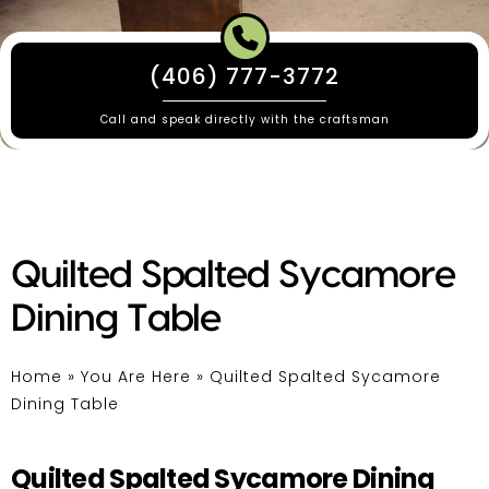
(406) 777-3772
Call and speak directly with the craftsman
Quilted Spalted Sycamore
Dining Table
Home
»
You Are Here
»
Quilted Spalted Sycamore
Dining Table
Quilted Spalted Sycamore Dining