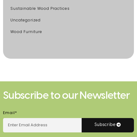
Sustainable Wood Practices
Uncategorized
Wood Furniture
Subscribe to our Newsletter
Email*
Subscribe