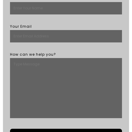
Your Email
How can we help you?