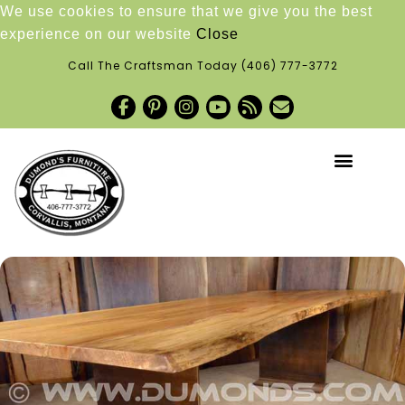
We use cookies to ensure that we give you the best
experience on our website
Close
Call The Craftsman Today
(406) 777-3772