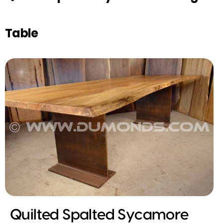
Table
Quilted Spalted Sycamore