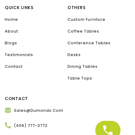
QUICK LINKS
OTHERS
Home
Custom Furniture
About
Coffee Tables
Blogs
Conference Tables
Testimonials
Desks
Contact
Dining Tables
Table Tops
CONTACT
Sales@Dumonds.Com
(406) 777-3772