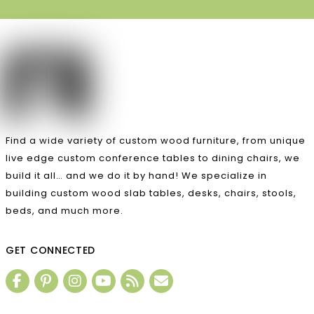
Find a wide variety of custom wood furniture, from unique
live edge custom conference tables to dining chairs, we
build it all… and we do it by hand! We specialize in
building custom wood slab tables, desks, chairs, stools,
beds, and much more.
GET CONNECTED