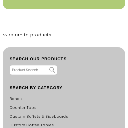
<< return to products
SEARCH OUR PRODUCTS
SEARCH BY CATEGORY
Bench
Counter Tops
Custom Buffets & Sideboards
Custom Coffee Tables