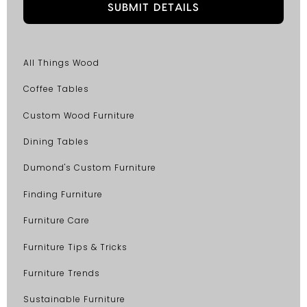
All Things Wood
Coffee Tables
Custom Wood Furniture
Dining Tables
Dumond's Custom Furniture
Finding Furniture
Furniture Care
Furniture Tips & Tricks
Furniture Trends
Sustainable Furniture