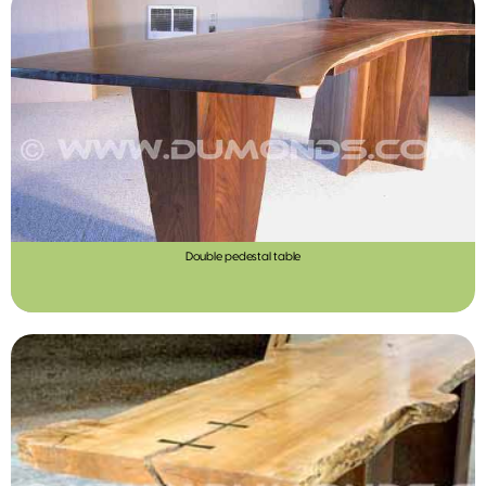
Double pedestal table