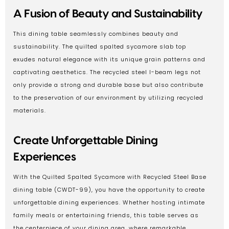
A Fusion of Beauty and Sustainability
This dining table seamlessly combines beauty and
sustainability. The quilted spalted sycamore slab top
exudes natural elegance with its unique grain patterns and
captivating aesthetics. The recycled steel I-beam legs not
only provide a strong and durable base but also contribute
to the preservation of our environment by utilizing recycled
materials.
Create Unforgettable Dining
Experiences
With the Quilted Spalted Sycamore with Recycled Steel Base
dining table (CWDT-99), you have the opportunity to create
unforgettable dining experiences. Whether hosting intimate
family meals or entertaining friends, this table serves as
the centerpiece of your dining area, where remarkable