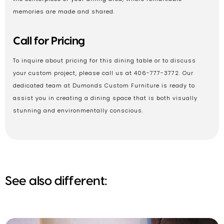
memories are made and shared.
Call for Pricing
To inquire about pricing for this dining table or to discuss
your custom project, please call us at 406-777-3772. Our
dedicated team at Dumonds Custom Furniture is ready to
assist you in creating a dining space that is both visually
stunning and environmentally conscious.
See also different: