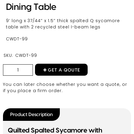
Dining Table
9′ long x 37/44″ x 1.5″ thick spalted Q sycamore
table with 2 recycled steel I-beam legs
CWDT-99
SKU:
CWDT-99
GET A QOUTE
You can later choose whether you want a quote, or
if you place a firm order.
Product Description
Quilted Spalted Sycamore with