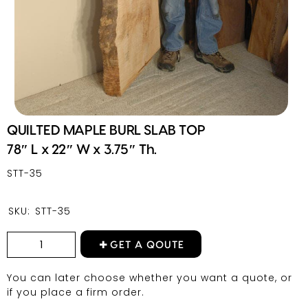
QUILTED MAPLE BURL SLAB TOP
78″ L x 22″ W x 3.75″ Th.
STT-35
SKU:
STT-35
GET A QOUTE
You can later choose whether you want a quote, or
if you place a firm order.