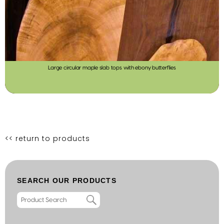
Large circular maple slab tops with ebony butterflies
<< return to products
SEARCH OUR PRODUCTS