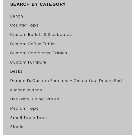
SEARCH BY CATEGORY
Bench
Counter Tops
Custom Buffets & Sideboards
Custom Coffee Tables
Custom Conference Tables
Custom Furniture
Desks
Dumond's Custom Furniture – Create Your Dream Bed
Kitchen Islands
Live Edge Dining Tables
Medium Tops
Small Table Tops
Stools