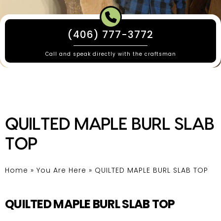
(406) 777-3772
Call and speak directly with the craftsman
QUILTED MAPLE BURL SLAB
TOP
Home
»
You Are Here
»
QUILTED MAPLE BURL SLAB TOP
QUILTED MAPLE BURL SLAB TOP