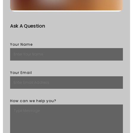
M
Ask A Question
Your Name
Your Email
How can we help you?