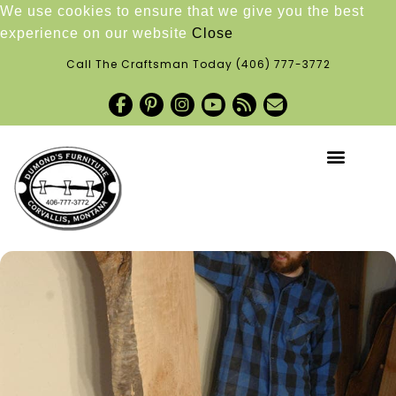
We use cookies to ensure that we give you the best
experience on our website
Close
Call The Craftsman Today
(406) 777-3772