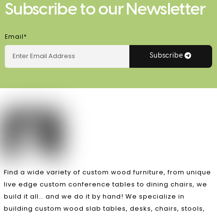
Subscribe to our Newsletter
Email*
Subscribe
Find a wide variety of custom wood furniture, from unique
live edge custom conference tables to dining chairs, we
build it all… and we do it by hand! We specialize in
building custom wood slab tables, desks, chairs, stools,