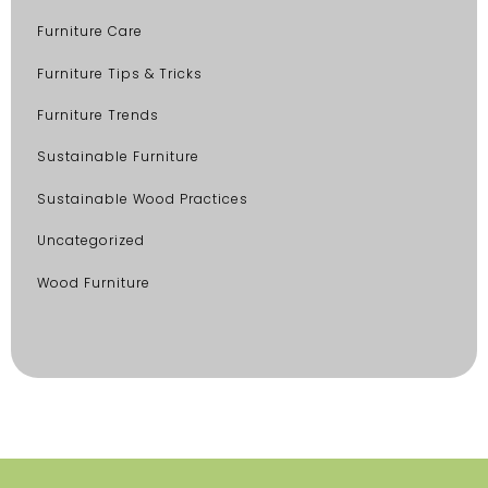
Furniture Care
Furniture Tips & Tricks
Furniture Trends
Sustainable Furniture
Sustainable Wood Practices
Uncategorized
Wood Furniture