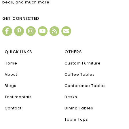
beds, and much more.
GET CONNECTED
QUICK LINKS
OTHERS
Home
Custom Furniture
About
Coffee Tables
Blogs
Conference Tables
Testimonials
Desks
Contact
Dining Tables
Table Tops