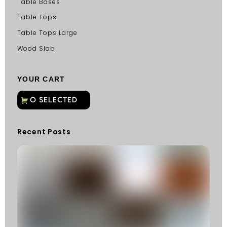
Table Bases
Table Tops
Table Tops Large
Wood Slab
YOUR CART
Recent Posts
C
G
C
Fu
Fi
S
He
W
Y
N