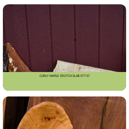
CURLY MAPLE CROTCH SLAB STT-57