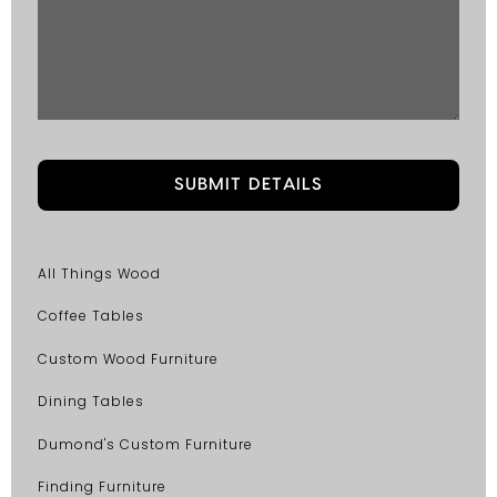
All Things Wood
Coffee Tables
Custom Wood Furniture
Dining Tables
Dumond's Custom Furniture
Finding Furniture