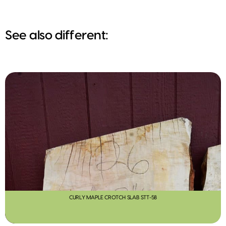
See also different:
CURLY MAPLE CROTCH SLAB STT-58