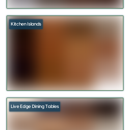
Kitchen Islands
Live Edge Dining Tables