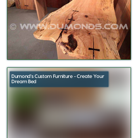
Dumond's Custom Furniture - Create Your
Dream Bed