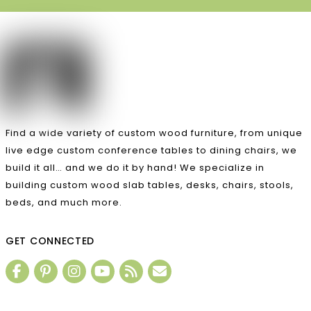
Find a wide variety of custom wood furniture, from unique
live edge custom conference tables to dining chairs, we
build it all… and we do it by hand! We specialize in
building custom wood slab tables, desks, chairs, stools,
beds, and much more.
GET CONNECTED