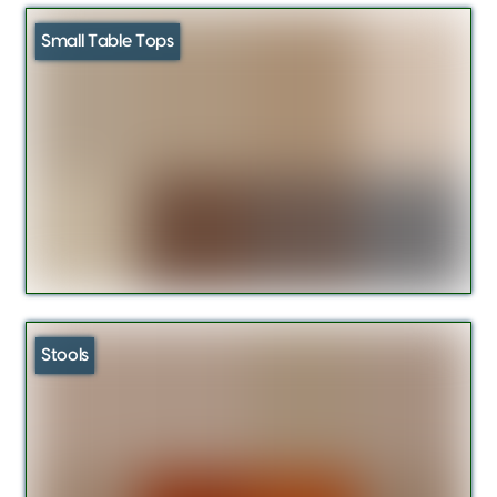
Small Table Tops
Stools