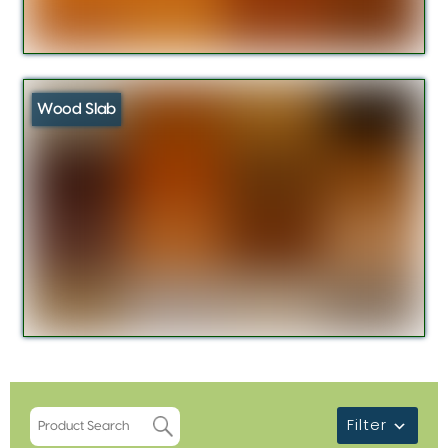
Wood Slab
Filter