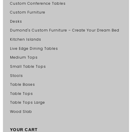
Custom Conference Tables
Custom Furniture
Desks
Dumond's Custom Furniture – Create Your Dream Bed
Kitchen Islands
Live Edge Dining Tables
Medium Tops
Small Table Tops
Stools
Table Bases
Table Tops
Table Tops Large
Wood Slab
YOUR CART