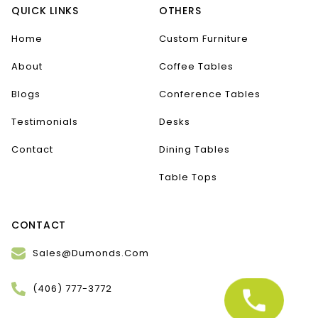
QUICK LINKS
OTHERS
Home
Custom Furniture
About
Coffee Tables
Blogs
Conference Tables
Testimonials
Desks
Contact
Dining Tables
Table Tops
CONTACT
Sales@Dumonds.Com
(406) 777-3772