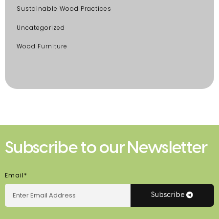
Sustainable Wood Practices
Uncategorized
Wood Furniture
Subscribe to our Newsletter
Email*
Subscribe