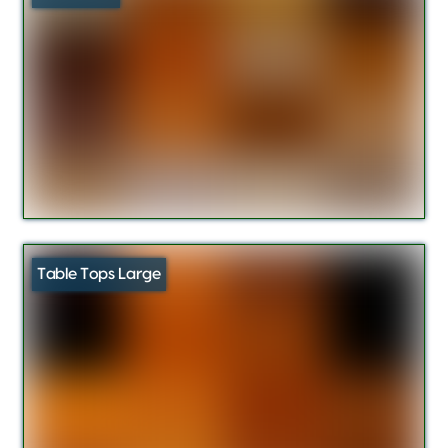
Table Tops Large