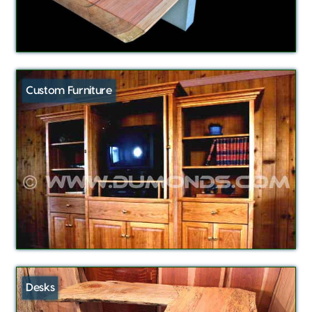
Custom Furniture
Desks