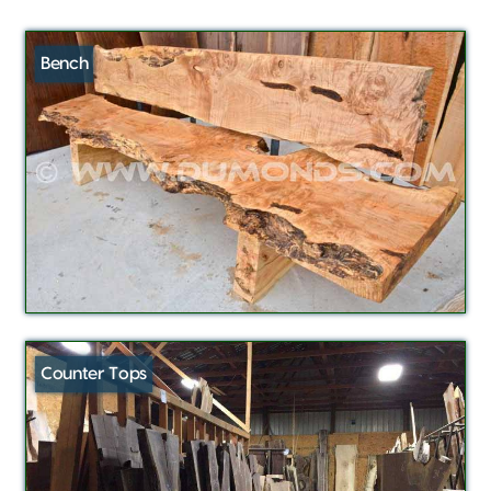
Bench
Counter Tops