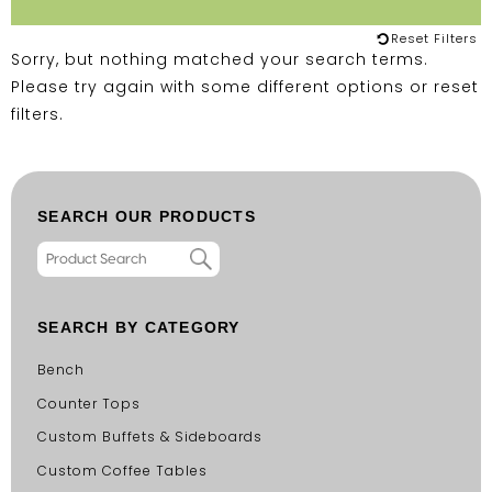
Reset Filters
Sorry, but nothing matched your search terms.
Please try again with some different options or
reset
filters
.
SEARCH OUR PRODUCTS
SEARCH BY CATEGORY
Bench
Counter Tops
Custom Buffets & Sideboards
Custom Coffee Tables