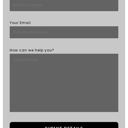
Your Email
How can we help you?