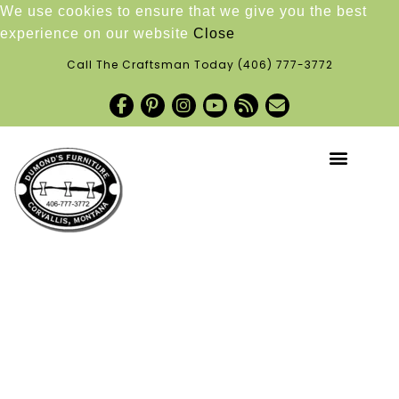
We use cookies to ensure that we give you the best
experience on our website
Close
Call The Craftsman Today
(406) 777-3772