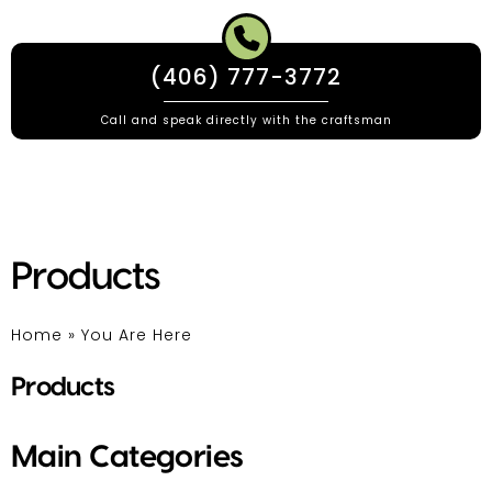
(406) 777-3772
Call and speak directly with the craftsman
Products
Home
»
You Are Here
Products
Main Categories