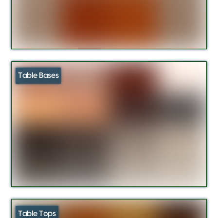
Table Bases
Table Tops