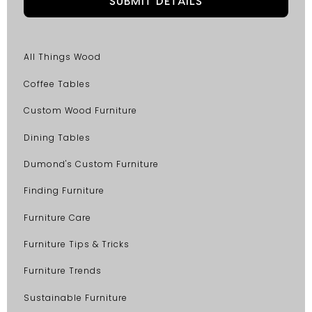
All Things Wood
Coffee Tables
Custom Wood Furniture
Dining Tables
Dumond's Custom Furniture
Finding Furniture
Furniture Care
Furniture Tips & Tricks
Furniture Trends
Sustainable Furniture