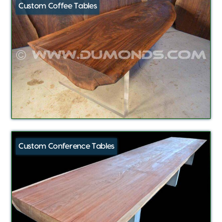
Custom Coffee Tables
Custom Conference Tables