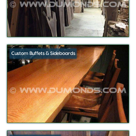
Custom Buffets & Sideboards