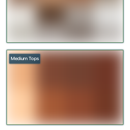
Medium Tops