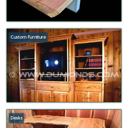
Custom Furniture
Desks