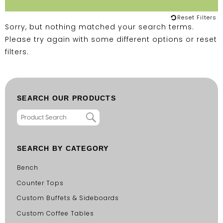
Reset Filters
Sorry, but nothing matched your search terms.
Please try again with some different options or
reset
filters
.
SEARCH OUR PRODUCTS
SEARCH BY CATEGORY
Bench
Counter Tops
Custom Buffets & Sideboards
Custom Coffee Tables