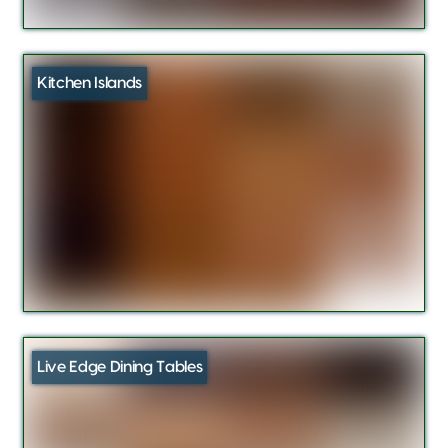
Kitchen Islands
Live Edge Dining Tables