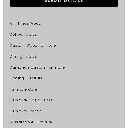
All Things Wood
Coffee Tables
Custom Wood Furniture
Dining Tables
Dumond's Custom Furniture
Finding Furniture
Furniture Care
Furniture Tips & Tricks
Furniture Trends
Sustainable Furniture