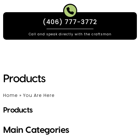
(406) 777-3772
Call and speak directly with the craftsman
Products
Home
»
You Are Here
Products
Main Categories