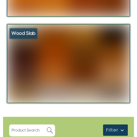
Wood Slab
Filter