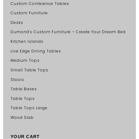
Custom Conference Tables
Custom Furniture
Desks
Dumond's Custom Furniture – Create Your Dream Bed
Kitchen Islands
Live Edge Dining Tables
Medium Tops
Small Table Tops
Stools
Table Bases
Table Tops
Table Tops Large
Wood Slab
YOUR CART