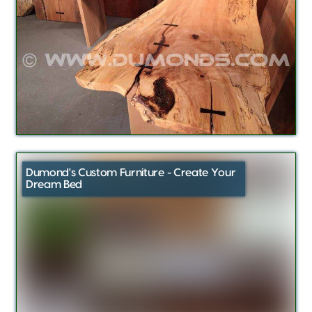
Dumond's Custom Furniture - Create Your
Dream Bed