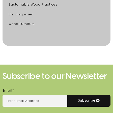
Sustainable Wood Practices
Uncategorized
Wood Furniture
Subscribe to our Newsletter
Email*
Subscribe