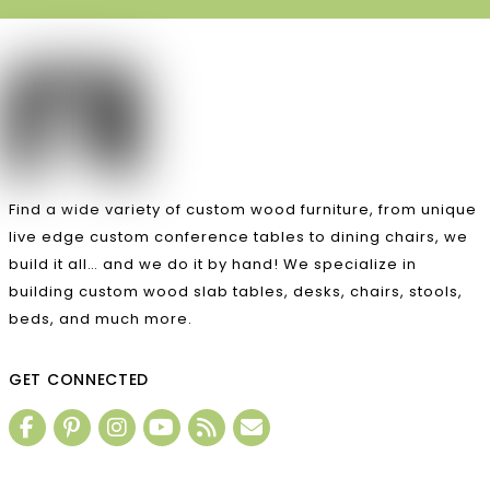
Find a wide variety of custom wood furniture, from unique
live edge custom conference tables to dining chairs, we
build it all… and we do it by hand! We specialize in
building custom wood slab tables, desks, chairs, stools,
beds, and much more.
GET CONNECTED