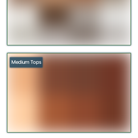
Medium Tops