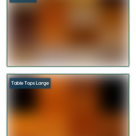
Table Tops Large