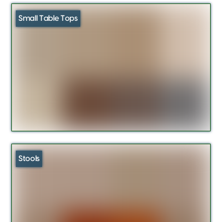
Small Table Tops
Stools