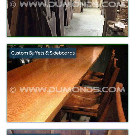
Custom Buffets & Sideboards