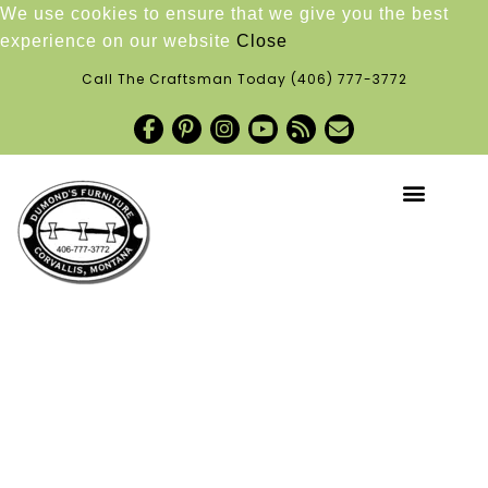
We use cookies to ensure that we give you the best
experience on our website
Close
Call The Craftsman Today
(406) 777-3772