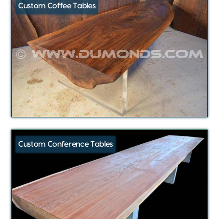
Custom Coffee Tables
Custom Conference Tables