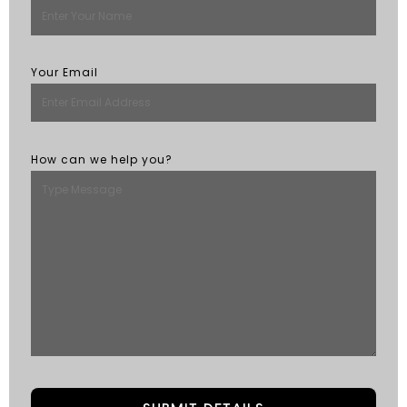
Your Email
How can we help you?