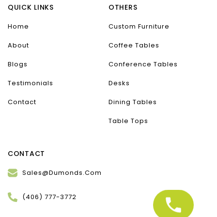
QUICK LINKS
OTHERS
Home
Custom Furniture
About
Coffee Tables
Blogs
Conference Tables
Testimonials
Desks
Contact
Dining Tables
Table Tops
CONTACT
Sales@Dumonds.Com
(406) 777-3772