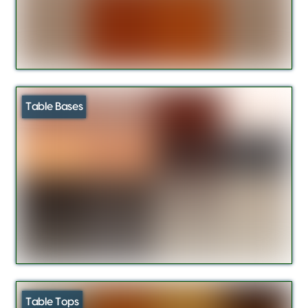
Table Bases
Table Tops