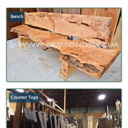
Bench
Counter Tops