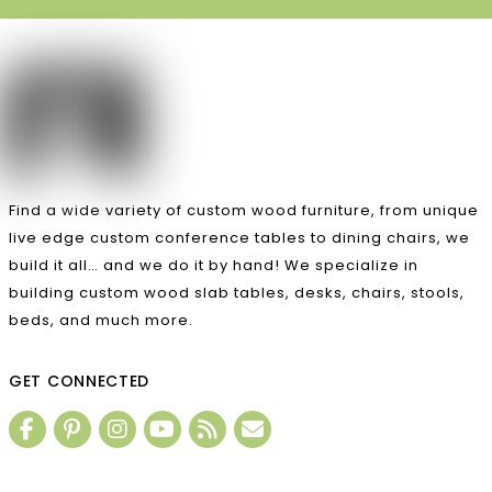
Find a wide variety of custom wood furniture, from unique
live edge custom conference tables to dining chairs, we
build it all… and we do it by hand! We specialize in
building custom wood slab tables, desks, chairs, stools,
beds, and much more.
GET CONNECTED