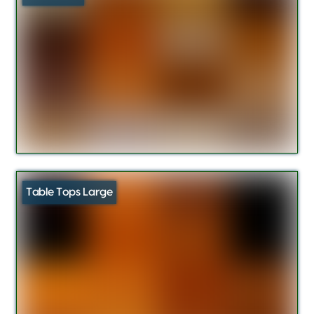
Table Tops Large