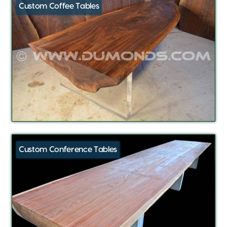
Custom Coffee Tables
Custom Conference Tables