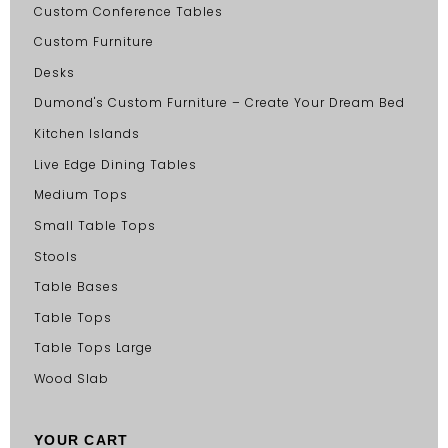
Custom Conference Tables
Custom Furniture
Desks
Dumond's Custom Furniture – Create Your Dream Bed
Kitchen Islands
Live Edge Dining Tables
Medium Tops
Small Table Tops
Stools
Table Bases
Table Tops
Table Tops Large
Wood Slab
YOUR CART