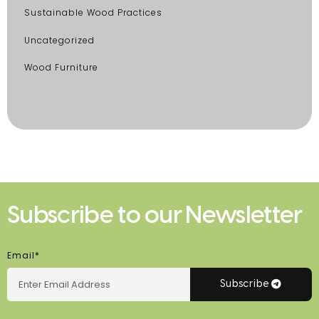
Sustainable Wood Practices
Uncategorized
Wood Furniture
Subscribe to our Newsletter
Email*
Subscribe