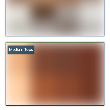
Medium Tops