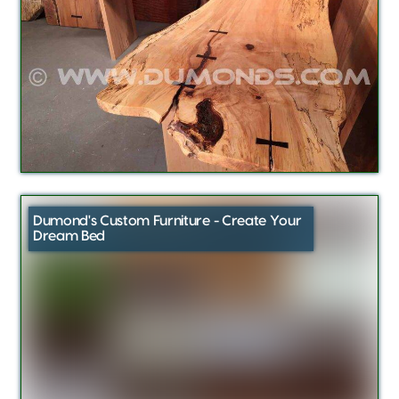
Dumond's Custom Furniture - Create Your
Dream Bed