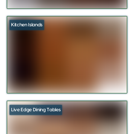
Kitchen Islands
Live Edge Dining Tables