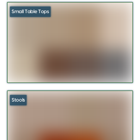
Small Table Tops
Stools