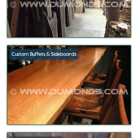
Custom Buffets & Sideboards