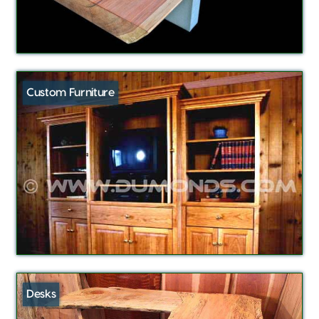
Custom Furniture
Desks