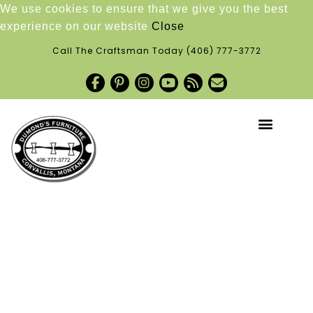
We use cookies to ensure that we give you the best
experience on our website
Close
Call The Craftsman Today
(406) 777-3772