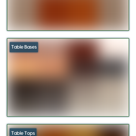
Table Bases
Table Tops