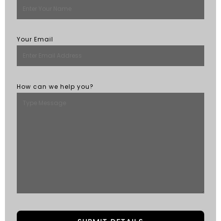
Your Email
How can we help you?