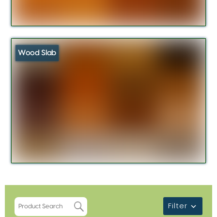
Wood Slab
Filter