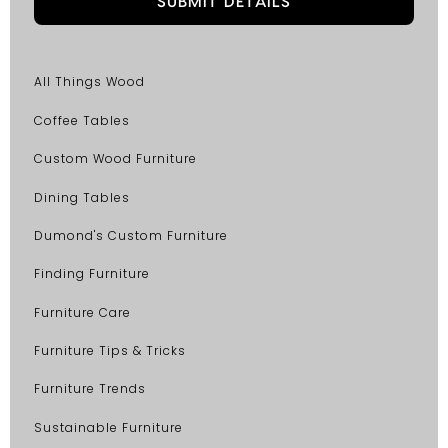
All Things Wood
Coffee Tables
Custom Wood Furniture
Dining Tables
Dumond's Custom Furniture
Finding Furniture
Furniture Care
Furniture Tips & Tricks
Furniture Trends
Sustainable Furniture