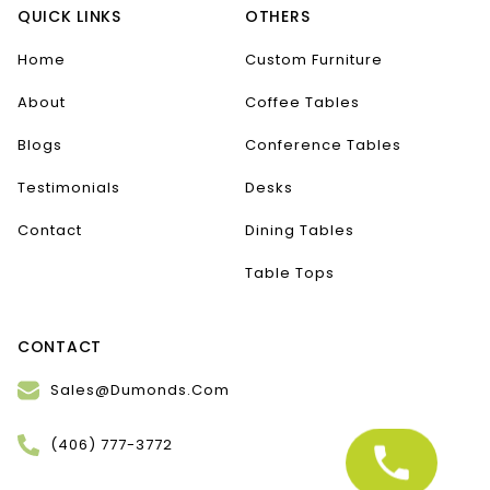
QUICK LINKS
OTHERS
Home
Custom Furniture
About
Coffee Tables
Blogs
Conference Tables
Testimonials
Desks
Contact
Dining Tables
Table Tops
CONTACT
Sales@Dumonds.Com
(406) 777-3772