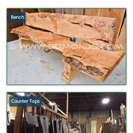
Bench
Counter Tops