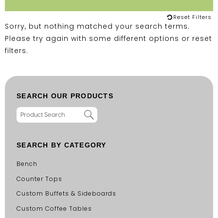
Reset Filters
Sorry, but nothing matched your search terms.
Please try again with some different options or
reset
filters
.
SEARCH OUR PRODUCTS
SEARCH BY CATEGORY
Bench
Counter Tops
Custom Buffets & Sideboards
Custom Coffee Tables