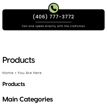
(406) 777-3772
Call and speak directly with the craftsman
Products
Home
»
You Are Here
Products
Main Categories