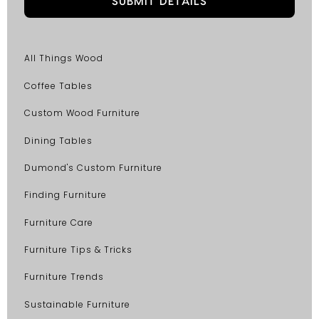
All Things Wood
Coffee Tables
Custom Wood Furniture
Dining Tables
Dumond's Custom Furniture
Finding Furniture
Furniture Care
Furniture Tips & Tricks
Furniture Trends
Sustainable Furniture