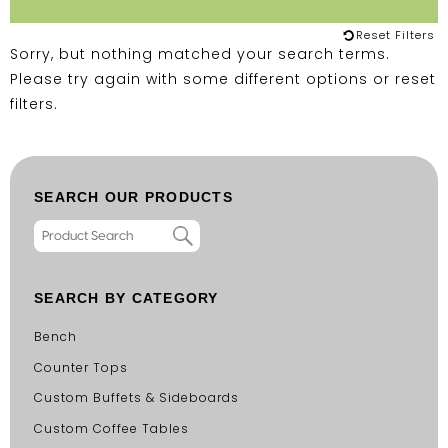
Reset Filters
Sorry, but nothing matched your search terms.
Please try again with some different options or
reset
filters
.
SEARCH OUR PRODUCTS
SEARCH BY CATEGORY
Bench
Counter Tops
Custom Buffets & Sideboards
Custom Coffee Tables