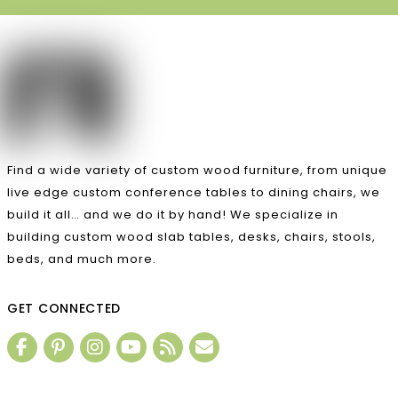
Find a wide variety of custom wood furniture, from unique
live edge custom conference tables to dining chairs, we
build it all… and we do it by hand! We specialize in
building custom wood slab tables, desks, chairs, stools,
beds, and much more.
GET CONNECTED