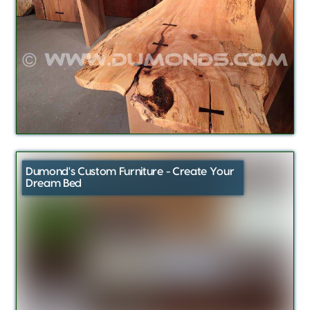
Dumond's Custom Furniture - Create Your
Dream Bed