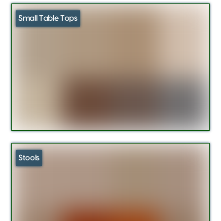
Small Table Tops
Stools