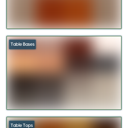
Table Bases
Table Tops