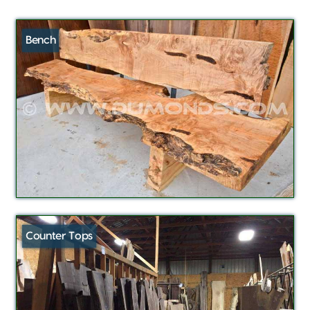
Bench
Counter Tops