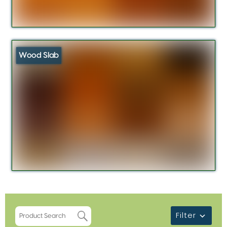
Wood Slab
Filter