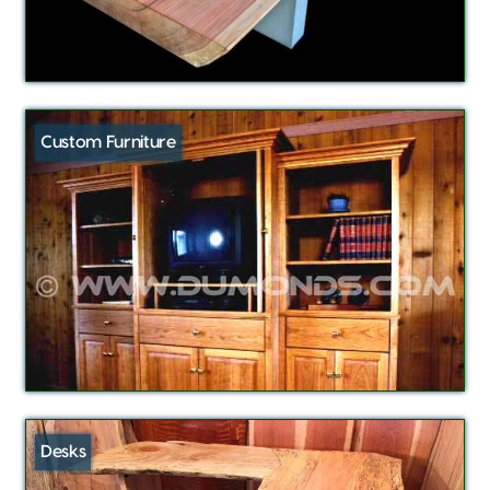
Custom Furniture
Desks