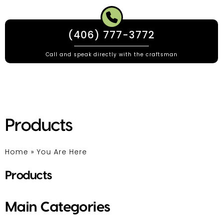
(406) 777-3772
Call and speak directly with the craftsman
Products
Home
»
You Are Here
Products
Main Categories