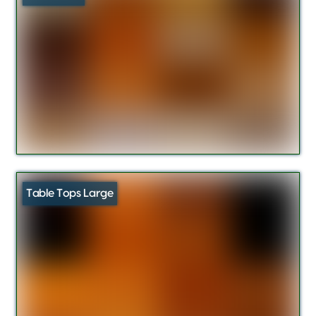
Table Tops Large