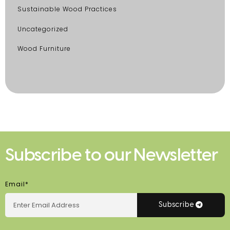
Sustainable Wood Practices
Uncategorized
Wood Furniture
Subscribe to our Newsletter
Email*
Subscribe