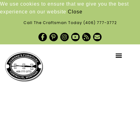
We use cookies to ensure that we give you the best
experience on our website
Close
Call The Craftsman Today
(406) 777-3772