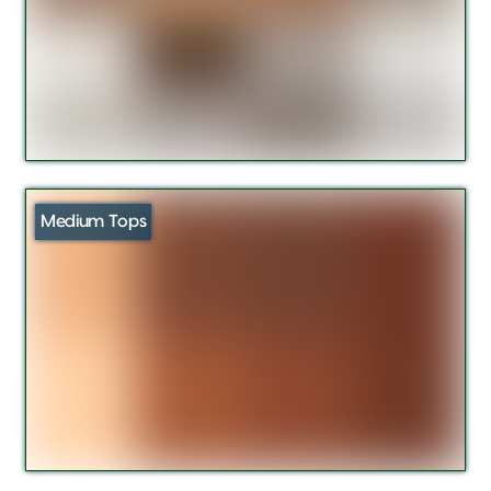
Medium Tops