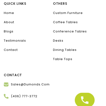
QUICK LINKS
OTHERS
Home
Custom Furniture
About
Coffee Tables
Blogs
Conference Tables
Testimonials
Desks
Contact
Dining Tables
Table Tops
CONTACT
Sales@Dumonds.Com
(406) 777-3772