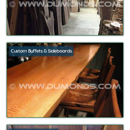
Custom Buffets & Sideboards