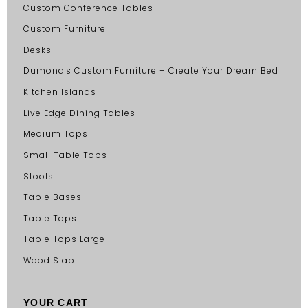
Custom Conference Tables
Custom Furniture
Desks
Dumond's Custom Furniture – Create Your Dream Bed
Kitchen Islands
Live Edge Dining Tables
Medium Tops
Small Table Tops
Stools
Table Bases
Table Tops
Table Tops Large
Wood Slab
YOUR CART