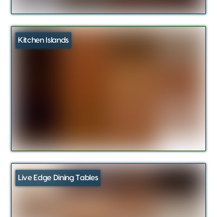
Kitchen Islands
Live Edge Dining Tables