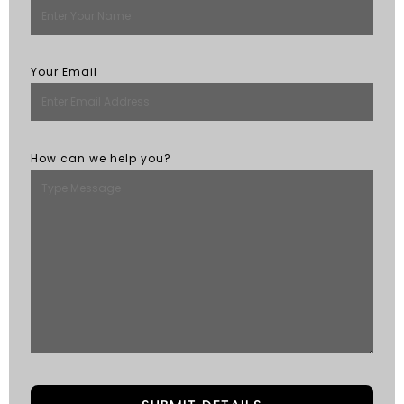
Your Email
How can we help you?