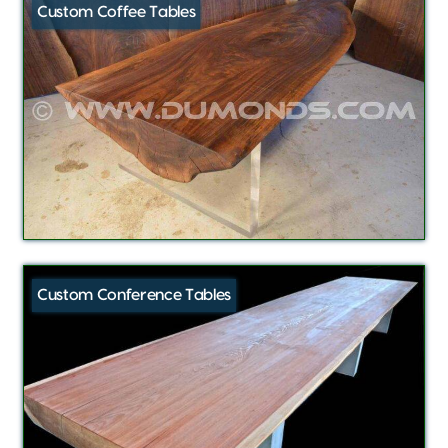
Custom Coffee Tables
Custom Conference Tables