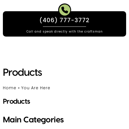
(406) 777-3772
Call and speak directly with the craftsman
Products
Home
»
You Are Here
Products
Main Categories