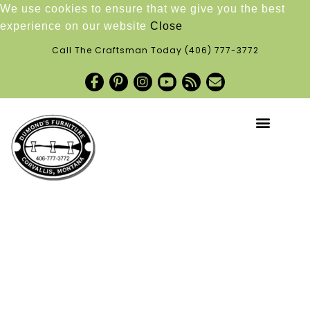
We use cookies to ensure that we give you the best
experience on our website
Close
Call The Craftsman Today
(406) 777-3772