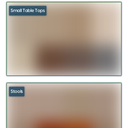
Small Table Tops
Stools