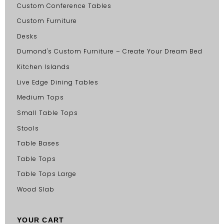
Custom Conference Tables
Custom Furniture
Desks
Dumond's Custom Furniture – Create Your Dream Bed
Kitchen Islands
Live Edge Dining Tables
Medium Tops
Small Table Tops
Stools
Table Bases
Table Tops
Table Tops Large
Wood Slab
YOUR CART