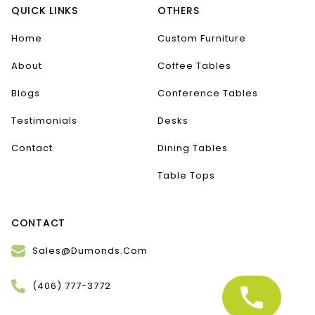
QUICK LINKS
OTHERS
Home
Custom Furniture
About
Coffee Tables
Blogs
Conference Tables
Testimonials
Desks
Contact
Dining Tables
Table Tops
CONTACT
Sales@Dumonds.Com
(406) 777-3772