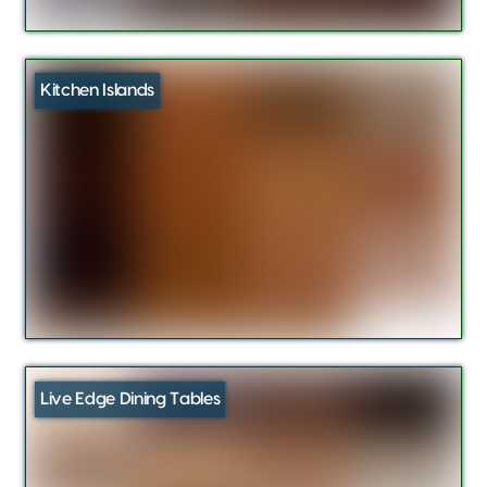
Kitchen Islands
Live Edge Dining Tables