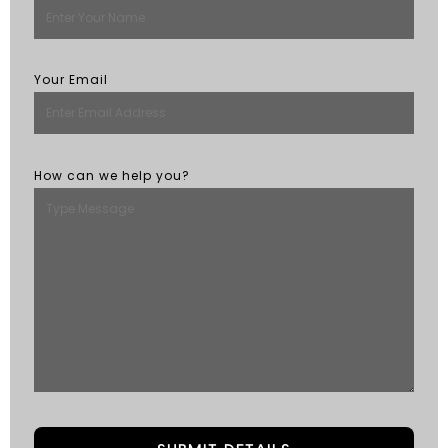
Your Email
How can we help you?