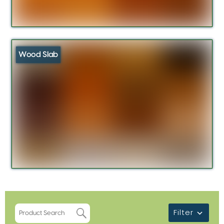
Wood Slab
Filter