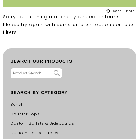
Reset Filters
Sorry, but nothing matched your search terms.
Please try again with some different options or
reset
filters
.
SEARCH OUR PRODUCTS
SEARCH BY CATEGORY
Bench
Counter Tops
Custom Buffets & Sideboards
Custom Coffee Tables