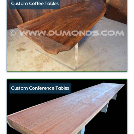
Custom Coffee Tables
Custom Conference Tables