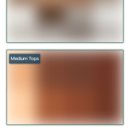
Medium Tops