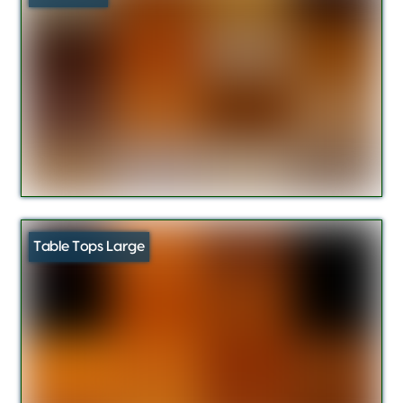
Table Tops Large