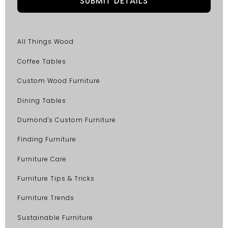
All Things Wood
Coffee Tables
Custom Wood Furniture
Dining Tables
Dumond's Custom Furniture
Finding Furniture
Furniture Care
Furniture Tips & Tricks
Furniture Trends
Sustainable Furniture