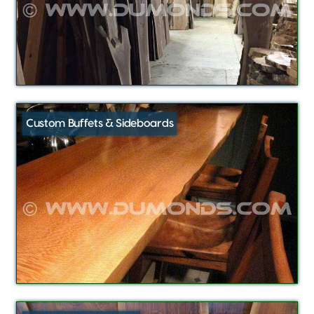
Custom Buffets & Sideboards