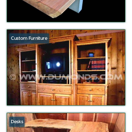
Custom Furniture
Desks