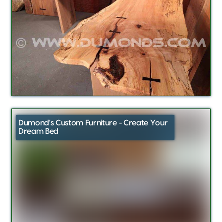
Dumond's Custom Furniture - Create Your
Dream Bed