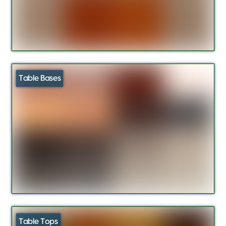
Table Bases
Table Tops