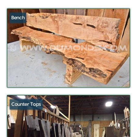
Bench
Counter Tops