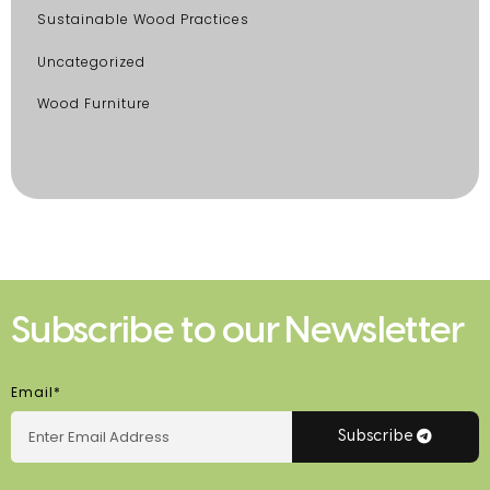
Sustainable Wood Practices
Uncategorized
Wood Furniture
Subscribe to our Newsletter
Email*
Subscribe