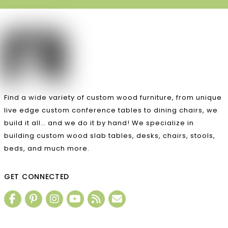
Find a wide variety of custom wood furniture, from unique
live edge custom conference tables to dining chairs, we
build it all… and we do it by hand! We specialize in
building custom wood slab tables, desks, chairs, stools,
beds, and much more.
GET CONNECTED