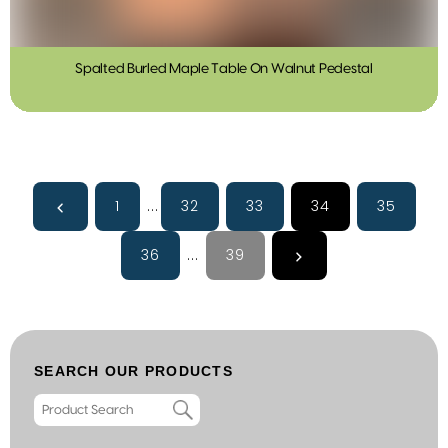
Spalted Burled Maple Table On Walnut Pedestal
1
...
32
33
34
35
36
...
39
SEARCH OUR PRODUCTS