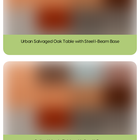
Urban Salvaged Oak Table with Steel I-Beam Base