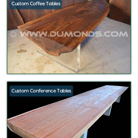
Custom Coffee Tables
Custom Conference Tables