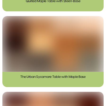
Quilted Maple Table with Steel I-Base
The Urban Sycamore Table with Maple Base