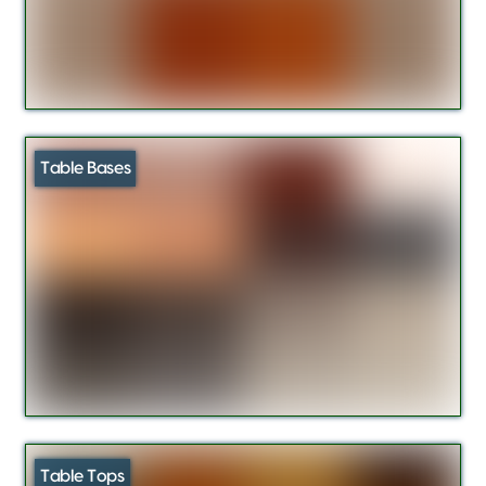
Table Bases
Table Tops