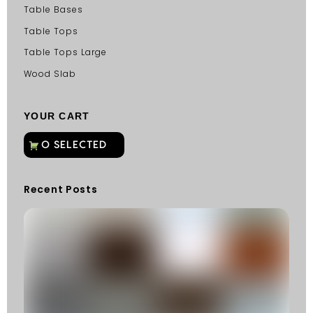
Table Bases
Table Tops
Table Tops Large
Wood Slab
YOUR CART
Recent Posts
C
G
C
Fu
Fi
S
He
W
Y