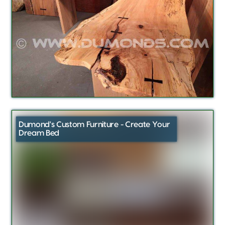
Dumond's Custom Furniture - Create Your
Dream Bed