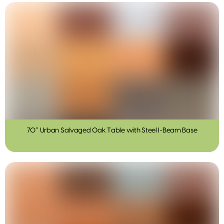
70″ Urban Salvaged Oak Table with Steel I-Beam Base