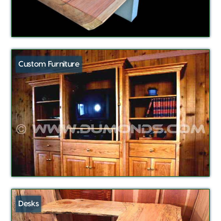
Custom Furniture
Desks