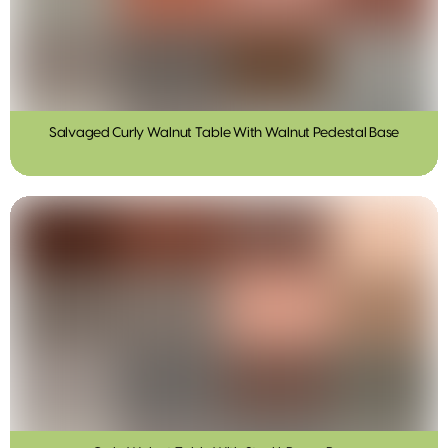
Salvaged Curly Walnut Table With Walnut Pedestal Base