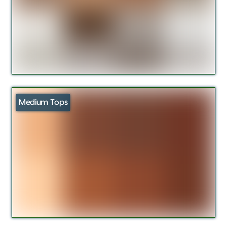
Medium Tops