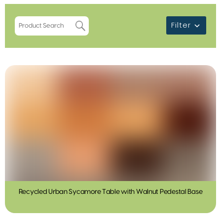
Filter
Recycled Urban Sycamore Table with Walnut Pedestal Base