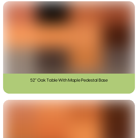
52″ Oak Table With Maple Pedestal Base