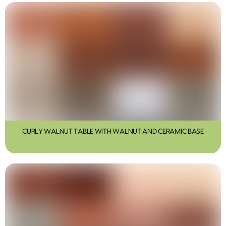
CURLY WALNUT TABLE WITH WALNUT AND CERAMIC BASE