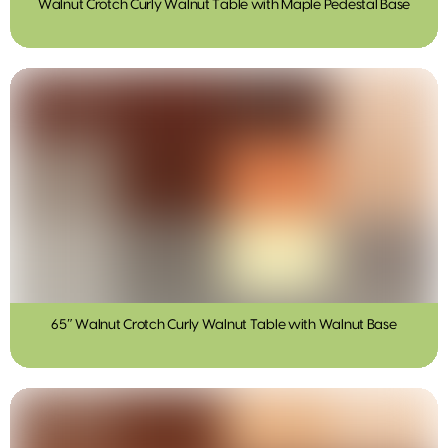
Walnut Crotch Curly Walnut Table with Maple Pedestal Base
65″ Walnut Crotch Curly Walnut Table with Walnut Base