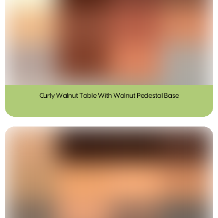
Curly Walnut Table With Walnut Pedestal Base