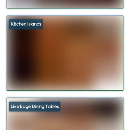
Kitchen Islands
Live Edge Dining Tables