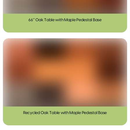
66″ Oak Table with Maple Pedestal Base
Recycled Oak Table with Maple Pedestal Base