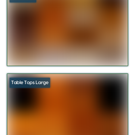
Table Tops Large