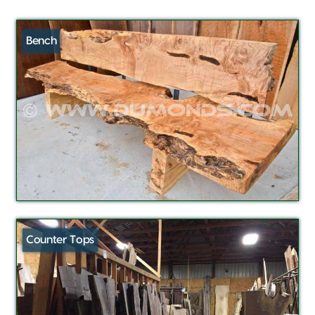
Bench
Counter Tops