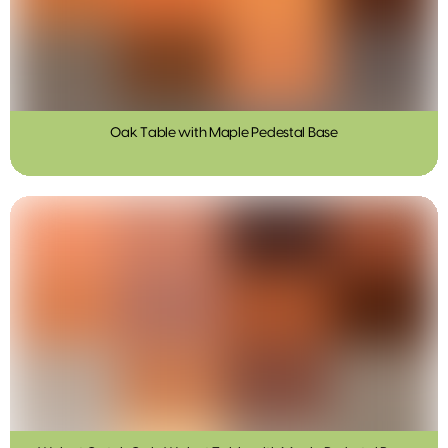
Oak Table with Maple Pedestal Base