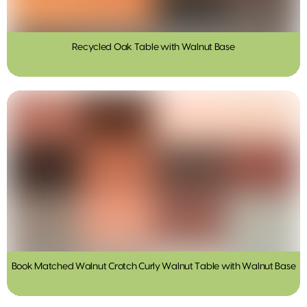
Recycled Oak Table with Walnut Base
Book Matched Walnut Crotch Curly Walnut Table with Walnut Base