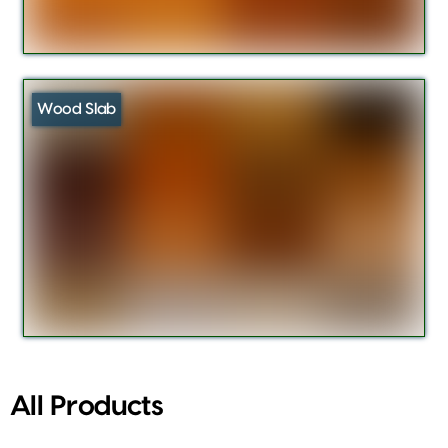
Wood Slab
All Products