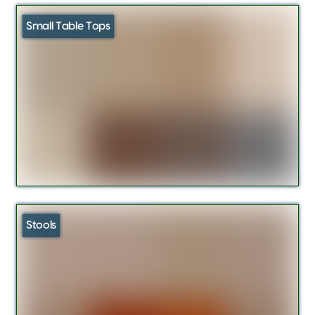
Small Table Tops
Stools