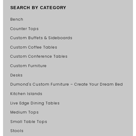
SEARCH BY CATEGORY
Bench
Counter Tops
Custom Buffets & Sideboards
Custom Coffee Tables
Custom Conference Tables
Custom Furniture
Desks
Dumond's Custom Furniture – Create Your Dream Bed
Kitchen Islands
Live Edge Dining Tables
Medium Tops
Small Table Tops
Stools