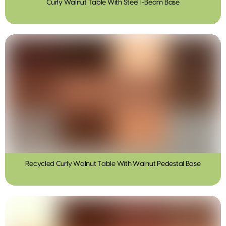
Curly Walnut Table With Steel I-Beam Base
Recycled Curly Walnut Table With Walnut Pedestal Base