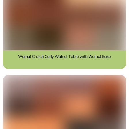
Walnut Crotch Curly Walnut Table with Walnut Base