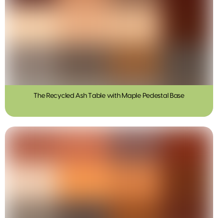
The Recycled Ash Table with Maple Pedestal Base