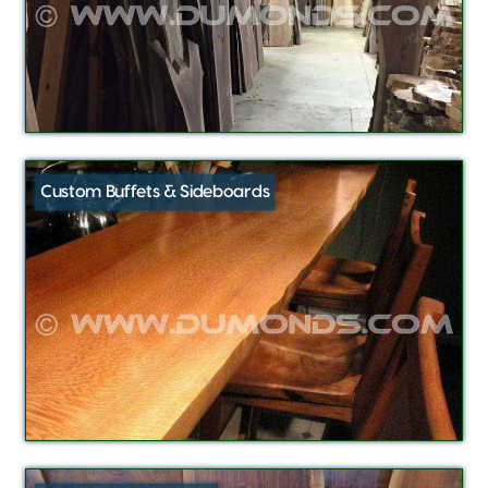
Custom Buffets & Sideboards