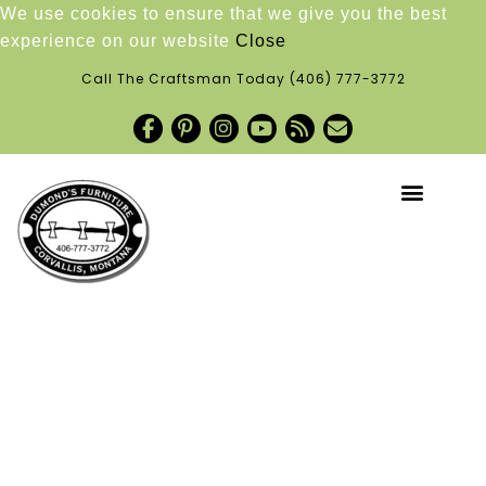
We use cookies to ensure that we give you the best
experience on our website
Close
Call The Craftsman Today
(406) 777-3772