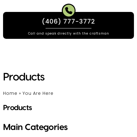
(406) 777-3772
Call and speak directly with the craftsman
Products
Home
»
You Are Here
Products
Main Categories