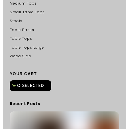
Medium Tops
Small Table Tops
Stools
Table Bases
Table Tops
Table Tops Large
Wood Slab
YOUR CART
Recent Posts
C
G
C