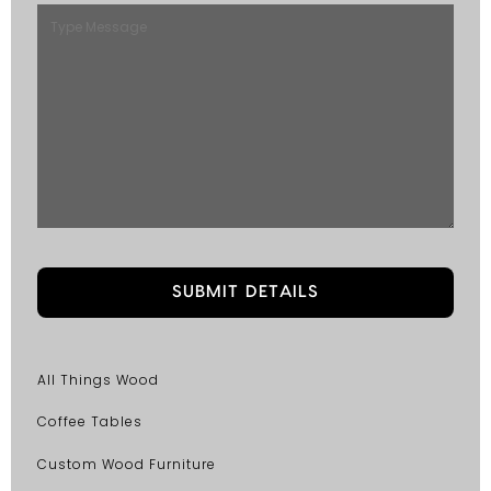
All Things Wood
Coffee Tables
Custom Wood Furniture