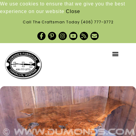
We use cookies to ensure that we give you the best
experience on our website
Close
Call The Craftsman Today
(406) 777-3772