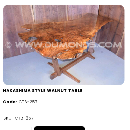
NAKASHIMA STYLE WALNUT TABLE
Code:
CTB-257
SKU:
CTB-257