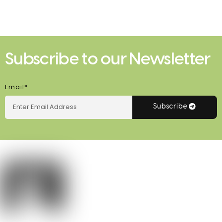
Subscribe to our Newsletter
Email*
Subscribe