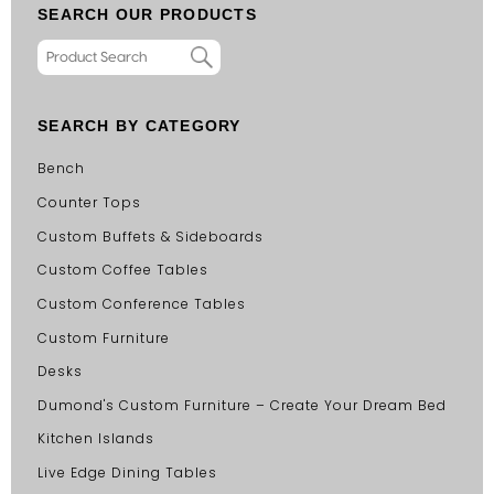
SEARCH OUR PRODUCTS
SEARCH BY CATEGORY
Bench
Counter Tops
Custom Buffets & Sideboards
Custom Coffee Tables
Custom Conference Tables
Custom Furniture
Desks
Dumond's Custom Furniture – Create Your Dream Bed
Kitchen Islands
Live Edge Dining Tables