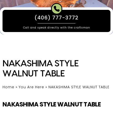
(406) 777-3772
Call and speak directly with the craftsman
NAKASHIMA STYLE
WALNUT TABLE
Home
»
You Are Here
»
NAKASHIMA STYLE WALNUT TABLE
NAKASHIMA STYLE WALNUT TABLE