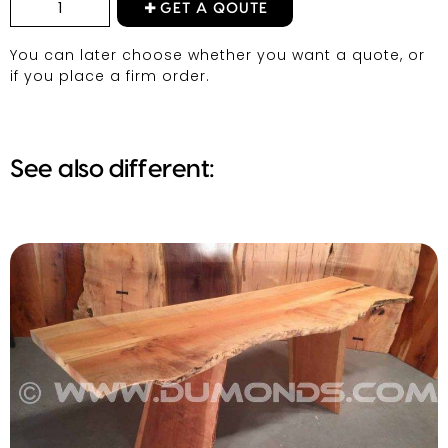
GET A QOUTE
You can later choose whether you want a quote, or
if you place a firm order.
See also different: