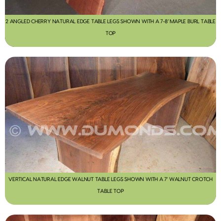
2 ANGLED CHERRY NATURAL EDGE TABLE LEGS SHOWN WITH A 7-8’ MAPLE BURL TABLE
TOP
VERTICAL NATURAL EDGE WALNUT TABLE LEGS SHOWN WITH A 7’ WALNUT CROTCH
TABLE TOP