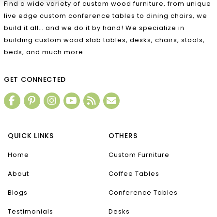
Find a wide variety of custom wood furniture, from unique
live edge custom conference tables to dining chairs, we
build it all… and we do it by hand! We specialize in
building custom wood slab tables, desks, chairs, stools,
beds, and much more.
GET CONNECTED
QUICK LINKS
OTHERS
Home
Custom Furniture
About
Coffee Tables
Blogs
Conference Tables
Testimonials
Desks