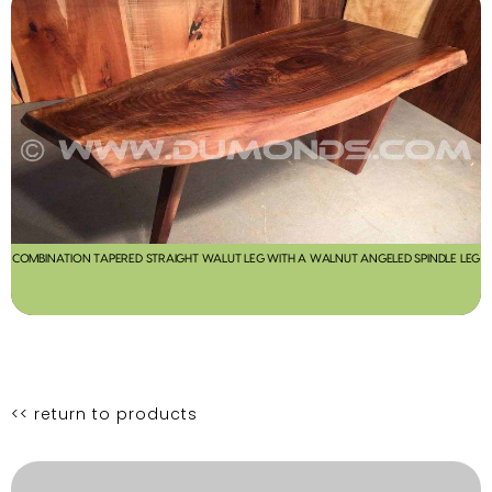
COMBINATION TAPERED STRAIGHT WALUT LEG WITH A WALNUT ANGELED SPINDLE LEG
<< return to products