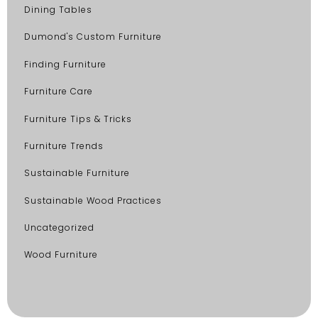
Dining Tables
Dumond's Custom Furniture
Finding Furniture
Furniture Care
Furniture Tips & Tricks
Furniture Trends
Sustainable Furniture
Sustainable Wood Practices
Uncategorized
Wood Furniture