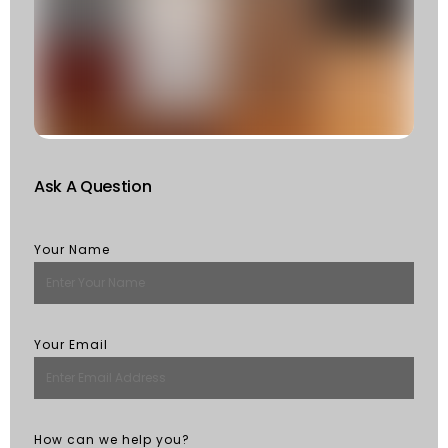
F
W
S
Of
St
R
M
Ask A Question
Your Name
Your Email
How can we help you?