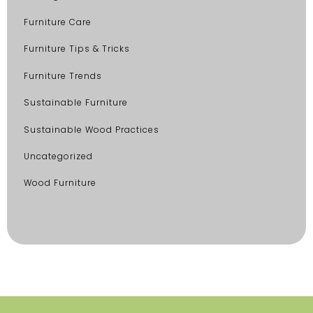
Furniture Care
Furniture Tips & Tricks
Furniture Trends
Sustainable Furniture
Sustainable Wood Practices
Uncategorized
Wood Furniture