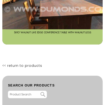
5X10′ WALNUT LIVE EDGE CONFERENCE TABLE WITH WALNUT LEGS
<< return to products
SEARCH OUR PRODUCTS