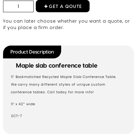
GET A QOUTE
You can later choose whether you want a quote, or
if you place a firm order.
Product Description
Maple slab conference table
11′ Bookmatched Recycled Maple Slab Conference Table.
We carry many different styles of unique custom
conference tables. Call today for more info!
11′ x 42″ wide
SCT-7