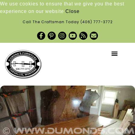
We use cookies to ensure that we give you the best
experience on our website
Close
Call The Craftsman Today
(406) 777-3772