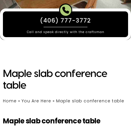
(406) 777-3772
Call and speak directly with the craftsman
Maple slab conference
table
Home
»
You Are Here
»
Maple slab conference table
Maple slab conference table