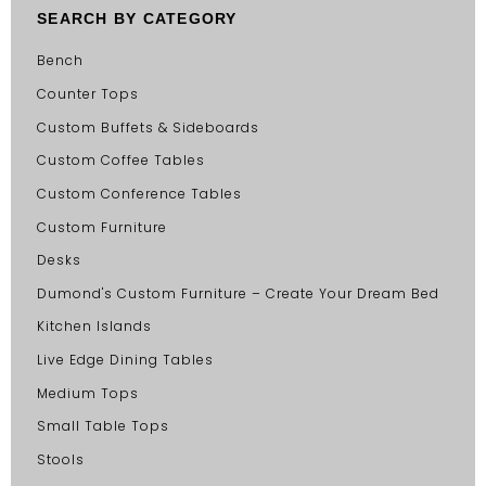
SEARCH BY CATEGORY
Bench
Counter Tops
Custom Buffets & Sideboards
Custom Coffee Tables
Custom Conference Tables
Custom Furniture
Desks
Dumond's Custom Furniture – Create Your Dream Bed
Kitchen Islands
Live Edge Dining Tables
Medium Tops
Small Table Tops
Stools