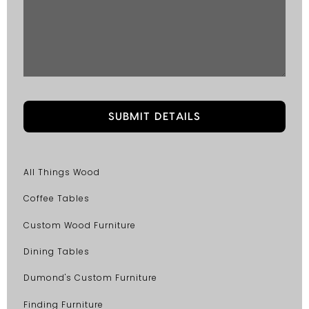
All Things Wood
Coffee Tables
Custom Wood Furniture
Dining Tables
Dumond's Custom Furniture
Finding Furniture