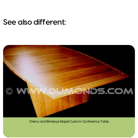
See also different:
Cherry and Birdseye Maple Custom Conference Table