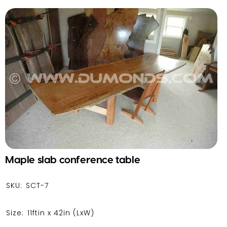
Maple slab conference table
SKU:
SCT-7
Size:
11ftin x 42in
(LxW)