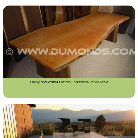
Cherry and Walnut Custom Conference Room Table