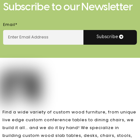
Subscribe to our Newsletter
Email*
Subscribe
Find a wide variety of custom wood furniture, from unique
live edge custom conference tables to dining chairs, we
build it all… and we do it by hand! We specialize in
building custom wood slab tables, desks, chairs, stools,