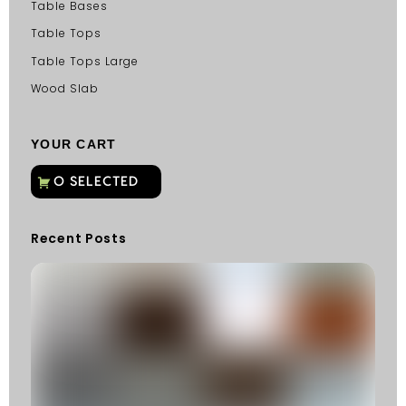
Table Bases
Table Tops
Table Tops Large
Wood Slab
YOUR CART
Recent Posts
C
G
C
Fu
Fi
S
He
W
Y
N