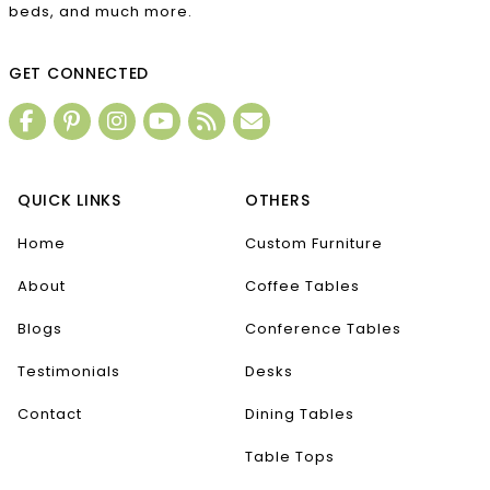
beds, and much more.
GET CONNECTED
QUICK LINKS
OTHERS
Home
Custom Furniture
About
Coffee Tables
Blogs
Conference Tables
Testimonials
Desks
Contact
Dining Tables
Table Tops