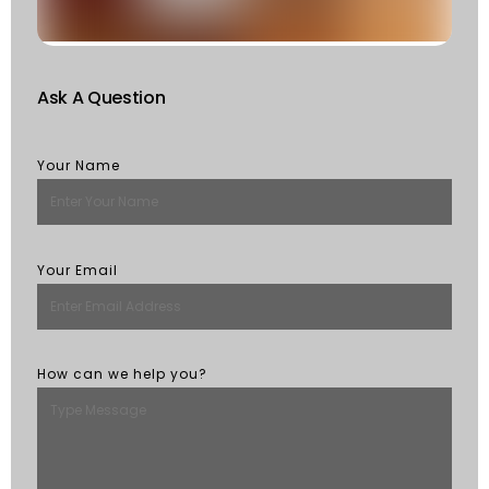
M
Ask A Question
Your Name
Your Email
How can we help you?