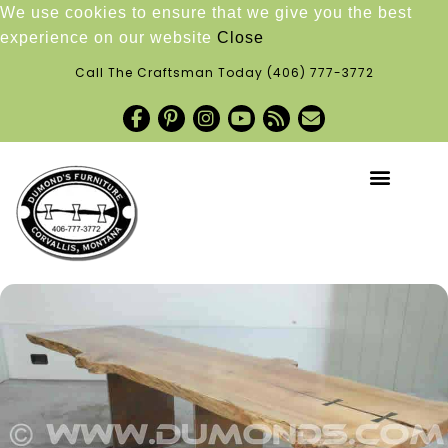
We use cookies to ensure that we give you the best
experience on our website
Close
Call The Craftsman Today
(406) 777-3772