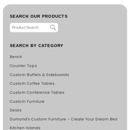
SEARCH OUR PRODUCTS
SEARCH BY CATEGORY
Bench
Counter Tops
Custom Buffets & Sideboards
Custom Coffee Tables
Custom Conference Tables
Custom Furniture
Desks
Dumond's Custom Furniture – Create Your Dream Bed
Kitchen Islands