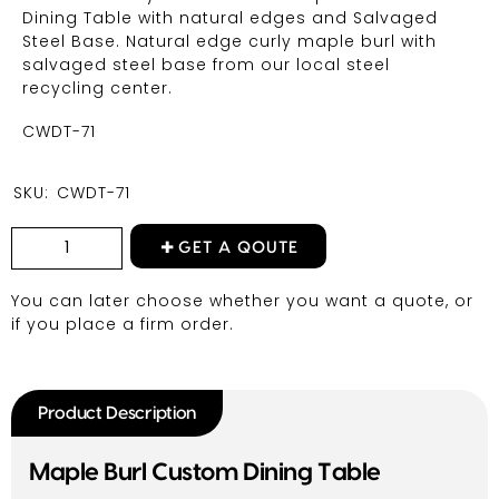
Dining Table with natural edges and Salvaged
Steel Base. Natural edge curly maple burl with
salvaged steel base from our local steel
recycling center.
CWDT-71
SKU:
CWDT-71
GET A QOUTE
You can later choose whether you want a quote, or
if you place a firm order.
Product Description
Maple Burl Custom Dining Table