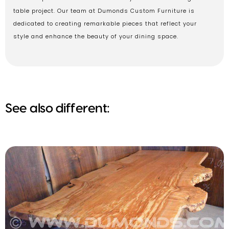
table project. Our team at Dumonds Custom Furniture is
dedicated to creating remarkable pieces that reflect your
style and enhance the beauty of your dining space.
See also different: