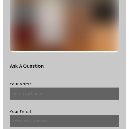
C
T
T
F
W
S
Of
St
R
M
Ask A Question
Your Name
Your Email