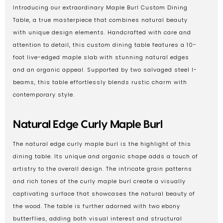
Introducing our extraordinary Maple Burl Custom Dining
Table, a true masterpiece that combines natural beauty
with unique design elements. Handcrafted with care and
attention to detail, this custom dining table features a 10-
foot live-edged maple slab with stunning natural edges
and an organic appeal. Supported by two salvaged steel I-
beams, this table effortlessly blends rustic charm with
contemporary style.
Natural Edge Curly Maple Burl
The natural edge curly maple burl is the highlight of this
dining table. Its unique and organic shape adds a touch of
artistry to the overall design. The intricate grain patterns
and rich tones of the curly maple burl create a visually
captivating surface that showcases the natural beauty of
the wood. The table is further adorned with two ebony
butterflies, adding both visual interest and structural