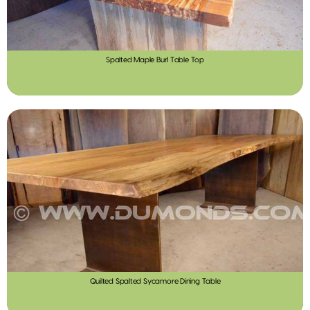
Spalted Maple Burl Table Top
Quilted Spalted Sycamore Dining Table