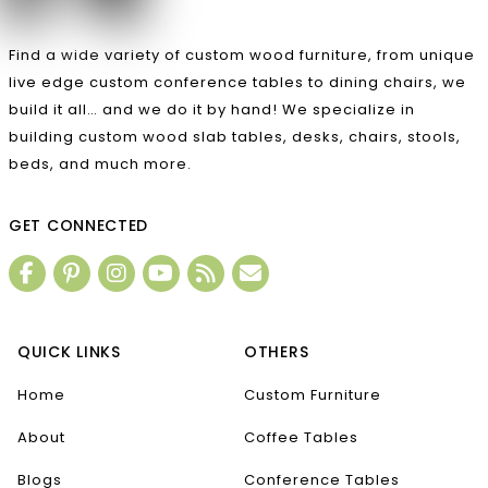
Find a wide variety of custom wood furniture, from unique
live edge custom conference tables to dining chairs, we
build it all… and we do it by hand! We specialize in
building custom wood slab tables, desks, chairs, stools,
beds, and much more.
GET CONNECTED
QUICK LINKS
OTHERS
Home
Custom Furniture
About
Coffee Tables
Blogs
Conference Tables