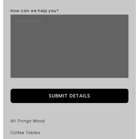
How can we help you?
All Things Wood
Coffee Tables