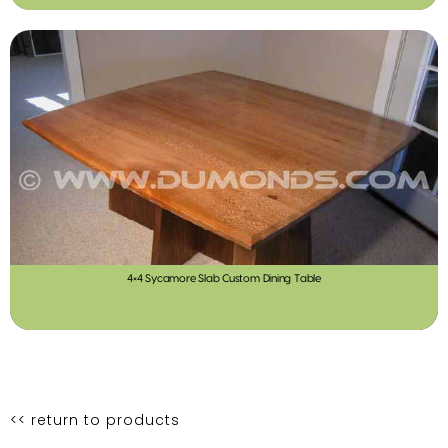
4×4 Sycamore Slab Custom Dining Table
<< return to products