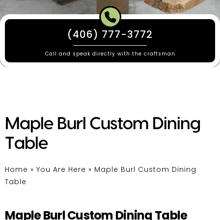
(406) 777-3772
Call and speak directly with the craftsman
Maple Burl Custom Dining
Table
Home
»
You Are Here
»
Maple Burl Custom Dining
Table
Maple Burl Custom Dining Table