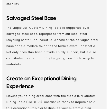
stability.
Salvaged Steel Base
The Maple Burl Custom Dining Table is supported by a
salvaged steel base, repurposed from our local steel
recycling center. The industrial appeal of the salvaged steel
base adds a modern touch to the table’s overall aesthetic.
Not only does this base provide sturdy support, but it also
contributes to sustainability by giving new life to recycled
materials.
Create an Exceptional Dining
Experience
Elevate your dining experience with the Maple Burl Custom
Dining Table (CWDT-71). Contact us today to inquire about
this exceptional table or to discuss your custom dining