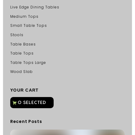
Live Edge Dining Tables
Medium Tops
Small Table Tops
Stools
Table Bases
Table Tops
Table Tops Large
Wood Slab
YOUR CART
Recent Posts
C