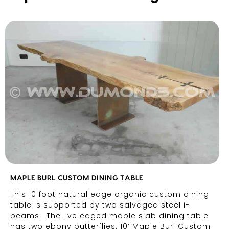
MAPLE BURL CUSTOM DINING TABLE
This 10 foot natural edge organic custom dining
table is supported by two salvaged steel i-
beams. The live edged maple slab dining table
has two ebony butterflies. 10′ Maple Burl Custom