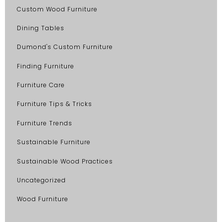
Custom Wood Furniture
Dining Tables
Dumond's Custom Furniture
Finding Furniture
Furniture Care
Furniture Tips & Tricks
Furniture Trends
Sustainable Furniture
Sustainable Wood Practices
Uncategorized
Wood Furniture