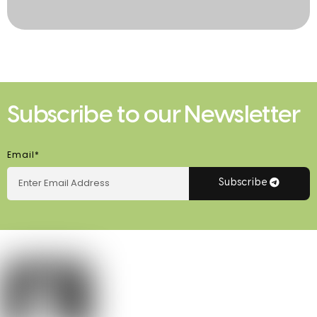
Subscribe to our Newsletter
Email*
Subscribe