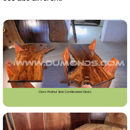
Claro Walnut Slab Cantilevered Desks