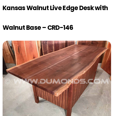
Kansas Walnut Live Edge Desk with
Walnut Base – CRD-146