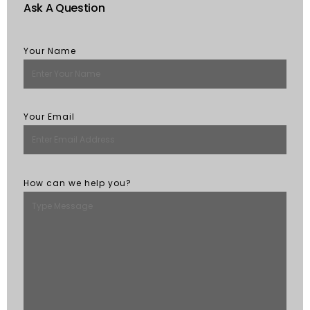
Ask A Question
Your Name
Your Email
How can we help you?