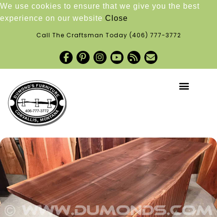
We use cookies to ensure that we give you the best
experience on our website
Close
Call The Craftsman Today
(406) 777-3772