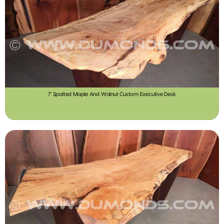
7′ Spalted Maple And Walnut Custom Executive Desk