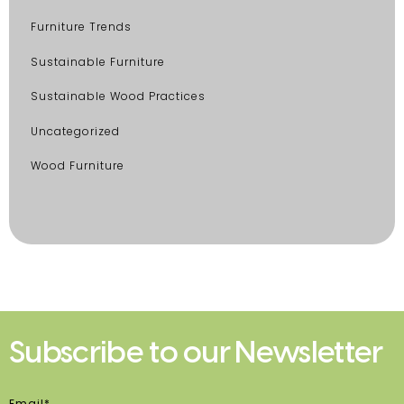
Furniture Trends
Sustainable Furniture
Sustainable Wood Practices
Uncategorized
Wood Furniture
Subscribe to our Newsletter
Email*