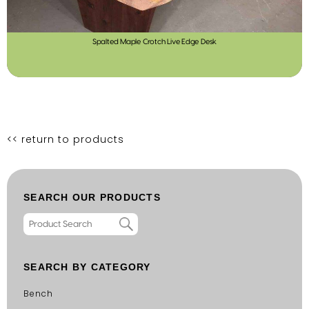
Spalted Maple Crotch Live Edge Desk
<< return to products
SEARCH OUR PRODUCTS
SEARCH BY CATEGORY
Bench