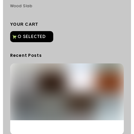
Wood Slab
YOUR CART
Recent Posts
C
G
C
Fu
Fi
S
He
W
Y
N
K
R
M