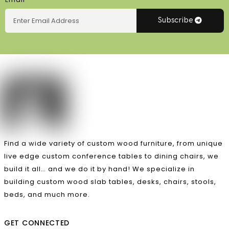
Subscribe
Find a wide variety of custom wood furniture, from unique
live edge custom conference tables to dining chairs, we
build it all… and we do it by hand! We specialize in
building custom wood slab tables, desks, chairs, stools,
beds, and much more.
GET CONNECTED