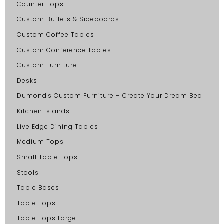
Counter Tops
Custom Buffets & Sideboards
Custom Coffee Tables
Custom Conference Tables
Custom Furniture
Desks
Dumond's Custom Furniture – Create Your Dream Bed
Kitchen Islands
Live Edge Dining Tables
Medium Tops
Small Table Tops
Stools
Table Bases
Table Tops
Table Tops Large