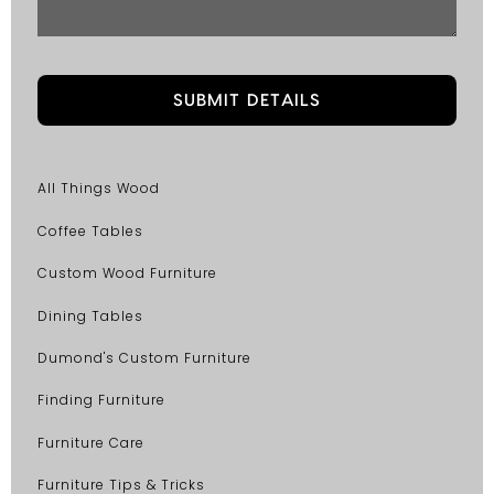
All Things Wood
Coffee Tables
Custom Wood Furniture
Dining Tables
Dumond's Custom Furniture
Finding Furniture
Furniture Care
Furniture Tips & Tricks