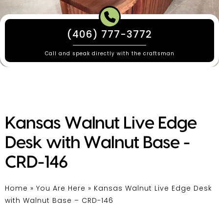
(406) 777-3772
Call and speak directly with the craftsman
Kansas Walnut Live Edge
Desk with Walnut Base -
CRD-146
Home
»
You Are Here
»
Kansas Walnut Live Edge Desk
with Walnut Base – CRD-146