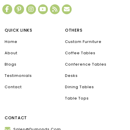
QUICK LINKS
OTHERS
Home
Custom Furniture
About
Coffee Tables
Blogs
Conference Tables
Testimonials
Desks
Contact
Dining Tables
Table Tops
CONTACT
Sales@Dumonds.Com