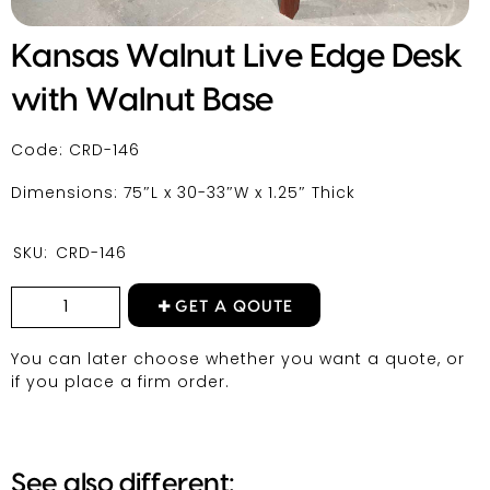
Kansas Walnut Live Edge Desk
with Walnut Base
Code: CRD-146
Dimensions: 75″L x 30-33″W x 1.25″ Thick
SKU:
CRD-146
GET A QOUTE
You can later choose whether you want a quote, or
if you place a firm order.
See also different: