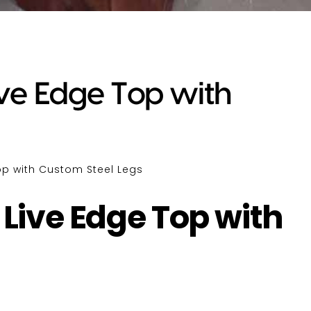
ive Edge Top with
Top with Custom Steel Legs
 Live Edge Top with