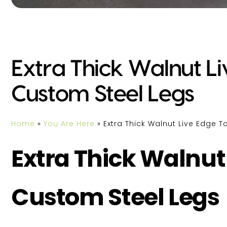
Extra Thick Walnut L
Custom Steel Legs
Home
»
You Are Here
»
Extra Thick Walnut Live Edge 
Extra Thick Walnut
Custom Steel Legs