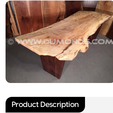
Product Description