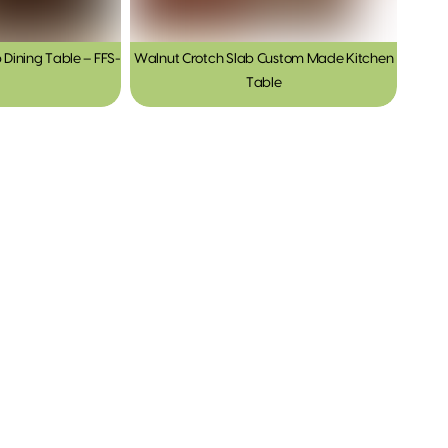
 Dining Table – FFS-
Walnut Crotch Slab Custom Made Kitchen
Table