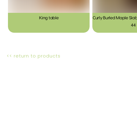
King table
Curly Burled Maple Slab
44
<< return to products