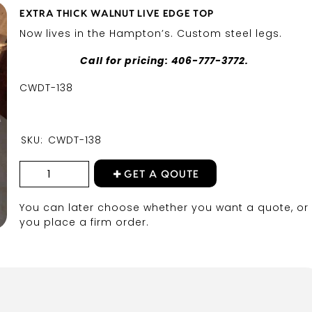
EXTRA THICK WALNUT LIVE EDGE TOP
Now lives in the Hampton’s. Custom steel legs.
Call for pricing: 406-777-3772.
CWDT-138
SKU:
CWDT-138
GET A QOUTE
You can later choose whether you want a quote, or 
you place a firm order.