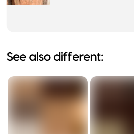
See also different: