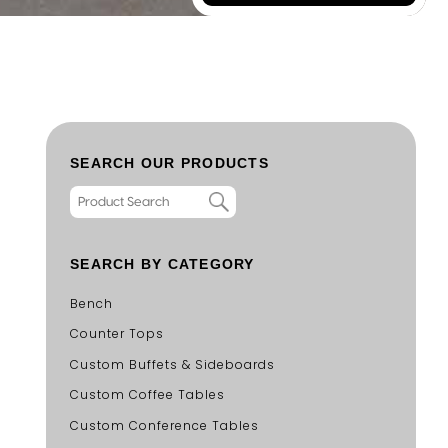
SEARCH OUR PRODUCTS
SEARCH BY CATEGORY
Bench
Counter Tops
Custom Buffets & Sideboards
Custom Coffee Tables
Custom Conference Tables