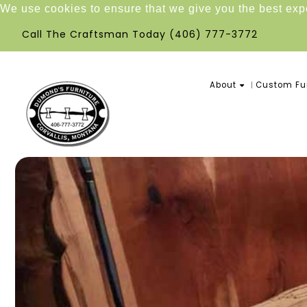
We use cookies to ensure that we give you the best ex
Call The Craftsman Today
(406) 777-3772
About
Custom Fur