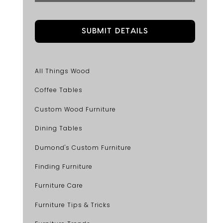
All Things Wood
Coffee Tables
Custom Wood Furniture
Dining Tables
Dumond's Custom Furniture
Finding Furniture
Furniture Care
Furniture Tips & Tricks