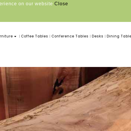
perience on our website
Close
niture
Coffee Tables
Conference Tables
Desks
Dining Tabl