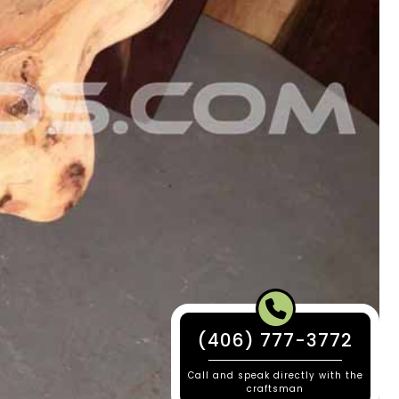
(406) 777-3772
Call and speak directly with the
craftsman