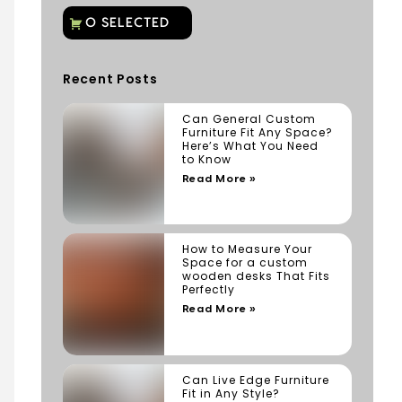
Recent Posts
Can General Custom
Furniture Fit Any Space?
Here’s What You Need
to Know
Read More »
How to Measure Your
Space for a custom
wooden desks That Fits
Perfectly
Read More »
Can Live Edge Furniture
Fit in Any Style?