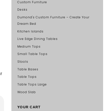
Custom Furniture
Desks
Dumond's Custom Furniture – Create Your
Dream Bed
Kitchen Islands
Live Edge Dining Tables
Medium Tops
Small Table Tops
Stools
Table Bases
if
Table Tops
Table Tops Large
Wood Slab
YOUR CART