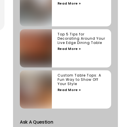
Read More »
Top 5 Tips for
Decorating Around Your
Live Edge Dining Table
Read More »
Custom Table Tops: A
Fun Way to Show Off
Your Style
Read More »
Ask A Question