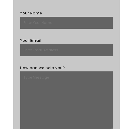
Your Name
Your Email
How can we help you?