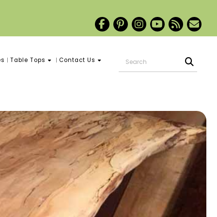
es
Table Tops
Contact Us