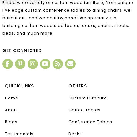
Find a wide variety of custom wood furniture, from unique
live edge custom conference tables to dining chairs, we
build it all… and we do it by hand! We specialize in
building custom wood slab tables, desks, chairs, stools,
beds, and much more.
GET CONNECTED
QUICK LINKS
OTHERS
Home
Custom Furniture
About
Coffee Tables
Blogs
Conference Tables
Testimonials
Desks