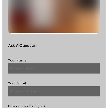
F
W
S
Of
St
R
M
Ask A Question
Your Name
Your Email
How can we help you?