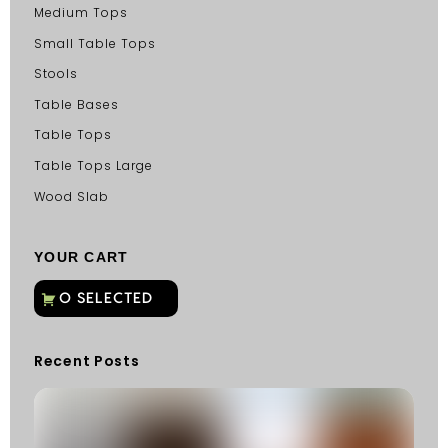
Medium Tops
Small Table Tops
Stools
Table Bases
Table Tops
Table Tops Large
Wood Slab
YOUR CART
Recent Posts
C
G
C