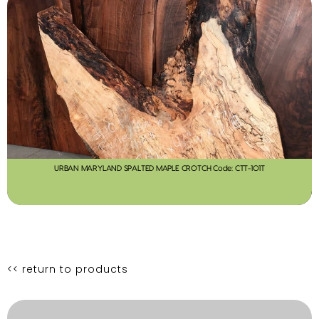
URBAN MARYLAND SPALTED MAPLE CROTCH Code: CTT-101T
<< return to products