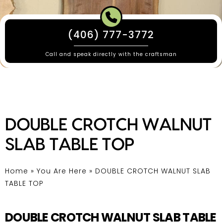
(406) 777-3772
Call and speak directly with the craftsman
DOUBLE CROTCH WALNUT
SLAB TABLE TOP
Home
»
You Are Here
»
DOUBLE CROTCH WALNUT SLAB
TABLE TOP
DOUBLE CROTCH WALNUT SLAB TABLE