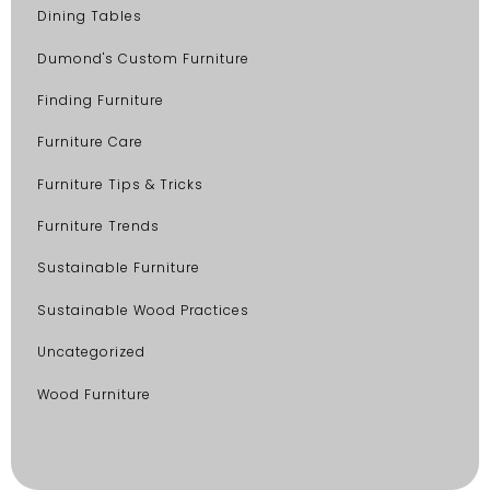
Dining Tables
Dumond's Custom Furniture
Finding Furniture
Furniture Care
Furniture Tips & Tricks
Furniture Trends
Sustainable Furniture
Sustainable Wood Practices
Uncategorized
Wood Furniture