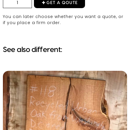
GET A QOUTE
You can later choose whether you want a quote, or
if you place a firm order.
See also different: