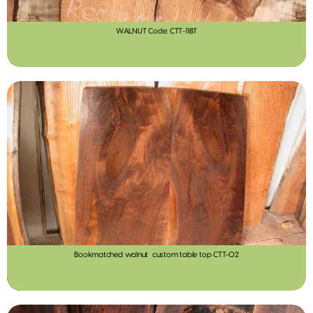
WALNUT Code: CTT-118T
Bookmatched walnut custom table top CTT-02