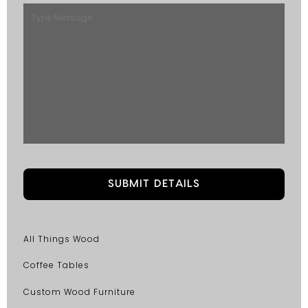
All Things Wood
Coffee Tables
Custom Wood Furniture