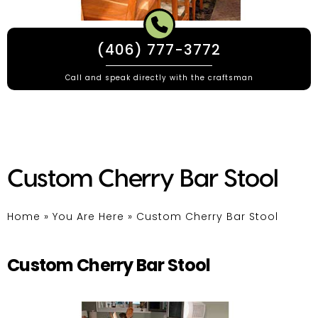
(406) 777-3772
Call and speak directly with the craftsman
Custom Cherry Bar Stool
Home
»
You Are Here
»
Custom Cherry Bar Stool
Custom Cherry Bar Stool