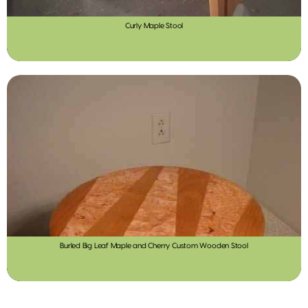
Curly Maple Stool
Burled Big Leaf Maple and Cherry Custom Wooden Stool