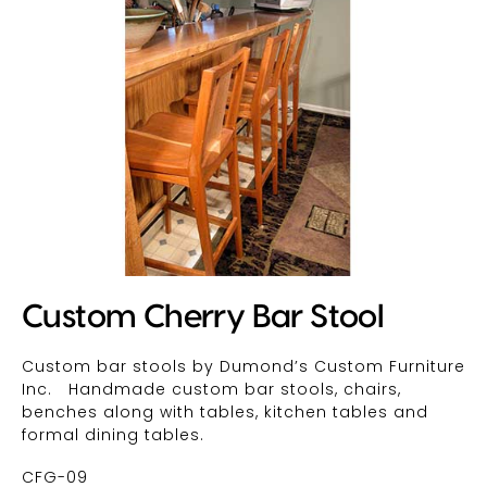
Custom Cherry Bar Stool
Custom bar stools by Dumond’s Custom Furniture
Inc. Handmade custom bar stools, chairs,
benches along with tables, kitchen tables and
formal dining tables.
CFG-09