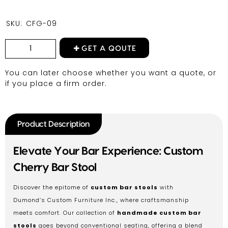
SKU:
CFG-09
GET A QOUTE
You can later choose whether you want a quote, or
if you place a firm order.
Product Description
Elevate Your Bar Experience: Custom
Cherry Bar Stool
Discover the epitome of
custom bar stools
with
Dumond’s Custom Furniture Inc., where craftsmanship
meets comfort. Our collection of
handmade custom bar
stools
goes beyond conventional seating, offering a blend