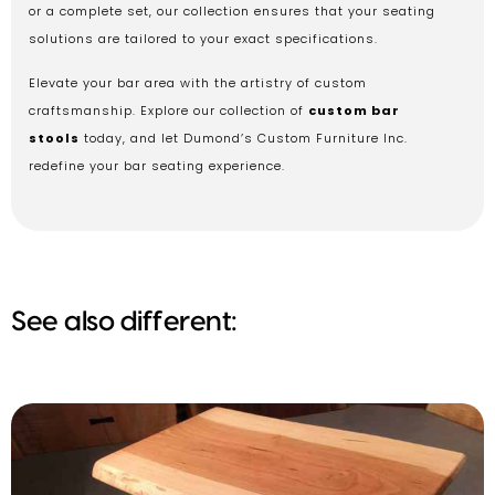
or a complete set, our collection ensures that your seating
solutions are tailored to your exact specifications.
Elevate your bar area with the artistry of custom
craftsmanship. Explore our collection of
custom bar
stools
today, and let Dumond’s Custom Furniture Inc.
redefine your bar seating experience.
See also different: