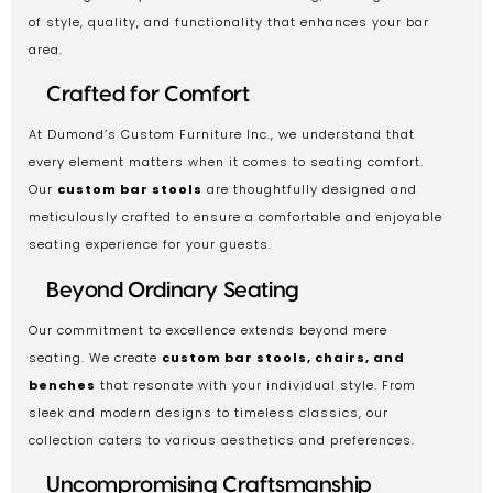
of style, quality, and functionality that enhances your bar
area.
Crafted for Comfort
At Dumond’s Custom Furniture Inc., we understand that
every element matters when it comes to seating comfort.
Our
custom bar stools
are thoughtfully designed and
meticulously crafted to ensure a comfortable and enjoyable
seating experience for your guests.
Beyond Ordinary Seating
Our commitment to excellence extends beyond mere
seating. We create
custom bar stools, chairs, and
benches
that resonate with your individual style. From
sleek and modern designs to timeless classics, our
collection caters to various aesthetics and preferences.
Uncompromising Craftsmanship