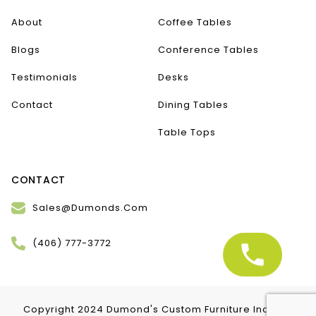
About
Coffee Tables
Blogs
Conference Tables
Testimonials
Desks
Contact
Dining Tables
Table Tops
CONTACT
Sales@Dumonds.Com
(406) 777-3772
Copyright 2024 Dumond's Custom Furniture Inc. | All