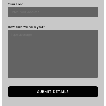
Your Email
How can we help you?