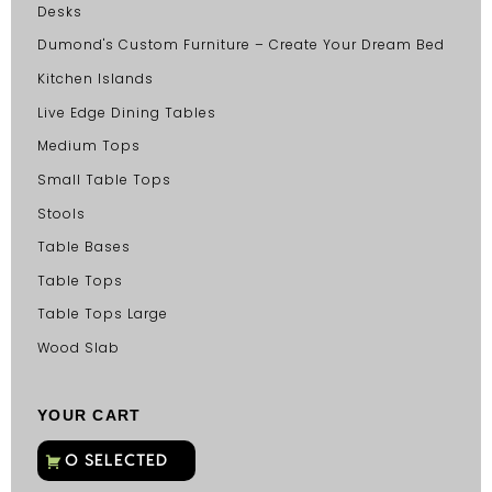
Desks
Dumond's Custom Furniture – Create Your Dream Bed
Kitchen Islands
Live Edge Dining Tables
Medium Tops
Small Table Tops
Stools
Table Bases
Table Tops
Table Tops Large
Wood Slab
YOUR CART