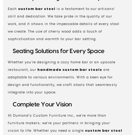
Each
custom bar stool
is a testament to our artisans’
skill and dedication. We take pride in the quality of our
work, and it shows in the impeccable details of every stool
we create. The use of cherry wood adds a touch of
sophistication and warmth to your bar setting.
Seating Solutions for Every Space
Whether you’re designing a cozy home bar or an upscale
restaurant, our
handmade custom bar stools
are
adaptable to various environments. With a keen eye for
design and functionality, we craft stools that seamlessly
integrate into your space.
Complete Your Vision
At Dumond’s Custom Furniture Inc., we’re more than
furniture makers; we’re your partners in bringing your
vision to life. Whether you need a single
custom bar stool