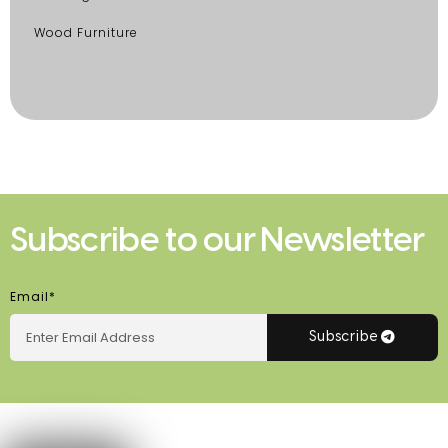
Wood Furniture
Subscribe to our Newsletter
Email*
Subscribe