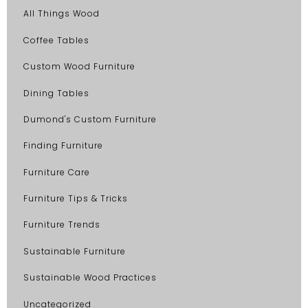
All Things Wood
Coffee Tables
Custom Wood Furniture
Dining Tables
Dumond's Custom Furniture
Finding Furniture
Furniture Care
Furniture Tips & Tricks
Furniture Trends
Sustainable Furniture
Sustainable Wood Practices
Uncategorized