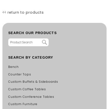
<< return to products
SEARCH OUR PRODUCTS
SEARCH BY CATEGORY
Bench
Counter Tops
Custom Buffets & Sideboards
Custom Coffee Tables
Custom Conference Tables
Custom Furniture