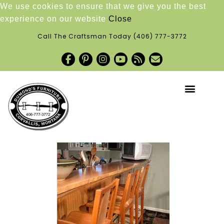
We use cookies to ensure that we give you the best
experience on our website
Close
Call The Craftsman Today
(406) 777-3772