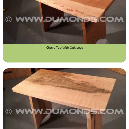
Cherry Top With Oak Legs