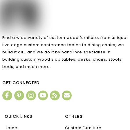
Find a wide variety of custom wood furniture, from unique
live edge custom conference tables to dining chairs, we
build it all… and we do it by hand! We specialize in
building custom wood slab tables, desks, chairs, stools,
beds, and much more.
GET CONNECTED
QUICK LINKS
OTHERS
Home
Custom Furniture