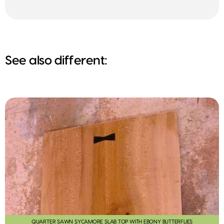
See also different:
QUARTER SAWN SYCAMORE SLAB TOP WITH EBONY BUTTERFLIES