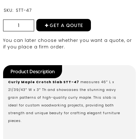
SKU:
STT-47
GET A QOUTE
You can later choose whether you want a quote, or
if you place a firm order.
Product Description
Curly Maple Crotch Slab STT-47
measures 46″ L x
21/39/43″ W x 3″ Th and showcases the stunning wavy
grain patterns of high-quality curly maple. This slab is
ideal for custom woodworking projects, providing both
strength and unique beauty for crafting elegant furniture
pieces.