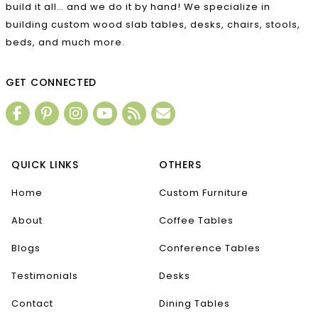
build it all… and we do it by hand! We specialize in
building custom wood slab tables, desks, chairs, stools,
beds, and much more.
GET CONNECTED
QUICK LINKS
OTHERS
Home
Custom Furniture
About
Coffee Tables
Blogs
Conference Tables
Testimonials
Desks
Contact
Dining Tables