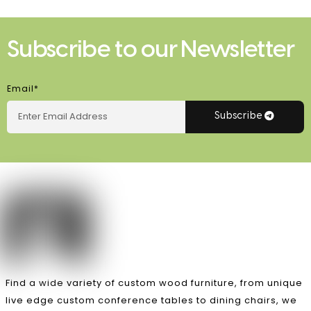
Subscribe to our Newsletter
Email*
Subscribe
Find a wide variety of custom wood furniture, from unique
live edge custom conference tables to dining chairs, we