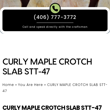
(406) 777-3772
Call and speak directly with the craftsman
CURLY MAPLE CROTCH
SLAB STT-47
Home
»
You Are Here
»
CURLY MAPLE CROTCH SLAB STT-
47
CURLY MAPLE CROTCH SLAB STT-47