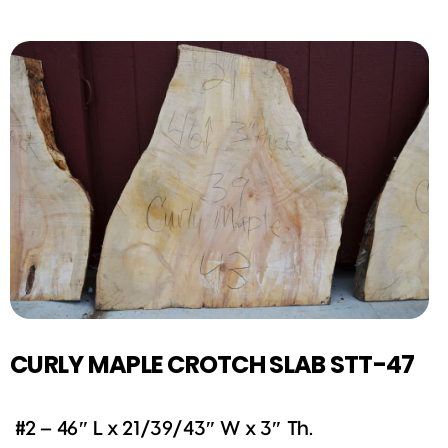
CURLY MAPLE CROTCH SLAB STT-47
#2 – 46″ L x 21/39/43″ W x 3″ Th.