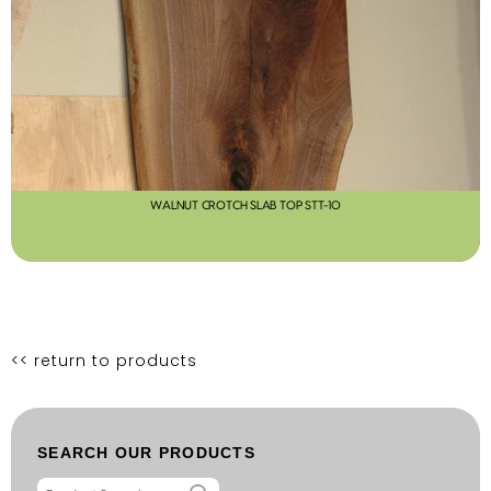
WALNUT CROTCH SLAB TOP STT-10
<< return to products
SEARCH OUR PRODUCTS