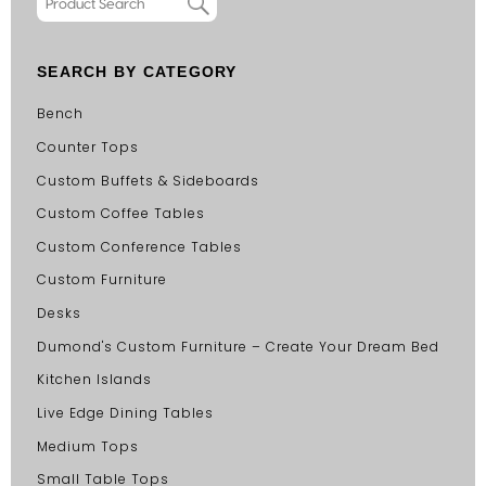
SEARCH BY CATEGORY
Bench
Counter Tops
Custom Buffets & Sideboards
Custom Coffee Tables
Custom Conference Tables
Custom Furniture
Desks
Dumond's Custom Furniture – Create Your Dream Bed
Kitchen Islands
Live Edge Dining Tables
Medium Tops
Small Table Tops