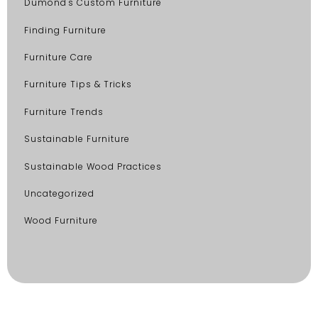
Dumond's Custom Furniture
Finding Furniture
Furniture Care
Furniture Tips & Tricks
Furniture Trends
Sustainable Furniture
Sustainable Wood Practices
Uncategorized
Wood Furniture