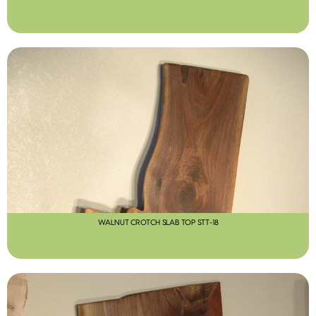
WALNUT CROTCH SLAB TOP STT-18