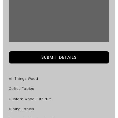
All Things Wood
Coffee Tables
Custom Wood Furniture
Dining Tables