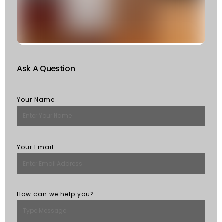
Of
St
R
M
Ask A Question
Your Name
Your Email
How can we help you?