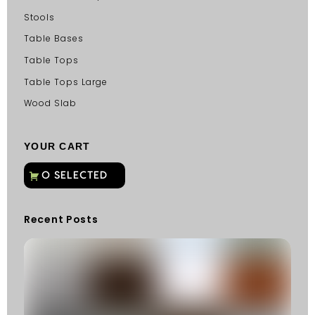
Stools
Table Bases
Table Tops
Table Tops Large
Wood Slab
YOUR CART
Recent Posts
C
G
C
Fu
Fi
S
He