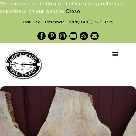
We use cookies to ensure that we give you the best
experience on our website
Close
Call The Craftsman Today
(406) 777-3772