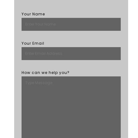
Your Name
Your Email
How can we help you?