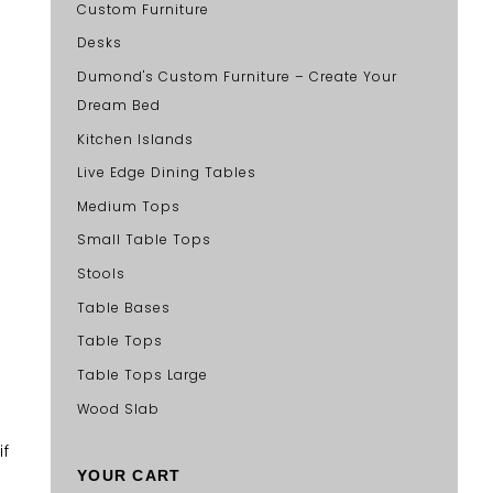
Custom Furniture
Desks
Dumond's Custom Furniture – Create Your
Dream Bed
Kitchen Islands
Live Edge Dining Tables
Medium Tops
Small Table Tops
Stools
Table Bases
Table Tops
Table Tops Large
Wood Slab
if
YOUR CART