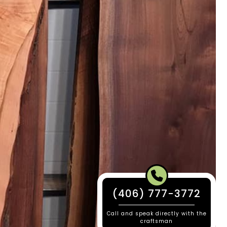
(406) 777-3772
Call and speak directly with the
craftsman