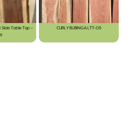
Slab Table Top –
CURLY BUBINGA LTT-05
19