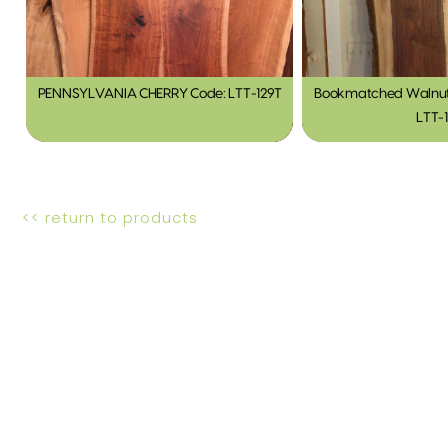
PENNSYLVANIA CHERRY Code: LTT-129T
Bookmatched Walnut 
LTT-
<< return to products