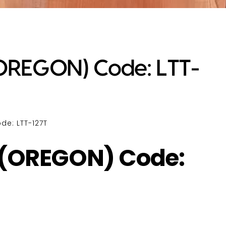
REGON) Code: LTT-
e: LTT-127T
(OREGON) Code: