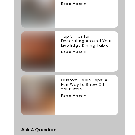
Read More »
Top 5 Tips for
Decorating Around Your
Live Edge Dining Table
Read More »
Custom Table Tops: A
Fun Way to Show Off
Your Style
Read More »
Ask A Question