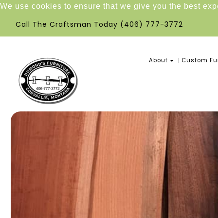
We use cookies to ensure that we give you the best ex
Call The Craftsman Today
(406) 777-3772
About
Custom Fur