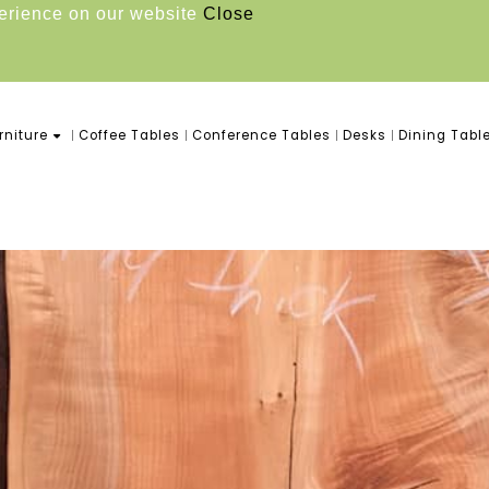
perience on our website
Close
niture
Coffee Tables
Conference Tables
Desks
Dining Tabl