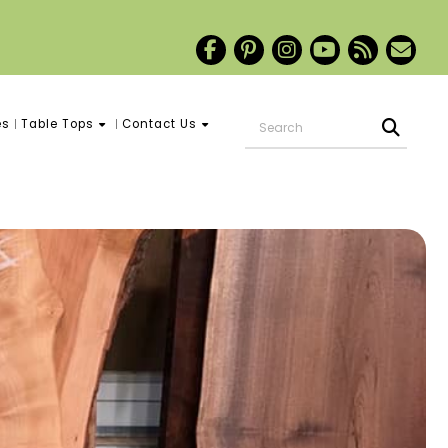
es
Table Tops
Contact Us