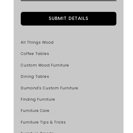
All Things Wood
Coffee Tables
Custom Wood Furniture
Dining Tables
Dumond's Custom Furniture
Finding Furniture
Furniture Care
Furniture Tips & Tricks