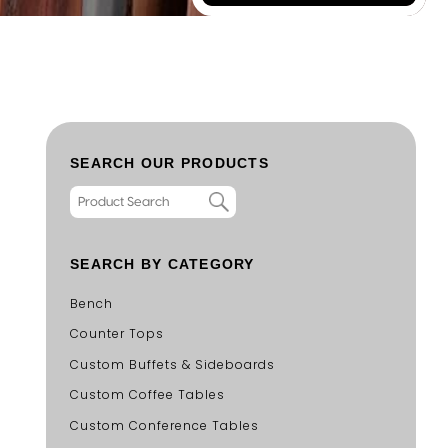
SEARCH OUR PRODUCTS
SEARCH BY CATEGORY
Bench
Counter Tops
Custom Buffets & Sideboards
Custom Coffee Tables
Custom Conference Tables