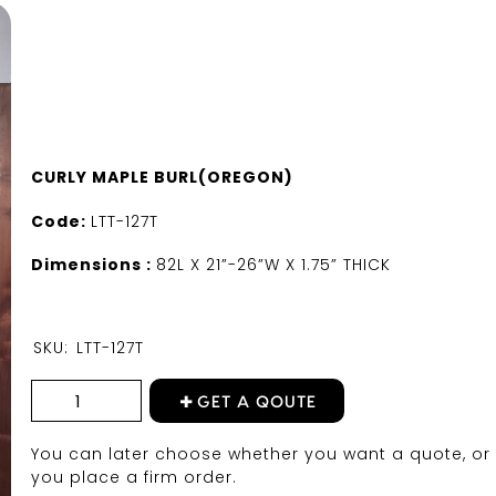
CURLY MAPLE BURL(OREGON)
Code:
LTT-127T
Dimensions :
82L X 21”-26”W X 1.75” THICK
SKU:
LTT-127T
GET A QOUTE
You can later choose whether you want a quote, or 
you place a firm order.