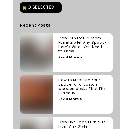
Recent Posts
Can General Custom
Furniture Fit Any Space?
Here’s What You Need
to Know
Read More »
How to Measure Your
Space for a custom
wooden desks That Fits
Perfectly
Read More »
Can Live Edge Furniture
Fit in Any Style?