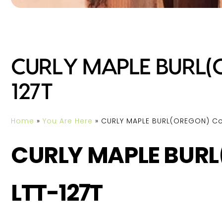
CURLY MAPLE BURL(O
127T
Home
»
You Are Here
»
CURLY MAPLE BURL(OREGON) Cod
CURLY MAPLE BURL
LTT-127T