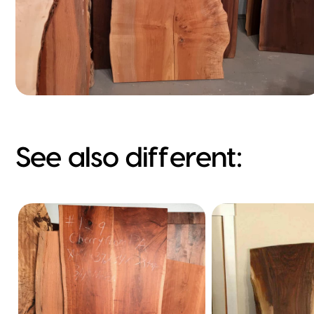
See also different: