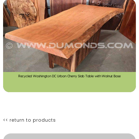
Recycled Washington DC Urban Cherry Slab Table with Walnut Base
<< return to products