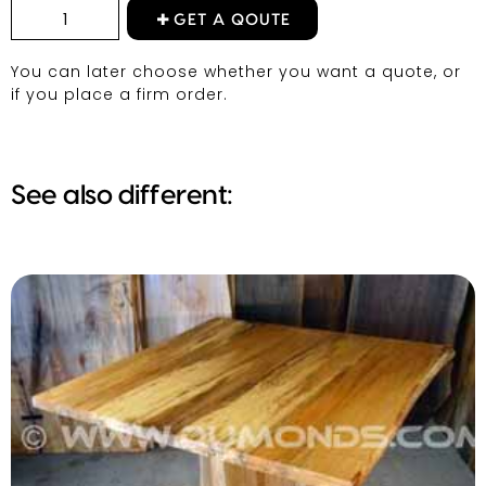
GET A QOUTE
You can later choose whether you want a quote, or
if you place a firm order.
See also different: