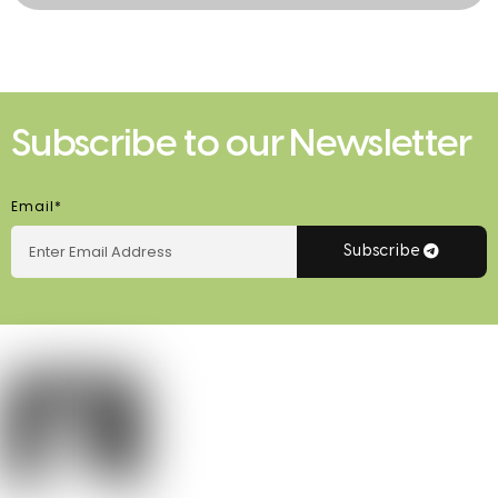
Subscribe to our Newsletter
Email*
Subscribe