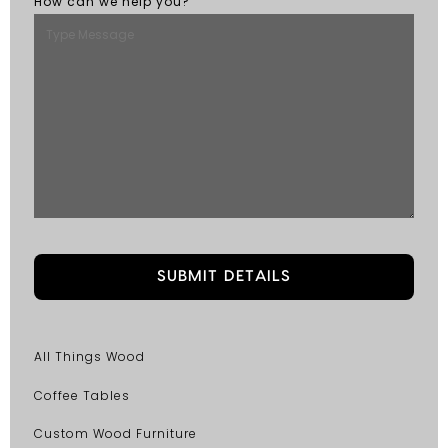
How can we help you?
All Things Wood
Coffee Tables
Custom Wood Furniture