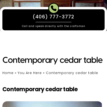
(406) 777-3772
Call and speak directly with the craftsman
Contemporary cedar table
Home
»
You Are Here
»
Contemporary cedar table
Contemporary cedar table