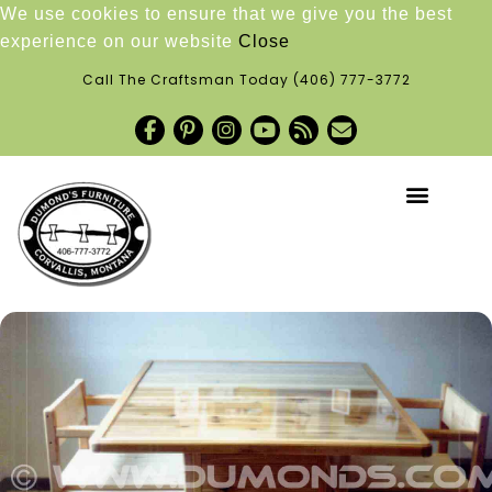
We use cookies to ensure that we give you the best
experience on our website
Close
Call The Craftsman Today
(406) 777-3772