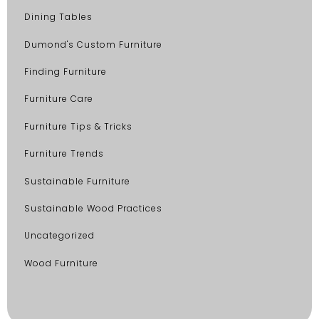
Dining Tables
Dumond's Custom Furniture
Finding Furniture
Furniture Care
Furniture Tips & Tricks
Furniture Trends
Sustainable Furniture
Sustainable Wood Practices
Uncategorized
Wood Furniture