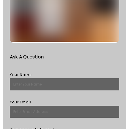
T
F
W
S
Of
St
R
M
Ask A Question
Your Name
Your Email