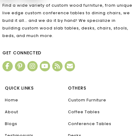
Find a wide variety of custom wood furniture, from unique
live edge custom conference tables to dining chairs, we
build it all… and we do it by hand! We specialize in
building custom wood slab tables, desks, chairs, stools,
beds, and much more.
GET CONNECTED
QUICK LINKS
OTHERS
Home
Custom Furniture
About
Coffee Tables
Blogs
Conference Tables
Testimonials
Desks