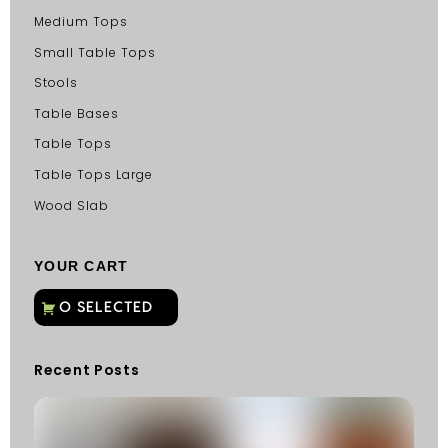
Medium Tops
Small Table Tops
Stools
Table Bases
Table Tops
Table Tops Large
Wood Slab
YOUR CART
Recent Posts
C
G
C