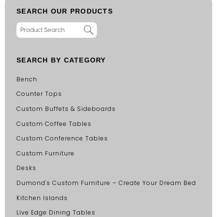
SEARCH OUR PRODUCTS
SEARCH BY CATEGORY
Bench
Counter Tops
Custom Buffets & Sideboards
Custom Coffee Tables
Custom Conference Tables
Custom Furniture
Desks
Dumond's Custom Furniture – Create Your Dream Bed
Kitchen Islands
Live Edge Dining Tables