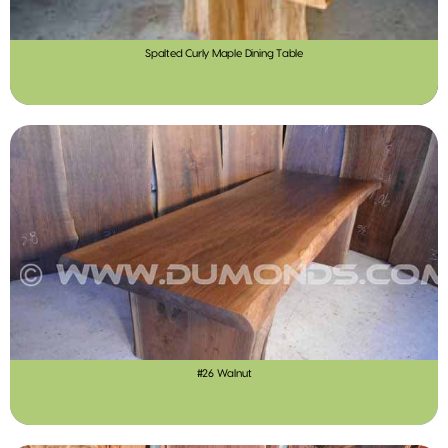
Spalted Curly Maple Dining Table
#26 Walnut