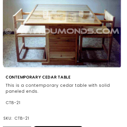
CONTEMPORARY CEDAR TABLE
This is a contemporary cedar table with solid
paneled ends.
CTB-21
SKU:
CTB-21