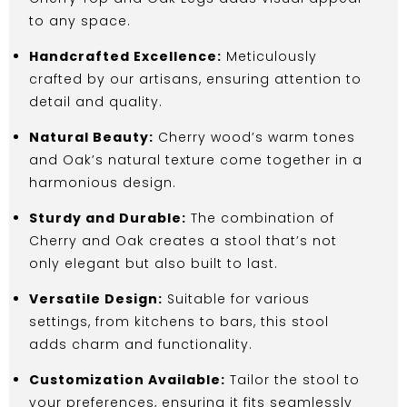
to any space.
Handcrafted Excellence:
Meticulously
crafted by our artisans, ensuring attention to
detail and quality.
Natural Beauty:
Cherry wood’s warm tones
and Oak’s natural texture come together in a
harmonious design.
Sturdy and Durable:
The combination of
Cherry and Oak creates a stool that’s not
only elegant but also built to last.
Versatile Design:
Suitable for various
settings, from kitchens to bars, this stool
adds charm and functionality.
Customization Available:
Tailor the stool to
your preferences, ensuring it fits seamlessly