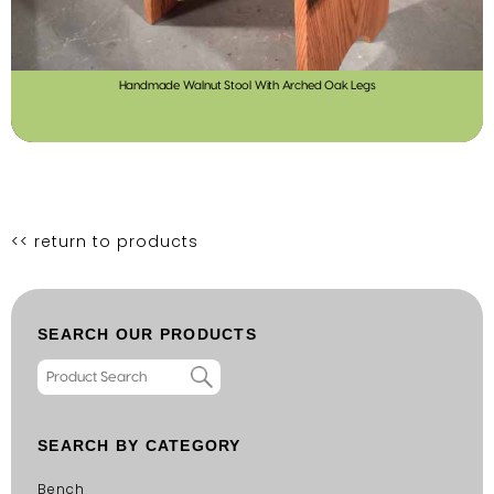
Handmade Walnut Stool With Arched Oak Legs
<< return to products
SEARCH OUR PRODUCTS
SEARCH BY CATEGORY
Bench