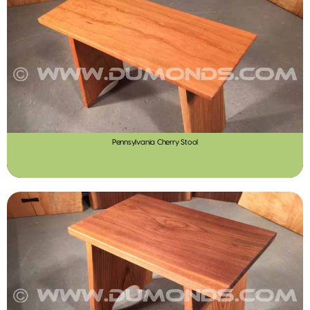
Pennsylvania Cherry Stool