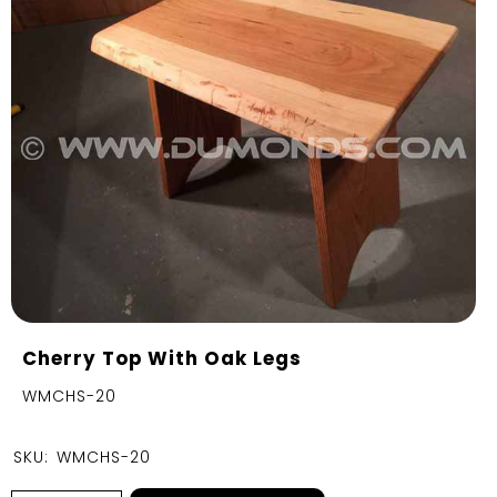
Cherry Top With Oak Legs
WMCHS-20
SKU:
WMCHS-20