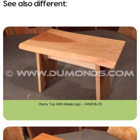
See also different:
Cherry Top With Maple Legs – WMCHS-25