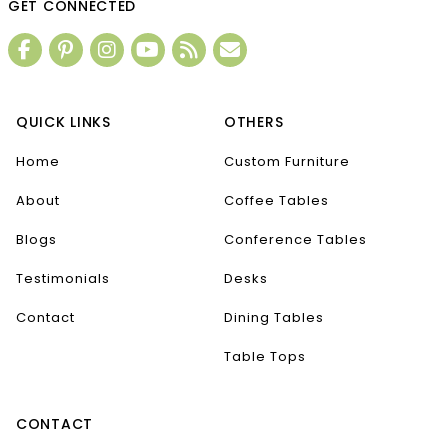
GET CONNECTED
QUICK LINKS
OTHERS
Home
Custom Furniture
About
Coffee Tables
Blogs
Conference Tables
Testimonials
Desks
Contact
Dining Tables
Table Tops
CONTACT