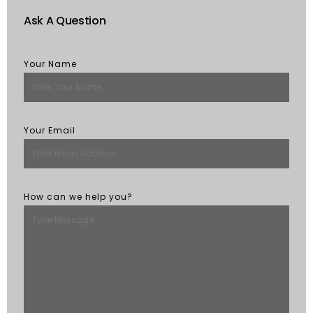
Ask A Question
Your Name
Your Email
How can we help you?