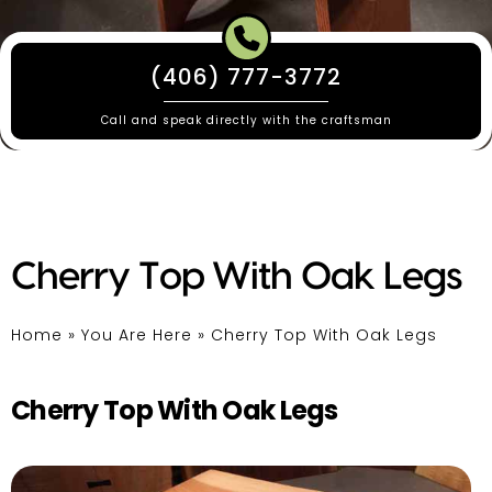
(406) 777-3772
Call and speak directly with the craftsman
Cherry Top With Oak Legs
Home
»
You Are Here
»
Cherry Top With Oak Legs
Cherry Top With Oak Legs