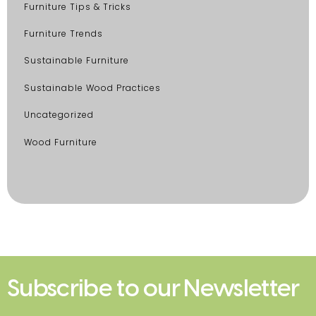
Furniture Tips & Tricks
Furniture Trends
Sustainable Furniture
Sustainable Wood Practices
Uncategorized
Wood Furniture
Subscribe to our Newsletter