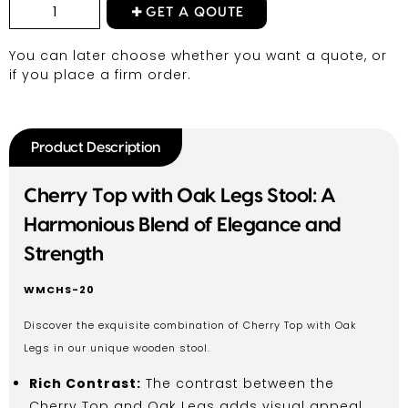
GET A QOUTE
You can later choose whether you want a quote, or
if you place a firm order.
Product Description
Cherry Top with Oak Legs Stool: A
Harmonious Blend of Elegance and
Strength
WMCHS-20
Discover the exquisite combination of Cherry Top with Oak
Legs in our unique wooden stool.
Rich Contrast:
The contrast between the
Cherry Top and Oak Legs adds visual appeal