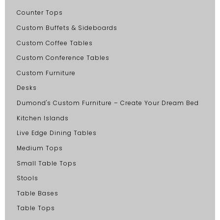
Counter Tops
Custom Buffets & Sideboards
Custom Coffee Tables
Custom Conference Tables
Custom Furniture
Desks
Dumond's Custom Furniture – Create Your Dream Bed
Kitchen Islands
Live Edge Dining Tables
Medium Tops
Small Table Tops
Stools
Table Bases
Table Tops