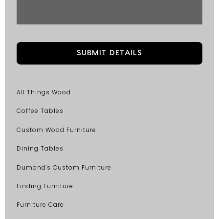
All Things Wood
Coffee Tables
Custom Wood Furniture
Dining Tables
Dumond's Custom Furniture
Finding Furniture
Furniture Care