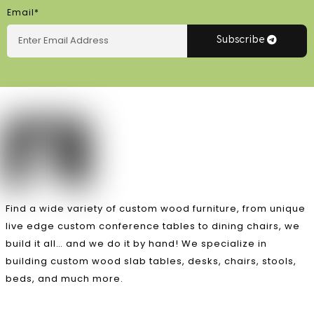
Email*
Subscribe
Find a wide variety of custom wood furniture, from unique
live edge custom conference tables to dining chairs, we
build it all… and we do it by hand! We specialize in
building custom wood slab tables, desks, chairs, stools,
beds, and much more.