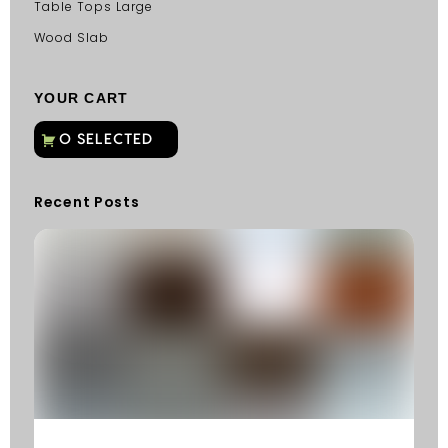
Table Tops Large
Wood Slab
YOUR CART
Recent Posts
C
G
C
Fu
Fi
S
He
W
Y
N
K
R
M