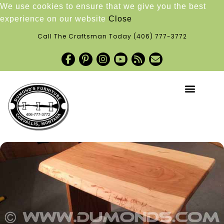
We use cookies to ensure that we give you the best
experience on our website
Close
Call The Craftsman Today
(406) 777-3772