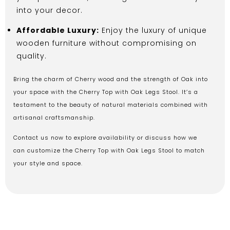
into your decor.
Affordable Luxury:
Enjoy the luxury of unique
wooden furniture without compromising on
quality.
Bring the charm of Cherry wood and the strength of Oak into
your space with the Cherry Top with Oak Legs Stool. It’s a
testament to the beauty of natural materials combined with
artisanal craftsmanship.
Contact us now to explore availability or discuss how we
can customize the Cherry Top with Oak Legs Stool to match
your style and space.