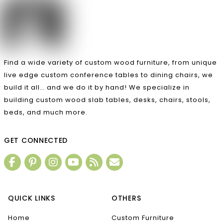
Find a wide variety of custom wood furniture, from unique
live edge custom conference tables to dining chairs, we
build it all… and we do it by hand! We specialize in
building custom wood slab tables, desks, chairs, stools,
beds, and much more.
GET CONNECTED
QUICK LINKS
OTHERS
Home
Custom Furniture