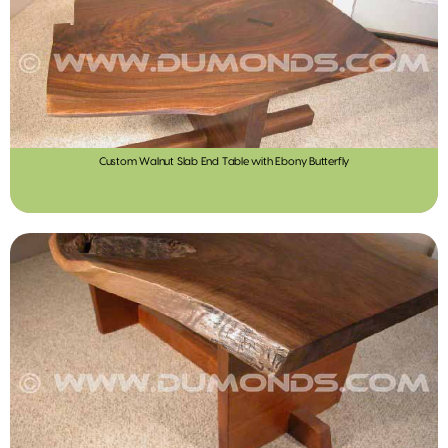
Custom Walnut Slab End Table with Ebony Butterfly