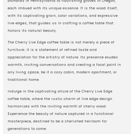
orchards in Pennsylvania to flourishing groves in Oregon,
each imbued with its unique essence. It is the wood itself,
with its captivating grain, color variations, and expressive
live edges, that guides us in crafting a coffee table that
honors its natural beauty.
The Cherry Live Edge coffee table is not merely a piece of
furniture; it is a statement of refined taste and
appreciation for the artistry of nature. Its presence exudes
warmth, inviting conversations and creating a focal point in
any living space, be it a cozy cabin, modern apartment, or
traditional home.
Indulge in the captivating allure of the Cherry Live Edge
coffee table, where the rustic charm of live edge design
harmonizes with the inviting warmth of cherry wood.
Experience the beauty of nature captured in a functional
masterpiece, destined to be a cherished heirloom for
generations to come.