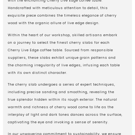
with the enchanting Cherry Live Edge coffee table.
Handcrafted with meticulous attention to detail, this
exquisite piece combines the timeless elegance of cherry
wood with the organic allure of live edge design.
Within the heart of our workshop, skilled artisans embark
on a journey to select the finest cherry slabs for each
Cherry Live Edge coffee table. Sourced from responsible
suppliers, these slabs exhibit unique grain patterns and
the charming irregularity of live edges, infusing each table
with its own distinct character.
The cherry slab undergoes a series of expert techniques,
including precise sanding and smoothing, revealing the
true splendor hidden within its rough exterior. The natural
warmth and richness of cherry wood come to life as the
interplay of light and dark tones dances across the surface,
captivating the eye and invoking a sense of serenity.
In our unwavering commitment to sustainability, we ensure