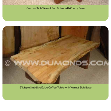
Custom Slab Walnut End Table with Cherry Base
5′ Maple Slab Live Edge Coffee Table with Walnut Slab Base