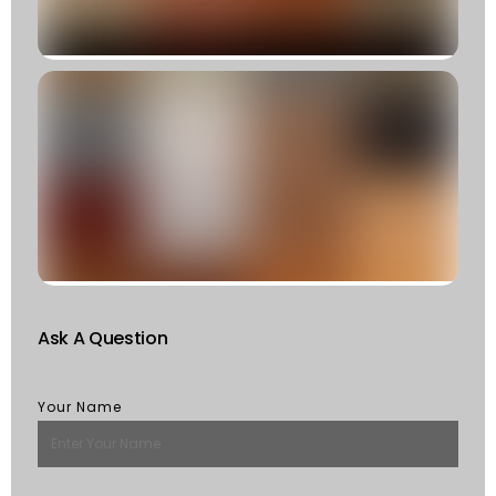
R
»
C
T
T
F
W
S
Of
St
R
M
Ask A Question
Your Name