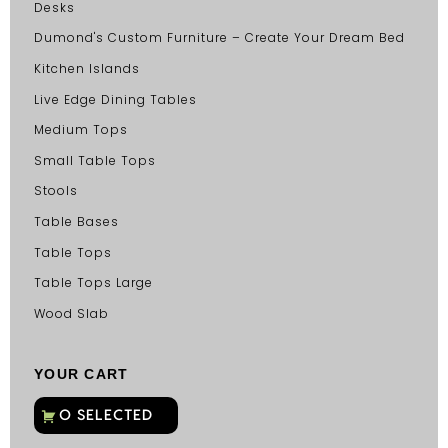
Desks
Dumond's Custom Furniture – Create Your Dream Bed
Kitchen Islands
Live Edge Dining Tables
Medium Tops
Small Table Tops
Stools
Table Bases
Table Tops
Table Tops Large
Wood Slab
YOUR CART