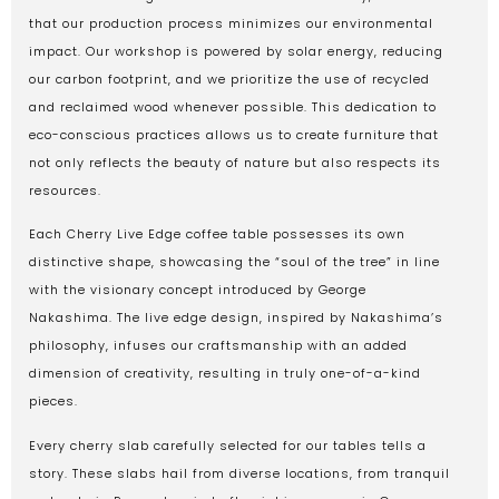
that our production process minimizes our environmental
impact. Our workshop is powered by solar energy, reducing
our carbon footprint, and we prioritize the use of recycled
and reclaimed wood whenever possible. This dedication to
eco-conscious practices allows us to create furniture that
not only reflects the beauty of nature but also respects its
resources.
Each Cherry Live Edge coffee table possesses its own
distinctive shape, showcasing the “soul of the tree” in line
with the visionary concept introduced by George
Nakashima. The live edge design, inspired by Nakashima’s
philosophy, infuses our craftsmanship with an added
dimension of creativity, resulting in truly one-of-a-kind
pieces.
Every cherry slab carefully selected for our tables tells a
story. These slabs hail from diverse locations, from tranquil