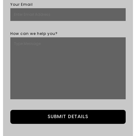
Your Email
How can we help you?