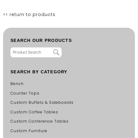
<< return to products
SEARCH OUR PRODUCTS
SEARCH BY CATEGORY
Bench
Counter Tops
Custom Buffets & Sideboards
Custom Coffee Tables
Custom Conference Tables
Custom Furniture