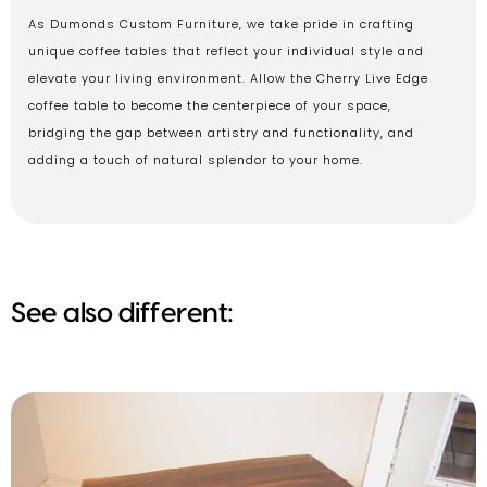
As Dumonds Custom Furniture, we take pride in crafting
unique coffee tables that reflect your individual style and
elevate your living environment. Allow the Cherry Live Edge
coffee table to become the centerpiece of your space,
bridging the gap between artistry and functionality, and
adding a touch of natural splendor to your home.
See also different: