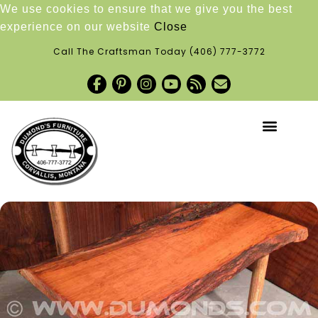
We use cookies to ensure that we give you the best
experience on our website
Close
Call The Craftsman Today
(406) 777-3772