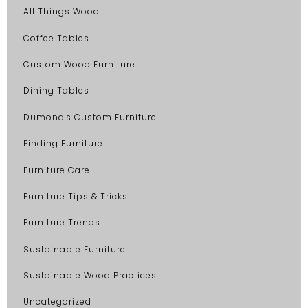
All Things Wood
Coffee Tables
Custom Wood Furniture
Dining Tables
Dumond's Custom Furniture
Finding Furniture
Furniture Care
Furniture Tips & Tricks
Furniture Trends
Sustainable Furniture
Sustainable Wood Practices
Uncategorized