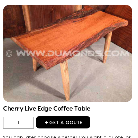
Cherry Live Edge Coffee Table
GET A QOUTE
You can later choose whether you want a quote, or