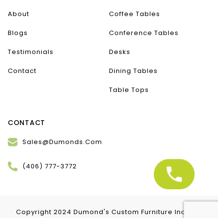
About
Coffee Tables
Blogs
Conference Tables
Testimonials
Desks
Contact
Dining Tables
Table Tops
CONTACT
Sales@Dumonds.Com
(406) 777-3772
Copyright 2024 Dumond's Custom Furniture Inc. | All