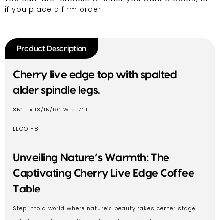
if you place a firm order.
Product Description
Cherry live edge top with spalted
alder spindle legs.
35” L x 13/15/19” W x 17” H
LECOT-8
Unveiling Nature’s Warmth: The
Captivating Cherry Live Edge Coffee
Table
Step into a world where nature’s beauty takes center stage