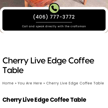
(406) 777-3772
Call and speak directly with the craftsman
Cherry Live Edge Coffee
Table
Home
»
You Are Here
»
Cherry Live Edge Coffee Table
Cherry Live Edge Coffee Table