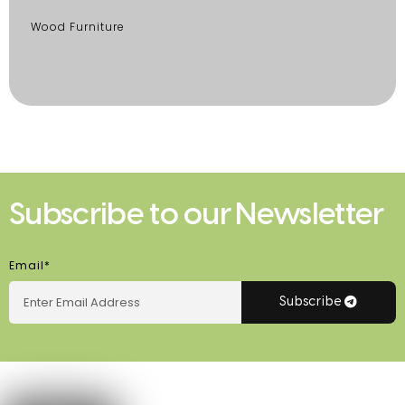
Wood Furniture
Subscribe to our Newsletter
Email*
Subscribe