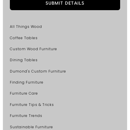
All Things Wood
Coffee Tables
Custom Wood Furniture
Dining Tables
Dumond's Custom Furniture
Finding Furniture
Furniture Care
Furniture Tips & Tricks
Furniture Trends
Sustainable Furniture