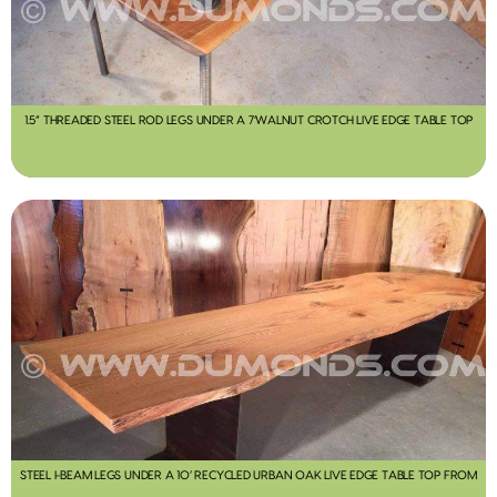
1.5” THREADED STEEL ROD LEGS UNDER A 7’WALNUT CROTCH LIVE EDGE TABLE TOP
STEEL I-BEAM LEGS UNDER A 10’ RECYCLED URBAN OAK LIVE EDGE TABLE TOP FROM