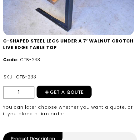
C-SHAPED STEEL LEGS UNDER A 7’ WALNUT CROTCH
LIVE EDGE TABLE TOP
Code:
CTB-233
SKU:
CTB-233
GET A QOUTE
You can later choose whether you want a quote, or
if you place a firm order.
Product Description