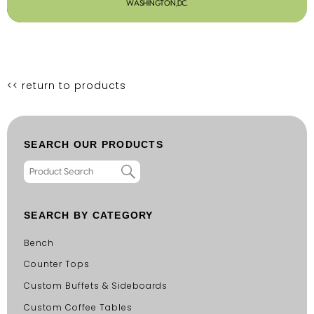
WASHINGTON,DC.
<< return to products
SEARCH OUR PRODUCTS
SEARCH BY CATEGORY
Bench
Counter Tops
Custom Buffets & Sideboards
Custom Coffee Tables