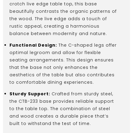
crotch live edge table top, this base
beautifully contrasts the organic patterns of
the wood. The live edge adds a touch of
rustic appeal, creating a harmonious
balance between modernity and nature.
Functional Design:
The C-shaped legs offer
optimal legroom and allow for flexible
seating arrangements. This design ensures
that the base not only enhances the
aesthetics of the table but also contributes
to comfortable dining experiences.
Sturdy Support:
Crafted from sturdy steel,
the CTB-233 base provides reliable support
to the table top. The combination of steel
and wood creates a durable piece that’s
built to withstand the test of time.