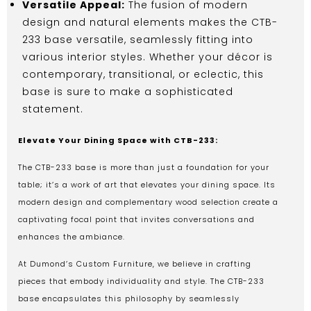
Versatile Appeal:
The fusion of modern
design and natural elements makes the CTB-
233 base versatile, seamlessly fitting into
various interior styles. Whether your décor is
contemporary, transitional, or eclectic, this
base is sure to make a sophisticated
statement.
Elevate Your Dining Space with CTB-233:
The CTB-233 base is more than just a foundation for your
table; it’s a work of art that elevates your dining space. Its
modern design and complementary wood selection create a
captivating focal point that invites conversations and
enhances the ambiance.
At Dumond’s Custom Furniture, we believe in crafting
pieces that embody individuality and style. The CTB-233
base encapsulates this philosophy by seamlessly