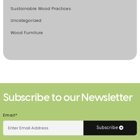
Sustainable Wood Practices
Uncategorized
Wood Furniture
Subscribe to our Newsletter
Email*
Subscribe