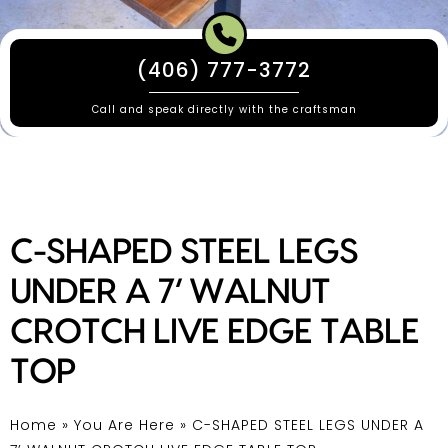
(406) 777-3772
Call and speak directly with the craftsman
C-SHAPED STEEL LEGS
UNDER A 7’ WALNUT
CROTCH LIVE EDGE TABLE
TOP
Home
»
You Are Here
»
C-SHAPED STEEL LEGS UNDER A