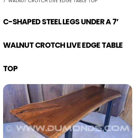
7’ WALNUT CROTCH LIVE EDGE TABLE TOP
C-SHAPED STEEL LEGS UNDER A 7’
WALNUT CROTCH LIVE EDGE TABLE
TOP