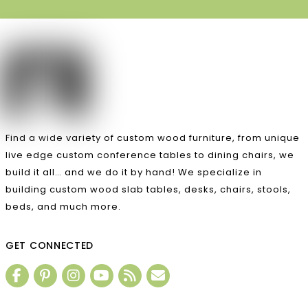
Find a wide variety of custom wood furniture, from unique
live edge custom conference tables to dining chairs, we
build it all… and we do it by hand! We specialize in
building custom wood slab tables, desks, chairs, stools,
beds, and much more.
GET CONNECTED