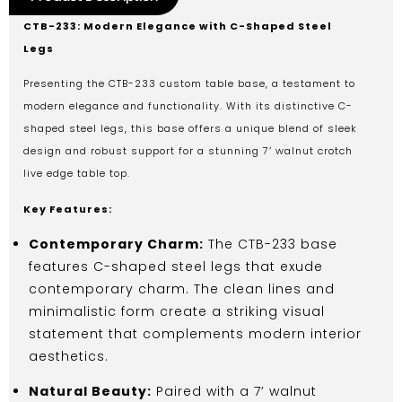
CTB-233: Modern Elegance with C-Shaped Steel
Legs
Presenting the CTB-233 custom table base, a testament to
modern elegance and functionality. With its distinctive C-
shaped steel legs, this base offers a unique blend of sleek
design and robust support for a stunning 7’ walnut crotch
live edge table top.
Key Features:
Contemporary Charm:
The CTB-233 base
features C-shaped steel legs that exude
contemporary charm. The clean lines and
minimalistic form create a striking visual
statement that complements modern interior
aesthetics.
Natural Beauty:
Paired with a 7’ walnut