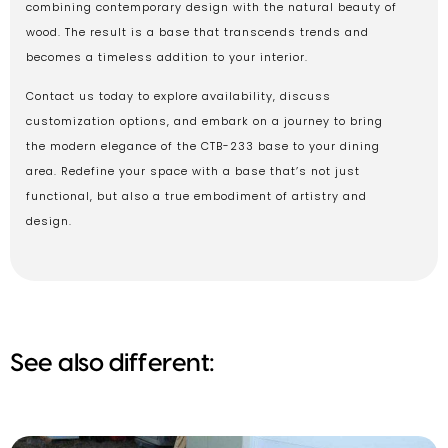
combining contemporary design with the natural beauty of
wood. The result is a base that transcends trends and
becomes a timeless addition to your interior.
Contact us today to explore availability, discuss
customization options, and embark on a journey to bring
the modern elegance of the CTB-233 base to your dining
area. Redefine your space with a base that’s not just
functional, but also a true embodiment of artistry and
design.
See also different: