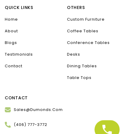
QUICK LINKS
OTHERS
Home
Custom Furniture
About
Coffee Tables
Blogs
Conference Tables
Testimonials
Desks
Contact
Dining Tables
Table Tops
CONTACT
Sales@Dumonds.Com
(406) 777-3772