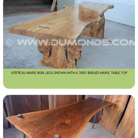
VERTICAL MAPLE BURL LEGS SHOWN WITH A 3X10’ BURLED MAPLE TABLE TOP