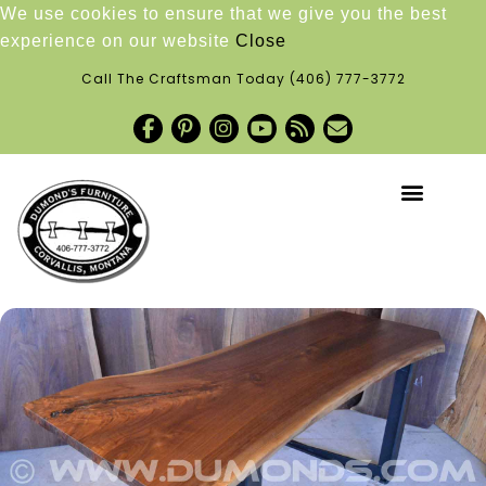
We use cookies to ensure that we give you the best
experience on our website
Close
Call The Craftsman Today
(406) 777-3772