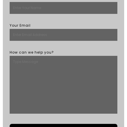
Your Email
How can we help you?