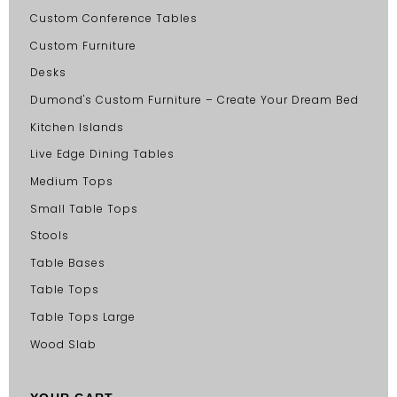
Custom Conference Tables
Custom Furniture
Desks
Dumond's Custom Furniture – Create Your Dream Bed
Kitchen Islands
Live Edge Dining Tables
Medium Tops
Small Table Tops
Stools
Table Bases
Table Tops
Table Tops Large
Wood Slab