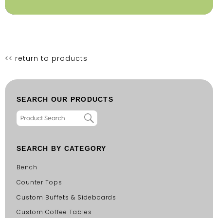
<< return to products
SEARCH OUR PRODUCTS
SEARCH BY CATEGORY
Bench
Counter Tops
Custom Buffets & Sideboards
Custom Coffee Tables