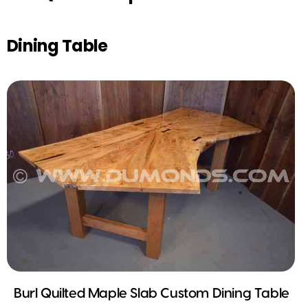
Dining Table
Burl Quilted Maple Slab Custom Dining Table