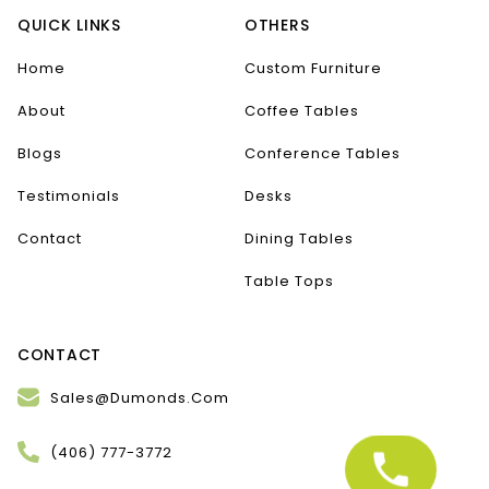
QUICK LINKS
OTHERS
Home
Custom Furniture
About
Coffee Tables
Blogs
Conference Tables
Testimonials
Desks
Contact
Dining Tables
Table Tops
CONTACT
Sales@Dumonds.Com
(406) 777-3772