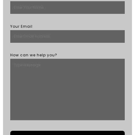
Your Email
How can we help you?