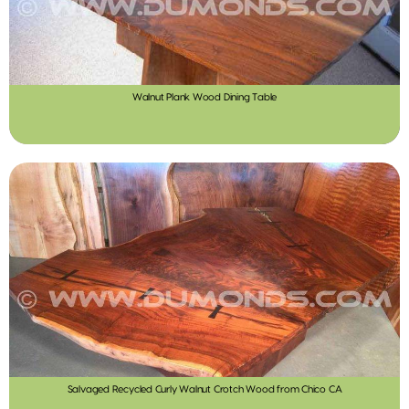
Walnut Plank Wood Dining Table
Salvaged Recycled Curly Walnut Crotch Wood from Chico CA