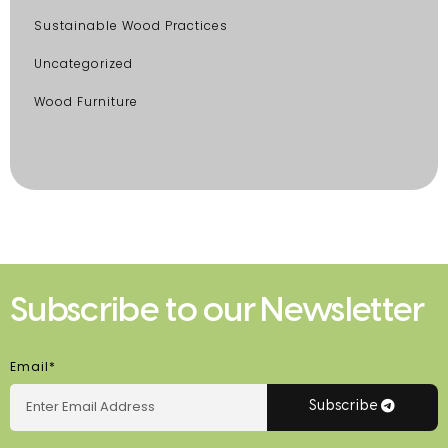
Sustainable Wood Practices
Uncategorized
Wood Furniture
Subscribe to our Newsletter
Email*
Subscribe