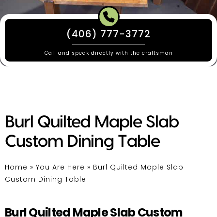
(406) 777-3772
Call and speak directly with the craftsman
Burl Quilted Maple Slab
Custom Dining Table
Home
»
You Are Here
»
Burl Quilted Maple Slab
Custom Dining Table
Burl Quilted Maple Slab Custom