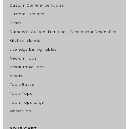
Custom Conference Tables
Custom Furniture
Desks
Dumond's Custom Furniture – Create Your Dream Bed
Kitchen Islands
Live Edge Dining Tables
Medium Tops
Small Table Tops
Stools
Table Bases
Table Tops
Table Tops Large
Wood Slab
YOUR CART