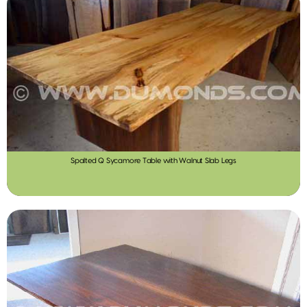
Spalted Q Sycamore Table with Walnut Slab Legs