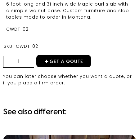
6 foot long and 31 inch wide Maple burl slab with
a simple walnut base. Custom furniture and slab
tables made to order in Montana.
CWDT-02
SKU:
CWDT-02
GET A QOUTE
You can later choose whether you want a quote, or
if you place a firm order.
See also different: