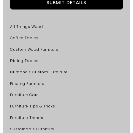
All Things Wood
Coffee Tables
Custom Wood Furniture
Dining Tables
Dumond's Custom Furniture
Finding Furniture
Furniture Care
Furniture Tips & Tricks
Furniture Trends
Sustainable Furniture