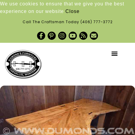
We use cookies to ensure that we give you the best
experience on our website
Close
Call The Craftsman Today
(406) 777-3772