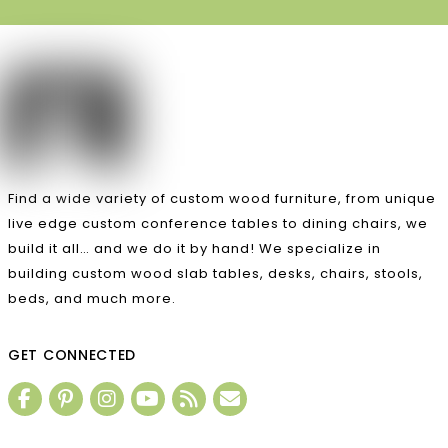
Find a wide variety of custom wood furniture, from unique
live edge custom conference tables to dining chairs, we
build it all… and we do it by hand! We specialize in
building custom wood slab tables, desks, chairs, stools,
beds, and much more.
GET CONNECTED