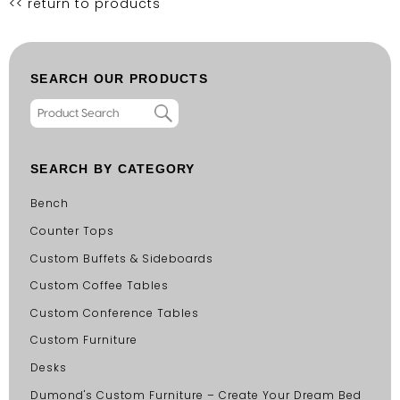
<< return to products
SEARCH OUR PRODUCTS
SEARCH BY CATEGORY
Bench
Counter Tops
Custom Buffets & Sideboards
Custom Coffee Tables
Custom Conference Tables
Custom Furniture
Desks
Dumond's Custom Furniture – Create Your Dream Bed