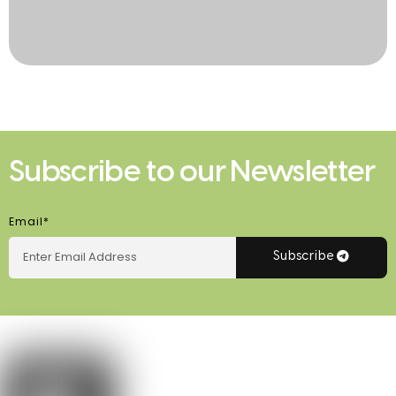
Subscribe to our Newsletter
Email*
Subscribe