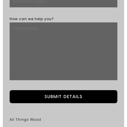
How can we help you?
All Things Wood