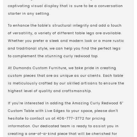
captivating visual display that is sure to be a conversation
starter in any setting.
To enhance the table’s structural integrity and add a touch
of versatility, a variety of different table legs are available.
Whether you prefer a sleek and modern look or a more rustic
and traditional style, we can help you find the perfect legs
to complement the stunning curly redwood top.
At Dumonds Custom Furniture, we take pride in creating
custom pieces that are as unique as our clients. Each table
is meticulously crafted by our skilled artisans to ensure the
highest level of quality and craftsmanship.
If you’re interested in adding the Amazing Curly Redwood 6′
Custom Table with Live Edges to your space, please don’t
hesitate to contact us at 406-777-3772 for pricing
information. Our dedicated team is ready to assist you in
creating a one-of-a-kind piece that will be cherished for