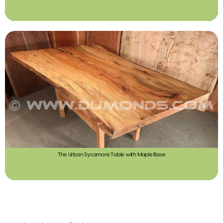
The Urban Sycamore Table with Maple Base