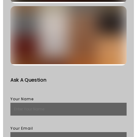
C
T
T
F
W
S
Of
St
R
M
Ask A Question
Your Name
Your Email