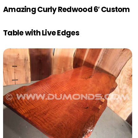
Amazing Curly Redwood 6′ Custom
Table with Live Edges