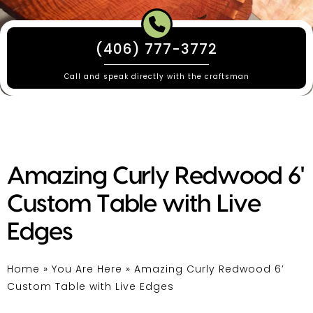
(406) 777-3772
Call and speak directly with the craftsman
Amazing Curly Redwood 6'
Custom Table with Live
Edges
Home
»
You Are Here
»
Amazing Curly Redwood 6′
Custom Table with Live Edges