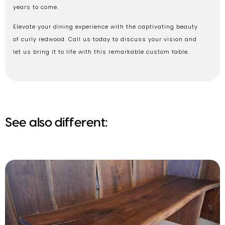
years to come.
Elevate your dining experience with the captivating beauty
of curly redwood. Call us today to discuss your vision and
let us bring it to life with this remarkable custom table.
See also different: