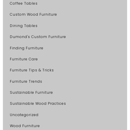
Coffee Tables
Custom Wood Furniture
Dining Tables
Dumond's Custom Furniture
Finding Furniture
Furniture Care
Furniture Tips & Tricks
Furniture Trends
Sustainable Furniture
Sustainable Wood Practices
Uncategorized
Wood Furniture