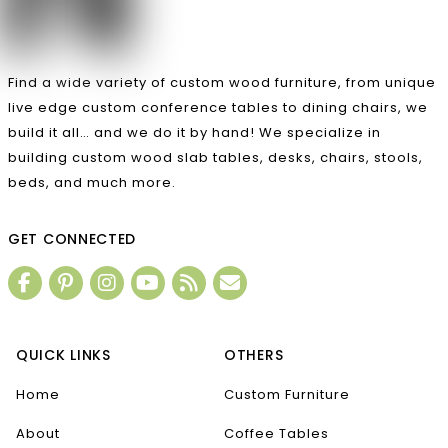
Find a wide variety of custom wood furniture, from unique
live edge custom conference tables to dining chairs, we
build it all… and we do it by hand! We specialize in
building custom wood slab tables, desks, chairs, stools,
beds, and much more.
GET CONNECTED
QUICK LINKS
OTHERS
Home
Custom Furniture
About
Coffee Tables