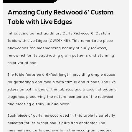
Amazing Curly Redwood 6′ Custom
Table with Live Edges
Introducing our extraordinary Curly Redwood 6′ Custom
Table with Live Edges (CWDT-145). This remarkable piece
showcases the mesmerizing beauty of curly redwood,
renowned for its captivating grain patterns and stunning
color variations.
The table features a 6-foot length, providing ample space
for gatherings and meals with family and friends. The live
edges on both sides of the tabletop add a touch of organic
elegance, preserving the natural contours of the redwood
and creating a truly unique piece.
Each piece of curly redwood used in this table is carefully
selected for its exceptional figure and character. The
mesmerizing curls and swirls in the wood grain create a