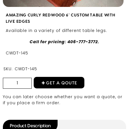
AMAZING CURLY REDWOOD 6′ CUSTOM TABLE WITH
LIVE EDGES
Available in a variety of different table legs.
Call for pricing: 406-777-3772.
CWDT-145
SKU:
CWDT-145
GET A QOUTE
You can later choose whether you want a quote, or
if you place a firm order.
Product Description