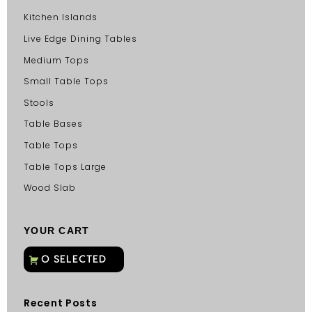
Kitchen Islands
Live Edge Dining Tables
Medium Tops
Small Table Tops
Stools
Table Bases
Table Tops
Table Tops Large
Wood Slab
YOUR CART
Recent Posts