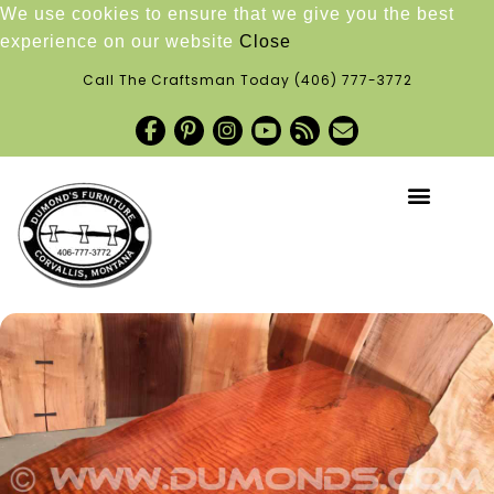
We use cookies to ensure that we give you the best
experience on our website
Close
Call The Craftsman Today
(406) 777-3772