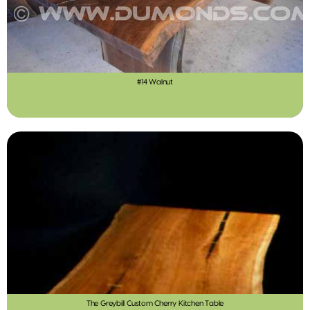
#14 Walnut
The Greybill Custom Cherry Kitchen Table