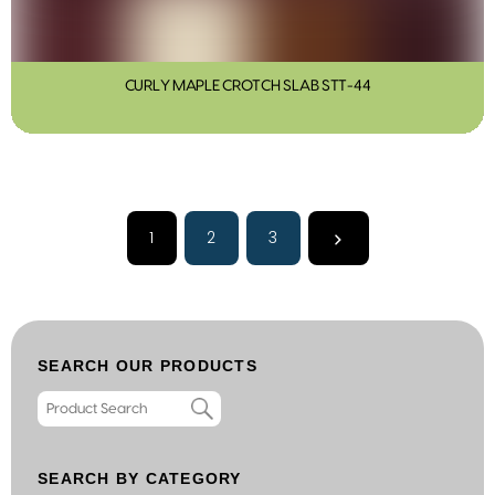
CURLY MAPLE CROTCH SLAB STT-44
1
2
3
SEARCH OUR PRODUCTS
SEARCH BY CATEGORY