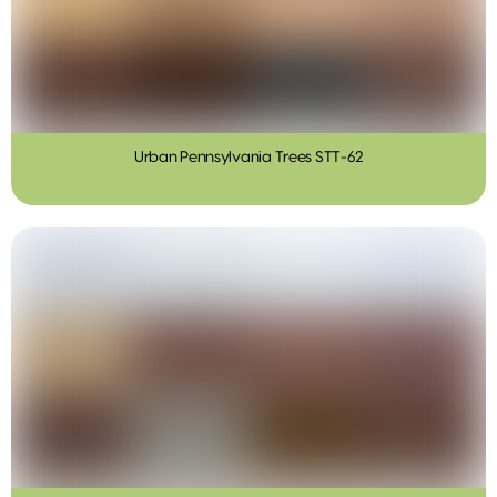
Urban Pennsylvania Trees STT-62