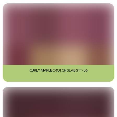
CURLY MAPLE CROTCH SLAB STT-56