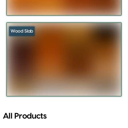
Wood Slab
All Products