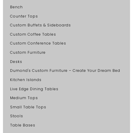
Bench
Counter Tops
Custom Buffets & Sideboards
Custom Coffee Tables
Custom Conference Tables
Custom Furniture
Desks
Dumond's Custom Furniture – Create Your Dream Bed
Kitchen Islands
Live Edge Dining Tables
Medium Tops
Small Table Tops
Stools
Table Bases