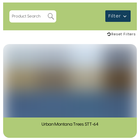
Filter
Reset Filters
Urban Montana Trees STT-64