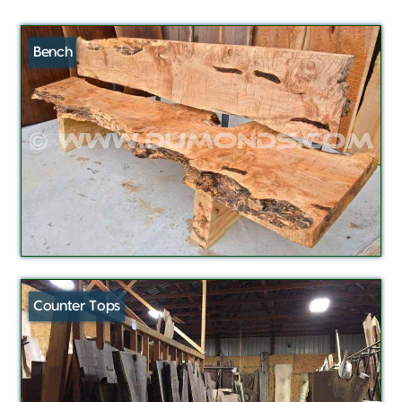
Bench
Counter Tops