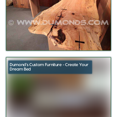
Dumond's Custom Furniture - Create Your
Dream Bed