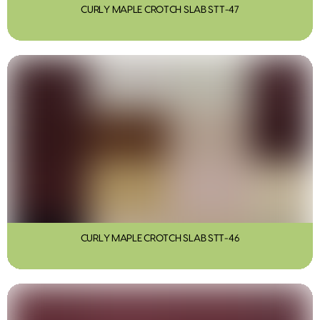
CURLY MAPLE CROTCH SLAB STT-47
CURLY MAPLE CROTCH SLAB STT-46