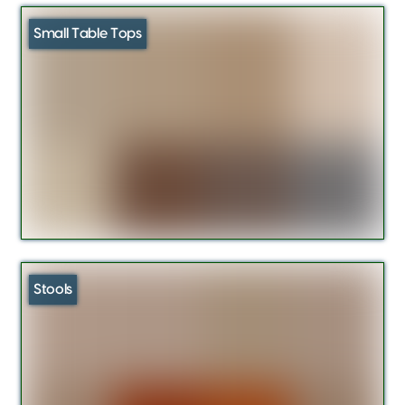
Small Table Tops
Stools