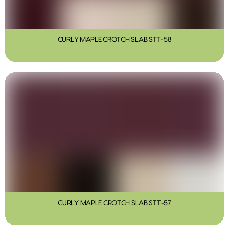
CURLY MAPLE CROTCH SLAB STT-58
CURLY MAPLE CROTCH SLAB STT-57