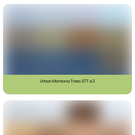
Urban Montana Trees STT-63