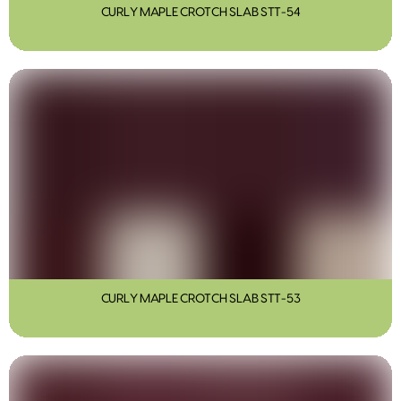
CURLY MAPLE CROTCH SLAB STT-54
CURLY MAPLE CROTCH SLAB STT-53