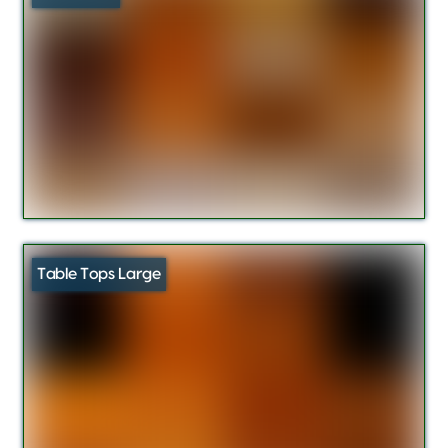
Table Tops Large