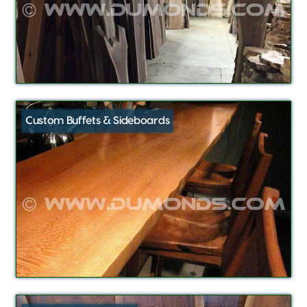
Custom Buffets & Sideboards