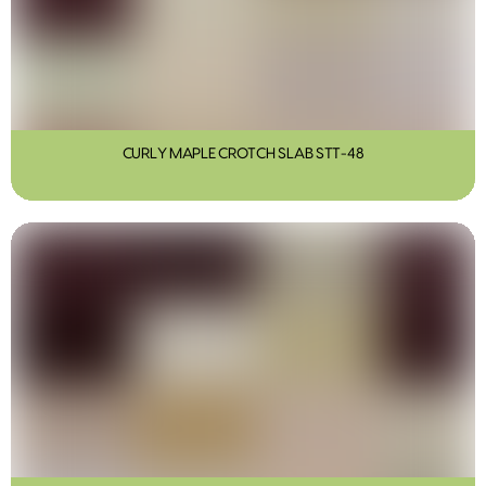
CURLY MAPLE CROTCH SLAB STT-48