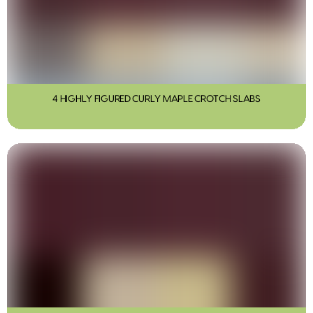
4 HIGHLY FIGURED CURLY MAPLE CROTCH SLABS