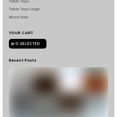
Table Tops
Table Tops Large
Wood Slab
YOUR CART
Recent Posts
C
G
C
Fu
Fi
S
He
W
Y
N
K
R