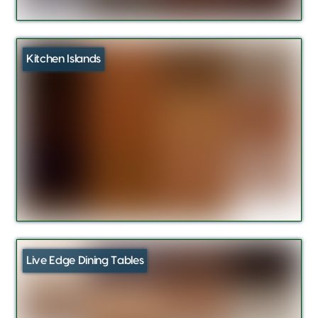
Kitchen Islands
Live Edge Dining Tables