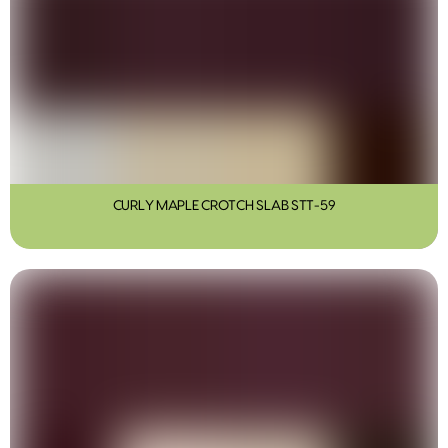
CURLY MAPLE CROTCH SLAB STT-59