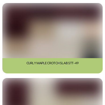
CURLY MAPLE CROTCH SLAB STT-49