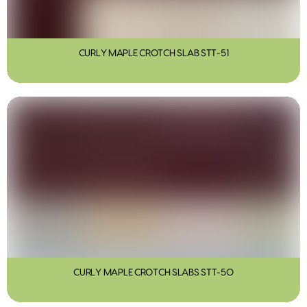
CURLY MAPLE CROTCH SLAB STT-51
CURLY MAPLE CROTCH SLABS STT-50