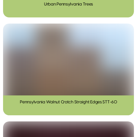
Urban Pennsylvania Trees
Pennsylvania Walnut Crotch Straight Edges STT-60