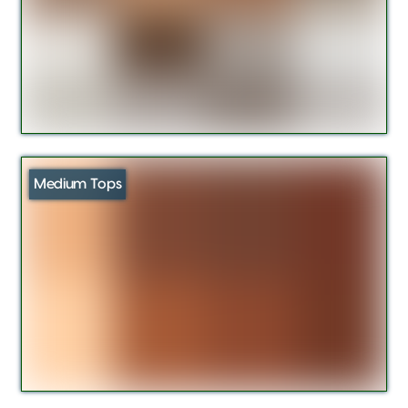
Medium Tops