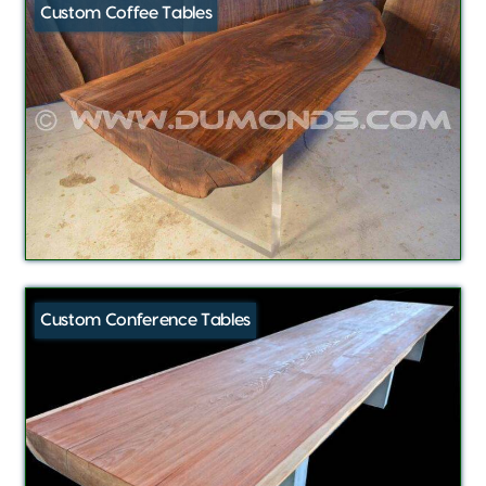
Custom Coffee Tables
Custom Conference Tables