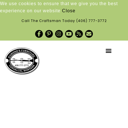
We use cookies to ensure that we give you the best
experience on our website
Close
Call The Craftsman Today
(406) 777-3772