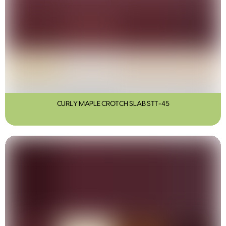
CURLY MAPLE CROTCH SLAB STT-45