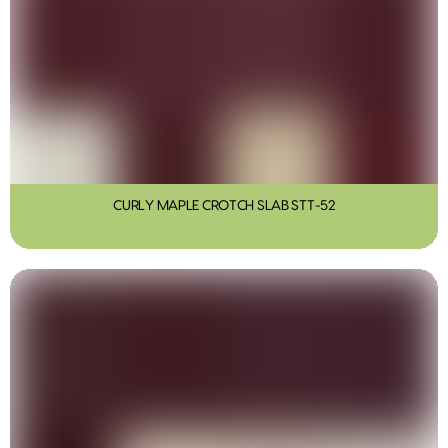
CURLY MAPLE CROTCH SLAB STT-52