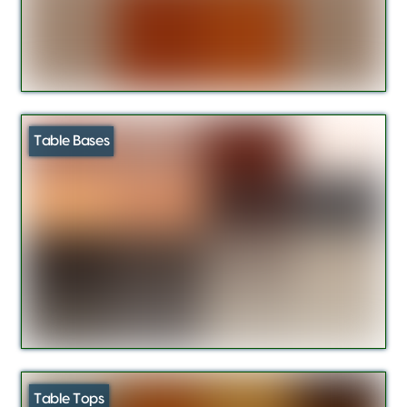
Table Bases
Table Tops