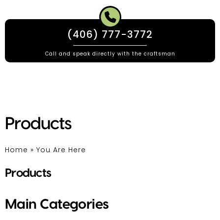
(406) 777-3772
Call and speak directly with the craftsman
Products
Home
»
You Are Here
Products
Main Categories