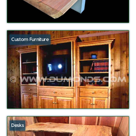
Custom Furniture
Desks