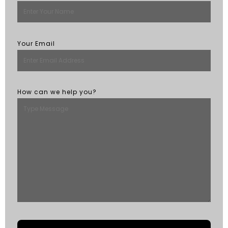
Your Email
How can we help you?