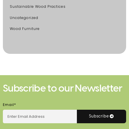
Sustainable Wood Practices
Uncategorized
Wood Furniture
Subscribe to our Newsletter
Email*
Subscribe