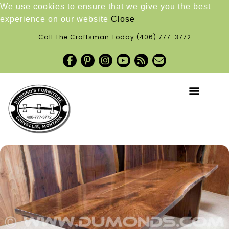
We use cookies to ensure that we give you the best
experience on our website
Close
Call The Craftsman Today
(406) 777-3772