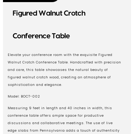
Figured Walnut Crotch
Conference Table
Elevate your conference room with the exquisite Figured
Walnut Crotch Conference Table. Handcrafted with precision
and care, this table showcases the natural beauty of
figured walnut crotch wood, creating an atmosphere of
sophistication and elegance.
Model: BOCT-002
Measuring 9 feet in length and 40 inches in width, this
conference table offers ample space for productive
discussions and collaborative meetings. The use of live
edge slabs from Pennsylvania adds a touch of authenticity