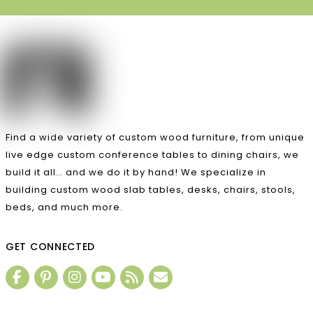
Find a wide variety of custom wood furniture, from unique
live edge custom conference tables to dining chairs, we
build it all… and we do it by hand! We specialize in
building custom wood slab tables, desks, chairs, stools,
beds, and much more.
GET CONNECTED