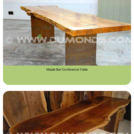
Maple Burl Conference Table