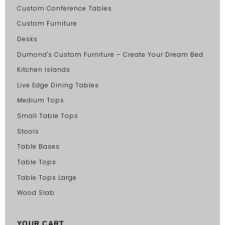
Custom Conference Tables
Custom Furniture
Desks
Dumond's Custom Furniture – Create Your Dream Bed
Kitchen Islands
Live Edge Dining Tables
Medium Tops
Small Table Tops
Stools
Table Bases
Table Tops
Table Tops Large
Wood Slab
YOUR CART