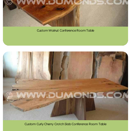
Custom Walnut Conference Room Table
Custom Curly Cherry Crotch Slab Conference Room Table