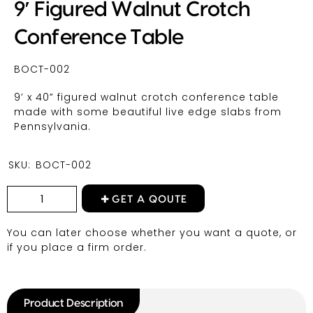
9′ Figured Walnut Crotch
Conference Table
BOCT-002
9’ x 40” figured walnut crotch conference table
made with some beautiful live edge slabs from
Pennsylvania.
SKU:
BOCT-002
GET A QOUTE
You can later choose whether you want a quote, or
if you place a firm order.
Product Description