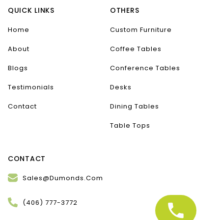
QUICK LINKS
OTHERS
Home
Custom Furniture
About
Coffee Tables
Blogs
Conference Tables
Testimonials
Desks
Contact
Dining Tables
Table Tops
CONTACT
Sales@Dumonds.Com
(406) 777-3772