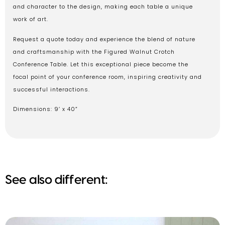
and character to the design, making each table a unique
work of art.
Request a quote today and experience the blend of nature
and craftsmanship with the Figured Walnut Crotch
Conference Table. Let this exceptional piece become the
focal point of your conference room, inspiring creativity and
successful interactions.
Dimensions: 9’ x 40”
See also different: