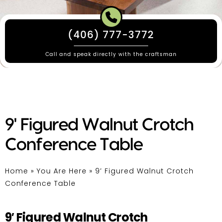
(406) 777-3772
Call and speak directly with the craftsman
9' Figured Walnut Crotch
Conference Table
Home
»
You Are Here
»
9′ Figured Walnut Crotch
Conference Table
9′ Figured Walnut Crotch