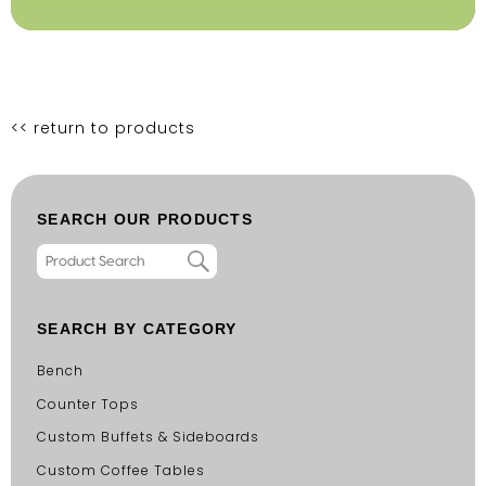
<< return to products
SEARCH OUR PRODUCTS
SEARCH BY CATEGORY
Bench
Counter Tops
Custom Buffets & Sideboards
Custom Coffee Tables