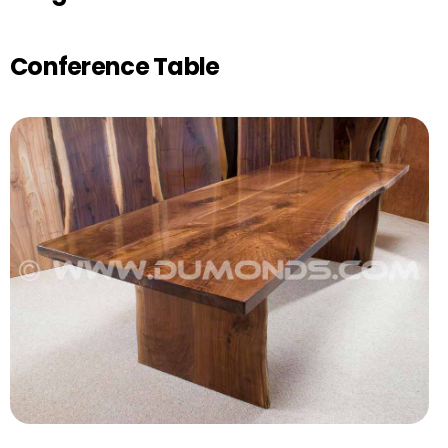
Conference Table