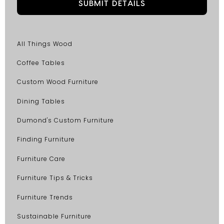
All Things Wood
Coffee Tables
Custom Wood Furniture
Dining Tables
Dumond's Custom Furniture
Finding Furniture
Furniture Care
Furniture Tips & Tricks
Furniture Trends
Sustainable Furniture