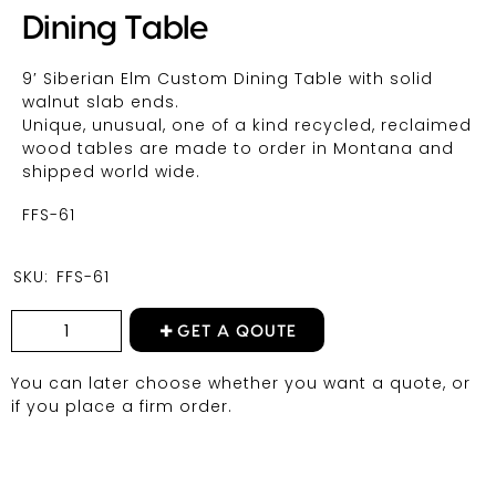
Dining Table
9′ Siberian Elm Custom Dining Table with solid
walnut slab ends.
Unique, unusual, one of a kind recycled, reclaimed
wood tables are made to order in Montana and
shipped world wide.
FFS-61
SKU:
FFS-61
GET A QOUTE
You can later choose whether you want a quote, or
if you place a firm order.