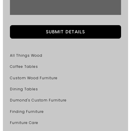
All Things Wood
Coffee Tables
Custom Wood Furniture
Dining Tables
Dumond's Custom Furniture
Finding Furniture
Furniture Care