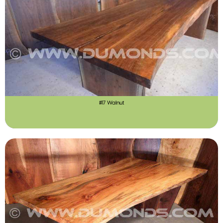
#17 Walnut