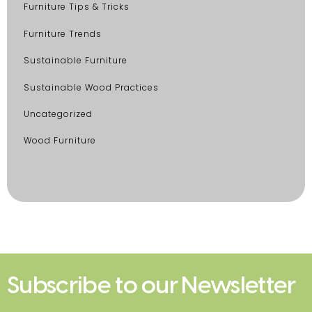
Furniture Tips & Tricks
Furniture Trends
Sustainable Furniture
Sustainable Wood Practices
Uncategorized
Wood Furniture
Subscribe to our Newsletter