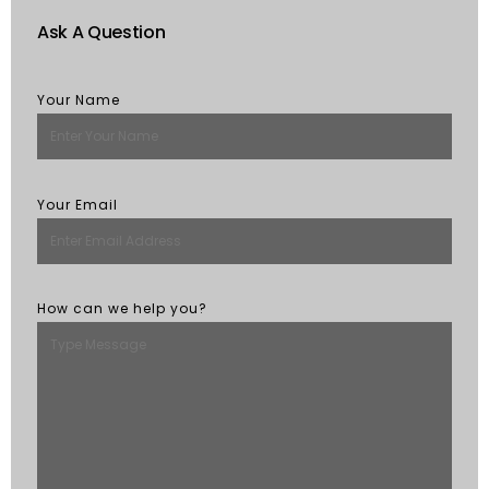
Ask A Question
Your Name
Your Email
How can we help you?