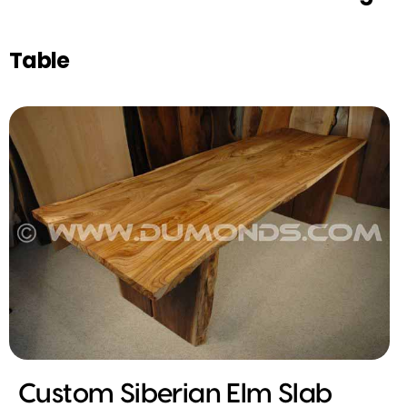
Table
Custom Siberian Elm Slab