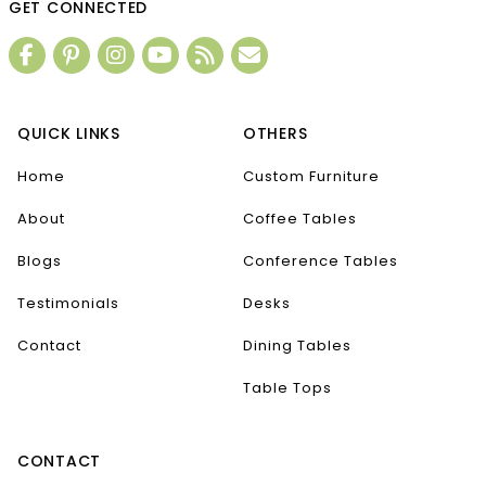
GET CONNECTED
QUICK LINKS
OTHERS
Home
Custom Furniture
About
Coffee Tables
Blogs
Conference Tables
Testimonials
Desks
Contact
Dining Tables
Table Tops
CONTACT