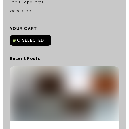
Table Tops Large
Wood Slab
YOUR CART
Recent Posts
C
G
C
Fu
Fi
S
He
W
Y
N
K
R
M