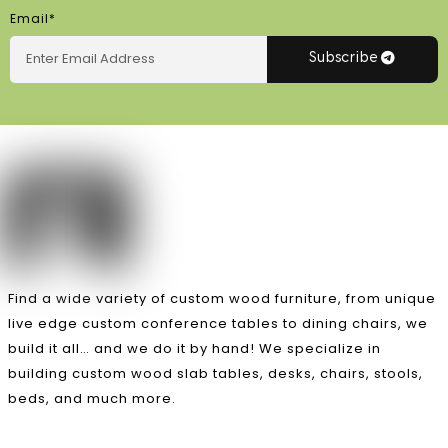
Email*
Subscribe
Find a wide variety of custom wood furniture, from unique
live edge custom conference tables to dining chairs, we
build it all… and we do it by hand! We specialize in
building custom wood slab tables, desks, chairs, stools,
beds, and much more.