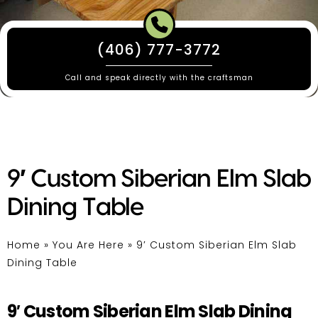
(406) 777-3772
Call and speak directly with the craftsman
9′ Custom Siberian Elm Slab
Dining Table
Home
»
You Are Here
»
9′ Custom Siberian Elm Slab
Dining Table
9′ Custom Siberian Elm Slab Dining