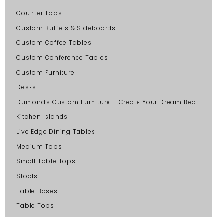
Counter Tops
Custom Buffets & Sideboards
Custom Coffee Tables
Custom Conference Tables
Custom Furniture
Desks
Dumond's Custom Furniture – Create Your Dream Bed
Kitchen Islands
Live Edge Dining Tables
Medium Tops
Small Table Tops
Stools
Table Bases
Table Tops