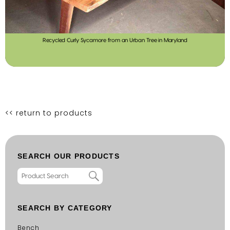
Recycled Curly Sycamore from an Urban Tree in Maryland
<< return to products
SEARCH OUR PRODUCTS
SEARCH BY CATEGORY
Bench