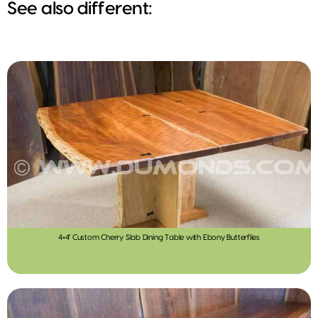
See also different:
4×4′ Custom Cherry Slab Dining Table with Ebony Butterflies