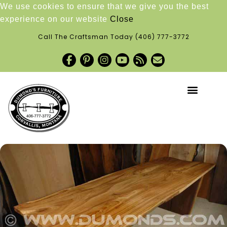
We use cookies to ensure that we give you the best
experience on our website
Close
Call The Craftsman Today
(406) 777-3772